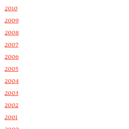
2010
2009
2008
2007
2006
2005
2004
2003
2002
2001