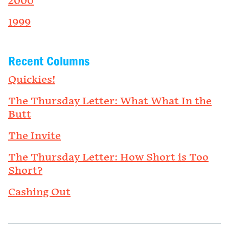
2000
1999
Recent Columns
Quickies!
The Thursday Letter: What What In the
Butt
The Invite
The Thursday Letter: How Short is Too
Short?
Cashing Out