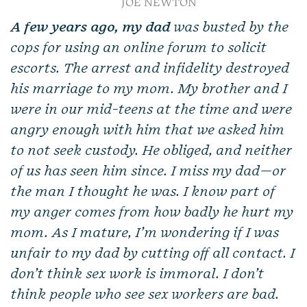
JOE NEWTON
A few years ago, my dad
was busted by the
cops for using an online forum to solicit
escorts. The arrest and infidelity destroyed
his marriage to my mom. My brother and I
were in our mid-teens at the time and were
angry enough with him that we asked him
to not seek custody. He obliged, and neither
of us has seen him since. I miss my dad—or
the man I thought he was. I know part of
my anger comes from how badly he hurt my
mom. As I mature, I’m wondering if I was
unfair to my dad by cutting off all contact. I
don’t think sex work is immoral. I don’t
think people who see sex workers are bad.