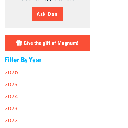
Ask Dan
Give the gift of Magnum!
Filter By Year
2026
2025
2024
2023
2022