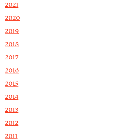
2021
2020
2019
2018
2017
2016
2015
2014
2013
2012
2011