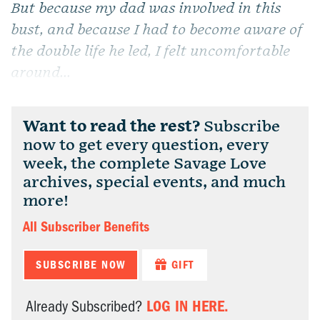
But because my dad was involved in this
bust, and because I had to become aware of
the double life he led, I felt uncomfortable
around...
Want to read the rest?
Subscribe
now to get every question, every
week, the complete Savage Love
archives, special events, and much
more!
All Subscriber Benefits
SUBSCRIBE NOW
GIFT
LOG IN HERE.
Already Subscribed?