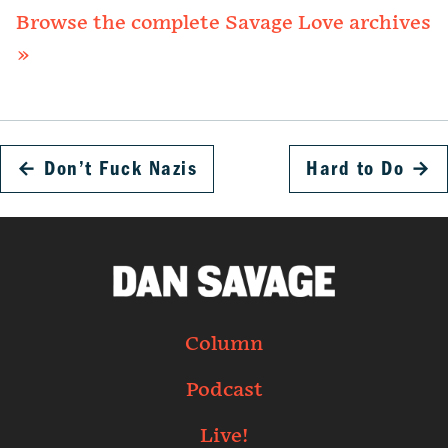
Browse the complete Savage Love archives
»
←
Don’t Fuck Nazis
Hard to Do
→
Column
Podcast
Live!