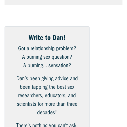
Write to Dan!
Got a relationship problem?
A burning sex question?
A burning… sensation?
Dan’s been giving advice and
been tapping the best sex
researchers, educators, and
scientists for more than three
decades!
There’s nothing you can’t ask.