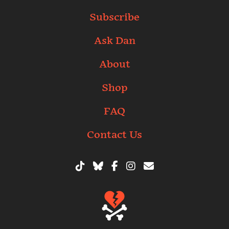
Subscribe
Ask Dan
About
Shop
FAQ
Contact Us