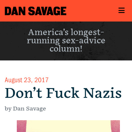
America’s longest-
running sex-advice
column!
August 23, 2017
Don’t Fuck Nazis
by Dan Savage