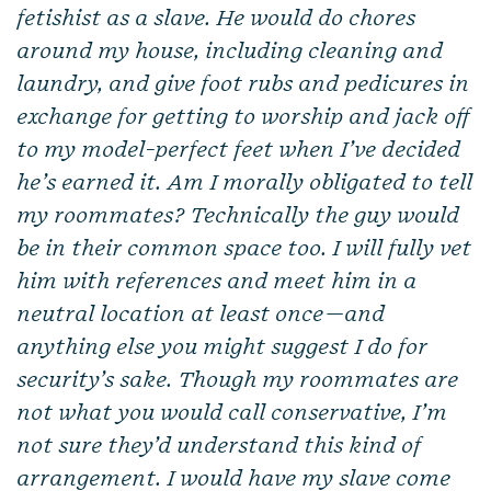
fetishist as a slave. He would do chores
around my house, including cleaning and
laundry, and give foot rubs and pedicures in
exchange for getting to worship and jack off
to my model-perfect feet when I’ve decided
he’s earned it. Am I morally obligated to tell
my roommates? Technically the guy would
be in their common space too. I will fully vet
him with references and meet him in a
neutral location at least once—and
anything else you might suggest I do for
security’s sake. Though my roommates are
not what you would call conservative, I’m
not sure they’d understand this kind of
arrangement. I would have my slave come