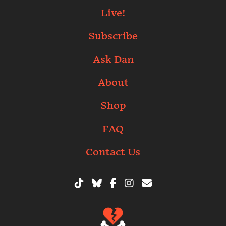
Live!
Subscribe
Ask Dan
About
Shop
FAQ
Contact Us