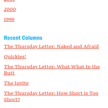
2000
1999
Recent Columns
The Thursday Letter: Naked and Afraid
Quickies!
The Thursday Letter: What What In the
Butt
The Invite
The Thursday Letter: How Short is Too
Short?