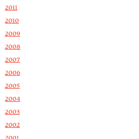
2011
2010
2009
2008
2007
2006
2005
2004
2003
2002
2001