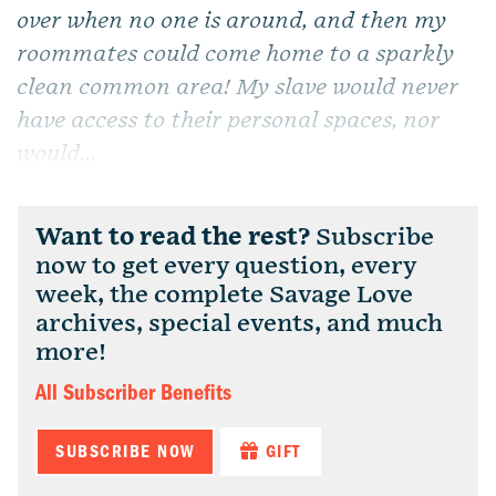
over when no one is around, and then my
roommates could come home to a sparkly
clean common area! My slave would never
have access to their personal spaces, nor
would...
Want to read the rest?
Subscribe
now to get every question, every
week, the complete Savage Love
archives, special events, and much
more!
All Subscriber Benefits
SUBSCRIBE NOW
GIFT