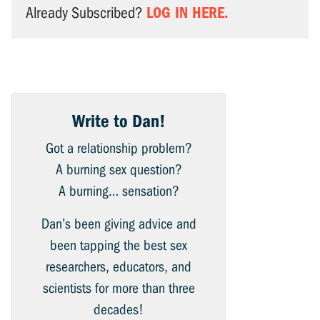
LOG IN HERE.
Already Subscribed?
Write to Dan!
Got a relationship problem?
A burning sex question?
A burning… sensation?
Dan’s been giving advice and
been tapping the best sex
researchers, educators, and
scientists for more than three
decades!