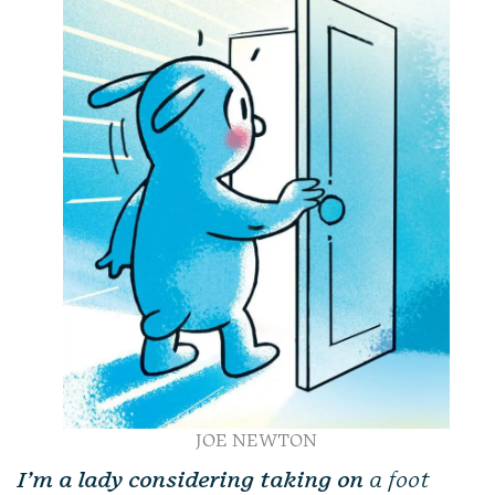
JOE NEWTON
I’m a lady considering taking on
a foot