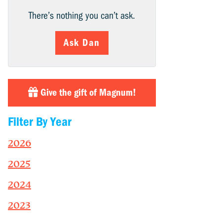
There’s nothing you can’t ask.
Ask Dan
Give the gift of Magnum!
Filter By Year
2026
2025
2024
2023