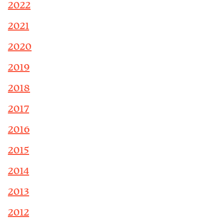
2022
2021
2020
2019
2018
2017
2016
2015
2014
2013
2012