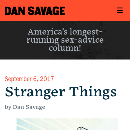
America’s longest-
running sex-advice
column!
September 6, 2017
Stranger Things
by Dan Savage