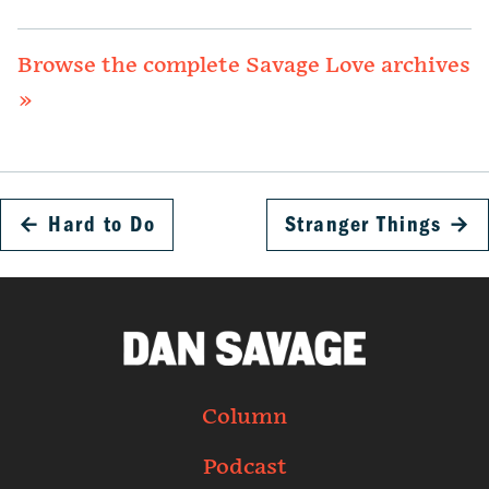
Browse the complete Savage Love archives
»
←
Hard to Do
Stranger Things
→
Column
Podcast