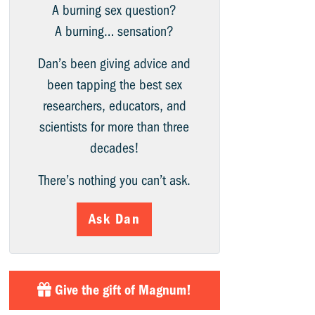
A burning sex question?
A burning… sensation?
Dan’s been giving advice and
been tapping the best sex
researchers, educators, and
scientists for more than three
decades!
There’s nothing you can’t ask.
Ask Dan
Give the gift of Magnum!