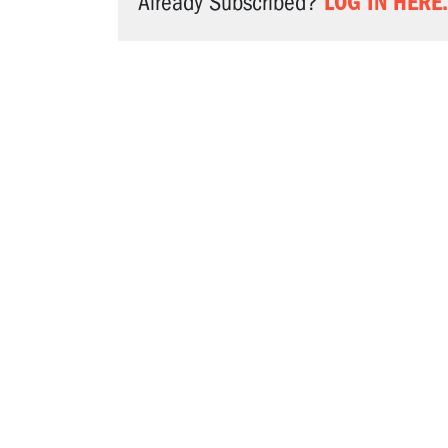
LOG IN HERE.
Already Subscribed?