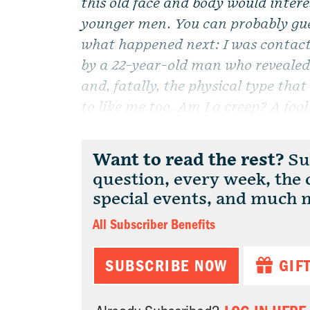
this old face and body would intere
younger men. You can probably gu
what happened next: I was contac
by a 22-year-old man who revealed 
and, fatally, the physical type tha
to like me too. Am I a creep? A fo
Want to read the rest?
Sub
question, every week, the
special events, and much 
All Subscriber Benefits
SUBSCRIBE NOW
GIF