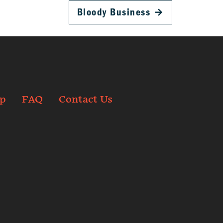
Bloody Business
→
p
FAQ
Contact Us