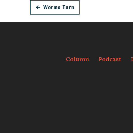
←
Worms Turn
Column
Podcast