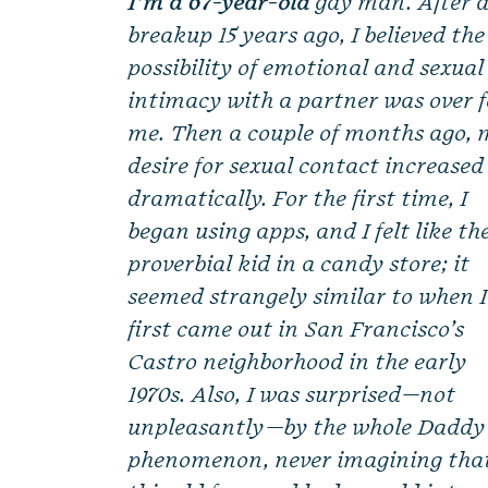
I’m a 67-year-old
gay man. After 
breakup 15 years ago, I believed the
possibility of emotional and sexual
intimacy with a partner was over f
me. Then a couple of months ago, 
desire for sexual contact increased
dramatically. For the first time, I
began using apps, and I felt like th
proverbial kid in a candy store; it
seemed strangely similar to when I
first came out in San Francisco’s
Castro neighborhood in the early
1970s. Also, I was surprised—not
unpleasantly—by the whole Daddy
phenomenon, never imagining tha