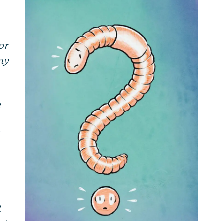
a
or
my
e
t