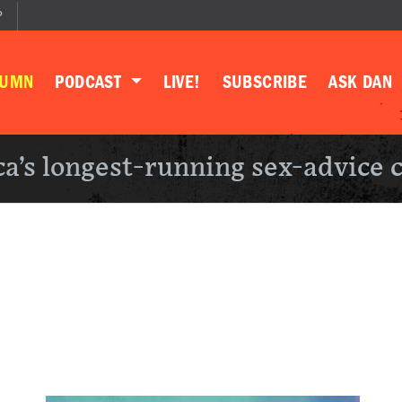
P
LUMN
PODCAST
LIVE!
SUBSCRIBE
ASK DAN
a’s longest-running sex-advice 