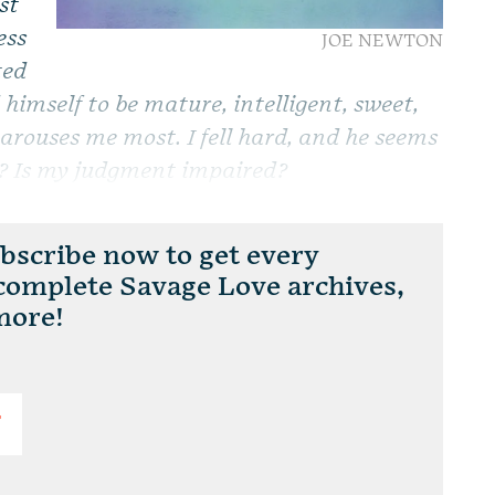
st
ess
JOE NEWTON
ted
himself to be mature, intelligent, sweet,
t arouses me most. I fell hard, and he seems
ol? Is my judgment impaired?
scribe now to get every
 complete Savage Love archives,
more!
T