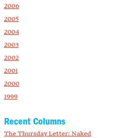
2006
2005
2004
2003
2002
2001
2000
1999
Recent Columns
The Thursday Letter: Naked