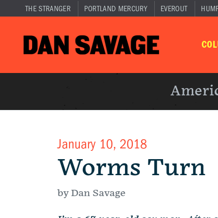
THE STRANGER
PORTLAND MERCURY
EVEROUT
HUM
CO
Americ
January 10, 2018
Worms Turn
by Dan Savage