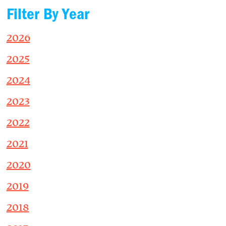
Filter By Year
2026
2025
2024
2023
2022
2021
2020
2019
2018