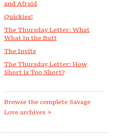
and Afraid
Quickies!
The Thursday Letter: What
What In the Butt
The Invite
The Thursday Letter: How
Short is Too Short?
Browse the complete Savage
Love archives »