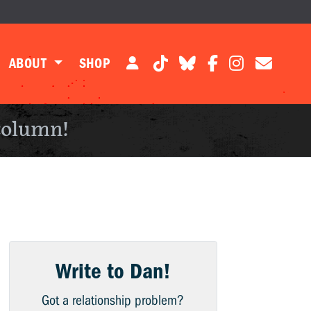
ABOUT
SHOP
column!
Write to Dan!
Got a relationship problem?