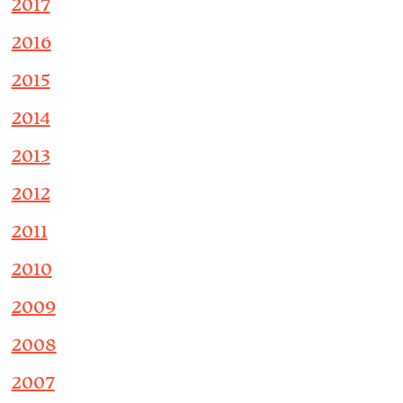
2017
2016
2015
2014
2013
2012
2011
2010
2009
2008
2007