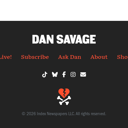
Live!
Subscribe
Ask Dan
About
Sho
© 2026 Index Newspapers LLC. All rights reserved.