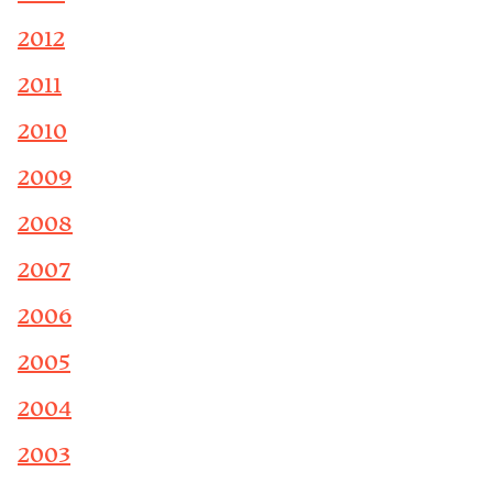
2012
2011
2010
2009
2008
2007
2006
2005
2004
2003