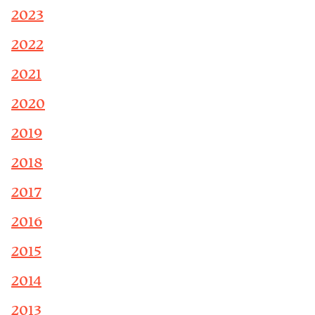
2023
2022
2021
2020
2019
2018
2017
2016
2015
2014
2013