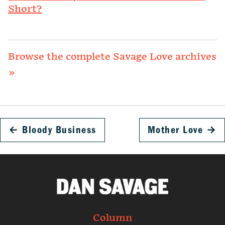
Short?
Browse the complete Savage Love archives
»
←
Bloody Business
Mother Love
→
Column