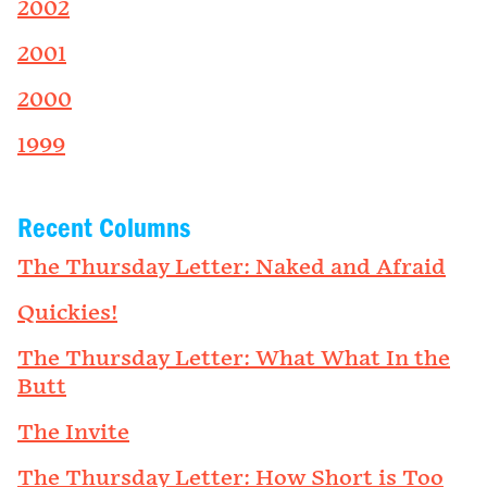
2002
2001
2000
1999
Recent Columns
The Thursday Letter: Naked and Afraid
Quickies!
The Thursday Letter: What What In the
Butt
The Invite
The Thursday Letter: How Short is Too