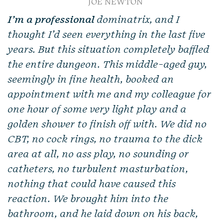
JOE NEWTON
I’m a professional
dominatrix, and I
thought I’d seen everything in the last five
years. But this situation completely baffled
the entire dungeon. This middle-aged guy,
seemingly in fine health, booked an
appointment with me and my colleague for
one hour of some very light play and a
golden shower to finish off with. We did no
CBT, no cock rings, no trauma to the dick
area at all, no ass play, no sounding or
catheters, no turbulent masturbation,
nothing that could have caused this
reaction. We brought him into the
bathroom, and he laid down on his back,