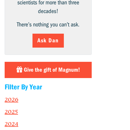
scientists for more than three
decades!
There’s nothing you can’t ask.
Ask Dan
Give the gift of Magnum!
Filter By Year
2026
2025
2024