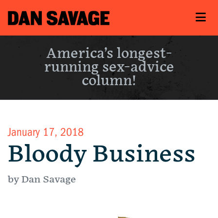
America’s longest-
running sex-advice
column!
January 17, 2018
Bloody Business
by Dan Savage