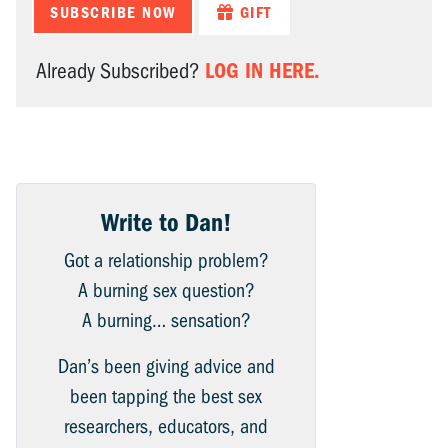
SUBSCRIBE NOW
GIFT
LOG IN HERE.
Already Subscribed?
Write to Dan!
Got a relationship problem?
A burning sex question?
A burning… sensation?
Dan’s been giving advice and
been tapping the best sex
researchers, educators, and