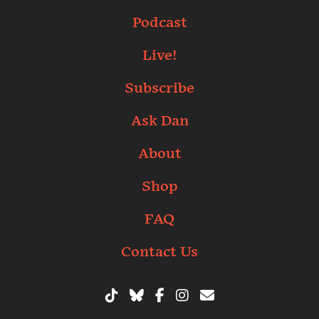
Podcast
Live!
Subscribe
Ask Dan
About
Shop
FAQ
Contact Us