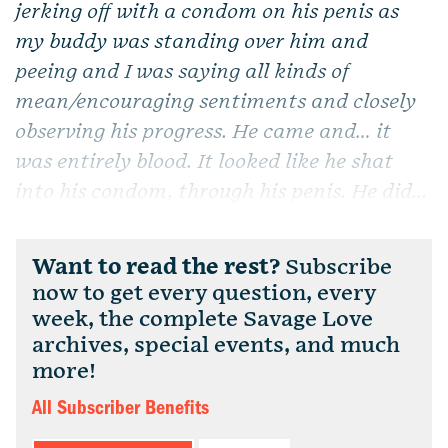
jerking off with a condom on his penis as
my buddy was standing over him and
peeing and I was saying all kinds of
mean/encouraging sentiments and closely
observing his progress. He came and… it
was entirely blood. It looked like he shat
into his condom, through his penis. He did...
Want to read the rest?
Subscribe
now to get every question, every
week, the complete Savage Love
archives, special events, and much
more!
All Subscriber Benefits