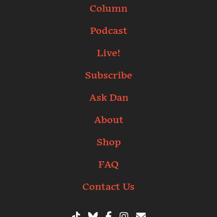
Column
Podcast
Live!
Subscribe
Ask Dan
About
Shop
FAQ
Contact Us