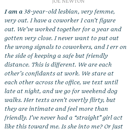
JOE NEWTON
I am a
38-year-old lesbian, very femme,
very out. I have a coworker I can’t figure
out. We’ve worked together for a year and
gotten very close. I never want to put out
the wrong signals to coworkers, and I err on
the side of keeping a safe but friendly
distance. This is different. We are each
other’s confidants at work. We stare at
each other across the office, we text until
late at night, and we go for weekend dog
walks. Her texts aren’t overtly flirty, but
they are intimate and feel more than
friendly. I’ve never had a “straight” girl act
like this toward me. Is she into me? Or just