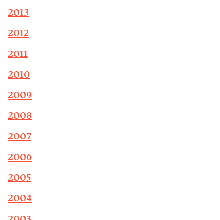
2013
2012
2011
2010
2009
2008
2007
2006
2005
2004
2003