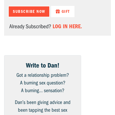
SUBSCRIBE NOW
GIFT
LOG IN HERE.
Already Subscribed?
Write to Dan!
Got a relationship problem?
A burning sex question?
A burning… sensation?
Dan’s been giving advice and
been tapping the best sex