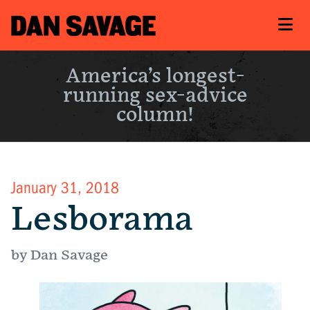
America’s longest-
running sex-advice
column!
January 31, 2018
Lesborama
by Dan Savage