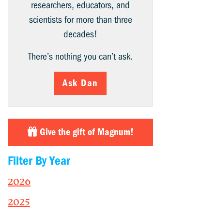
researchers, educators, and
scientists for more than three
decades!
There’s nothing you can’t ask.
Ask Dan
Give the gift of Magnum!
Filter By Year
2026
2025