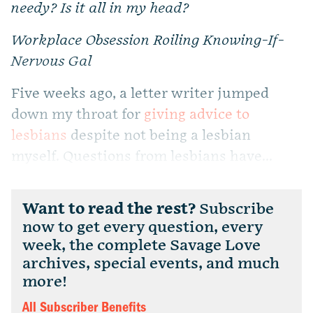
needy? Is it all in my head?
Workplace Obsession Roiling Knowing-If-
Nervous Gal
Five weeks ago, a letter writer jumped
down my throat for
giving advice to
lesbians
despite not being a lesbian
myself. Questions from lesbians have...
Want to read the rest?
Subscribe
now to get every question, every
week, the complete Savage Love
archives, special events, and much
more!
All Subscriber Benefits