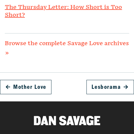
The Thursday Letter: How Short is Too
Short?
Browse the complete Savage Love archives
»
←
Mother Love
Lesborama
→