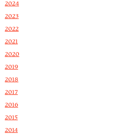
2024
2023
2022
2021
2020
2019
2018
2017
2016
2015
2014