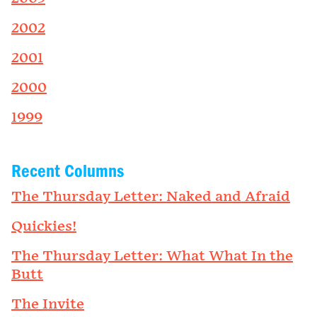
2002
2001
2000
1999
Recent Columns
The Thursday Letter: Naked and Afraid
Quickies!
The Thursday Letter: What What In the
Butt
The Invite