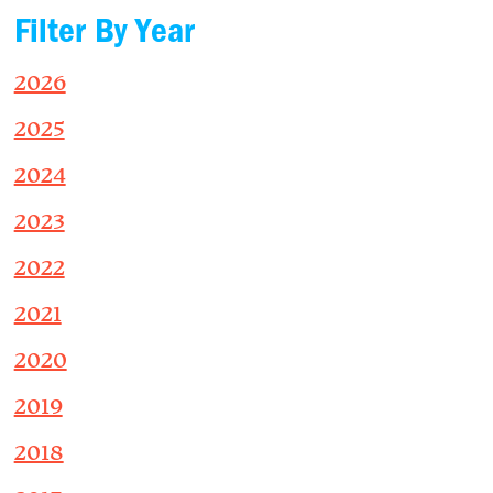
Filter By Year
2026
2025
2024
2023
2022
2021
2020
2019
2018