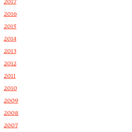
2017
2016
2015
2014
2013
2012
2011
2010
2009
2008
2007