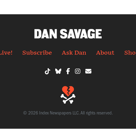
Live!
Subscribe
Ask Dan
About
Sho
© 2026 Index Newspapers LLC. All rights reserved.