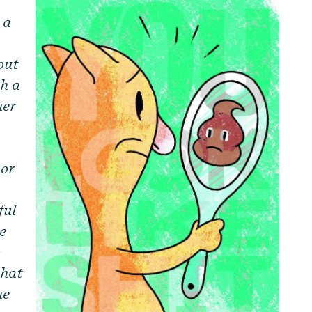
 a
out
th a
her
 or
ful
he
o
that
he