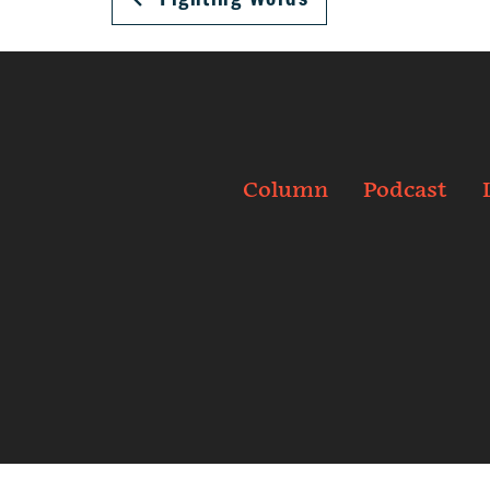
Column
Podcast