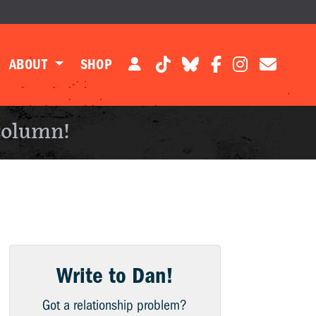
ABOUT
SHOP
column!
Write to Dan!
Got a relationship problem?