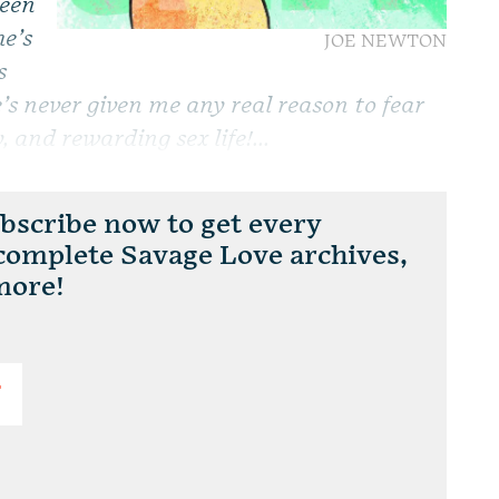
been
e’s
JOE NEWTON
s
e’s never given me any real reason to fear
 and rewarding sex life!...
scribe now to get every
 complete Savage Love archives,
more!
T