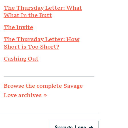
The Thursday Letter: What
What In the Butt
The Invite
The Thursday Letter: How
Short is Too Short?
Cashing Out
Browse the complete Savage
Love archives »
Savage Love
→