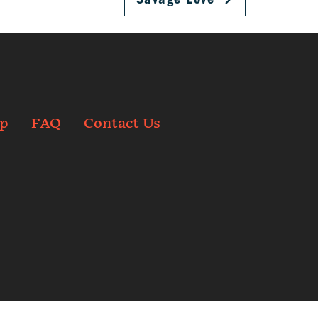
p
FAQ
Contact Us