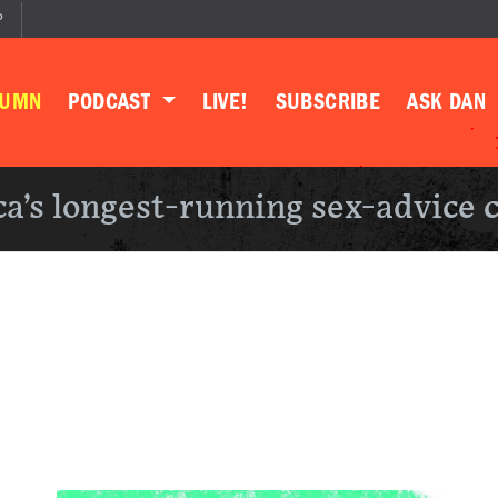
P
LUMN
PODCAST
LIVE!
SUBSCRIBE
ASK DAN
a’s longest-running sex-advice 