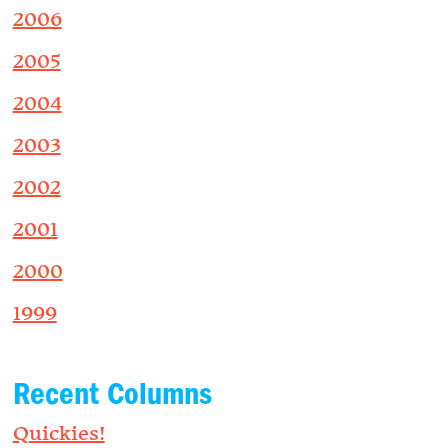
2006
2005
2004
2003
2002
2001
2000
1999
Recent Columns
Quickies!