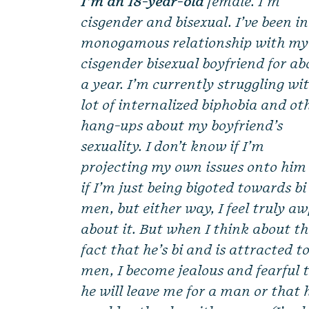
I’m an 18-year-old
female. I’m
cisgender and bisexual. I’ve been in
monogamous relationship with my
cisgender bisexual boyfriend for ab
a year. I’m currently struggling wi
lot of internalized biphobia and ot
hang-ups about my boyfriend’s
sexuality. I don’t know if I’m
projecting my own issues onto him
if I’m just being bigoted towards bi
men, but either way, I feel truly aw
about it. But when I think about t
fact that he’s bi and is attracted t
men, I become jealous and fearful 
he will leave me for a man or that 