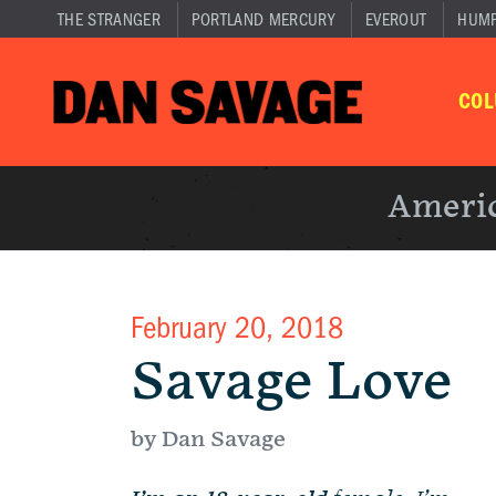
THE STRANGER
PORTLAND MERCURY
EVEROUT
HUM
CO
Americ
February 20, 2018
Savage Love
by Dan Savage