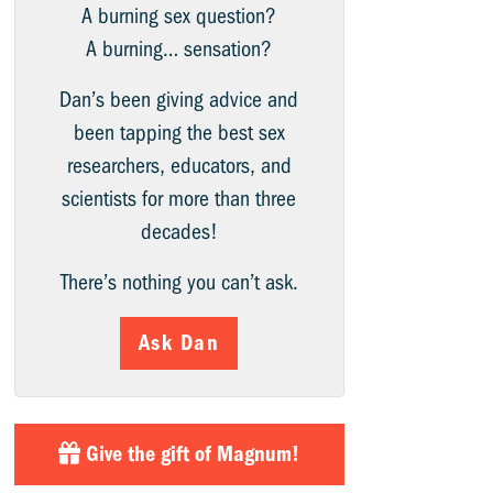
A burning sex question?
A burning… sensation?
Dan’s been giving advice and
been tapping the best sex
researchers, educators, and
scientists for more than three
decades!
There’s nothing you can’t ask.
Ask Dan
Give the gift of Magnum!