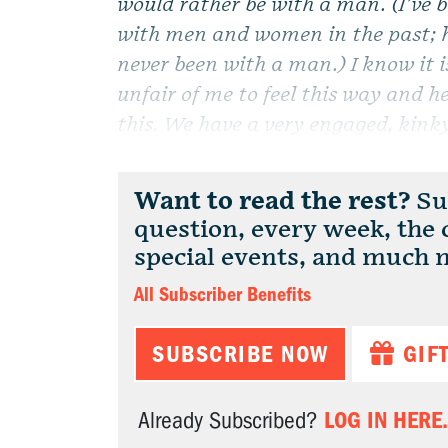
would rather be with a man. (I’ve 
with men and women in the past; h
never been with a man.) I know it i
unfair of me to feel this way and h
this. We have a very engaged, kinky,
Want to read the rest?
Sub
question, every week, the
special events, and much 
All Subscriber Benefits
SUBSCRIBE NOW
GIF
LOG IN HERE.
Already Subscribed?