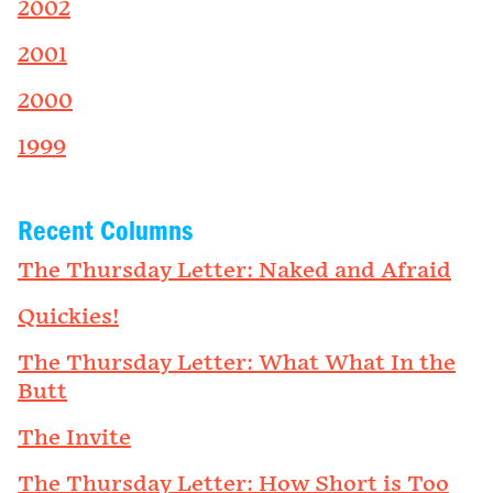
2002
2001
2000
1999
Recent Columns
The Thursday Letter: Naked and Afraid
Quickies!
The Thursday Letter: What What In the
Butt
The Invite
The Thursday Letter: How Short is Too