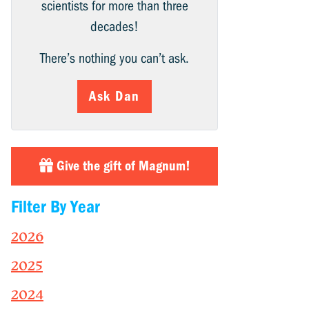
scientists for more than three
decades!
There’s nothing you can’t ask.
Ask Dan
Give the gift of Magnum!
Filter By Year
2026
2025
2024