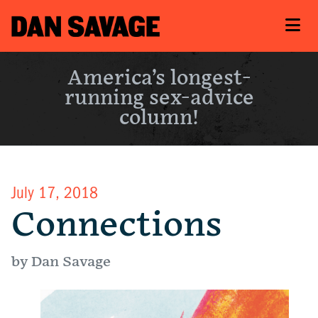
America’s longest-
running sex-advice
column!
July 17, 2018
Connections
by Dan Savage