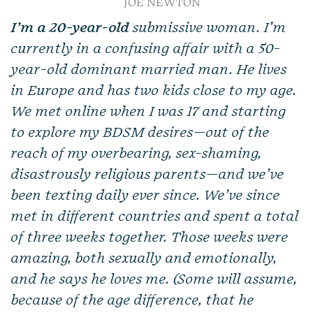
JOE NEWTON
I’m a 20-year-old
submissive woman. I’m
currently in a confusing affair with a 50-
year-old dominant married man. He lives
in Europe and has two kids close to my age.
We met online when I was 17 and starting
to explore my BDSM desires—out of the
reach of my overbearing, sex-shaming,
disastrously religious parents—and we’ve
been texting daily ever since. We’ve since
met in different countries and spent a total
of three weeks together. Those weeks were
amazing, both sexually and emotionally,
and he says he loves me. (Some will assume,
because of the age difference, that he