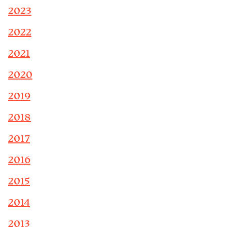
2023
2022
2021
2020
2019
2018
2017
2016
2015
2014
2013