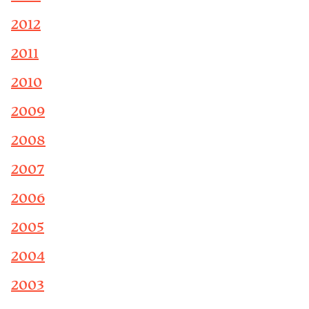
2012
2011
2010
2009
2008
2007
2006
2005
2004
2003