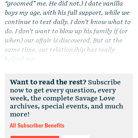
“groomed” me. He did not.) I date vanilla
boys my age, with his full support, while we
continue to text daily. I don’t know what to
do. I don’t want to blow up his family if (or
when) our affair is discovered. But at the
same time, our relationship has really
helped me...
Want to read the rest?
Subscribe
now to get every question, every
week, the complete Savage Love
archives, special events, and much
more!
All Subscriber Benefits