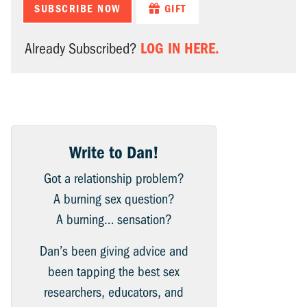
SUBSCRIBE NOW
GIFT
LOG IN HERE.
Already Subscribed?
Write to Dan!
Got a relationship problem?
A burning sex question?
A burning… sensation?
Dan’s been giving advice and
been tapping the best sex
researchers, educators, and