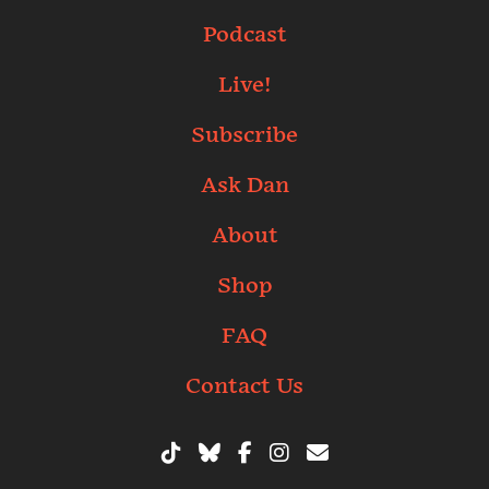
Podcast
Live!
Subscribe
Ask Dan
About
Shop
FAQ
Contact Us