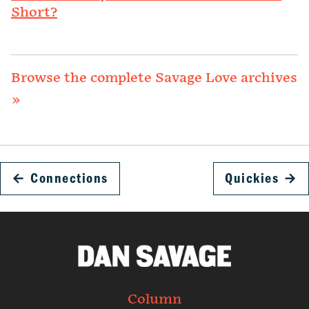
Short?
Browse the complete Savage Love archives
»
←
Connections
Quickies
→
Column