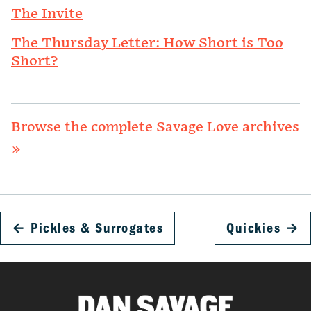
The Invite
The Thursday Letter: How Short is Too
Short?
Browse the complete Savage Love archives
»
←
Pickles & Surrogates
Quickies
→