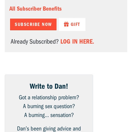
All Subscriber Benefits
SUBSCRIBE NOW
GIFT
LOG IN HERE.
Already Subscribed?
Write to Dan!
Got a relationship problem?
A burning sex question?
A burning… sensation?
Dan’s been giving advice and