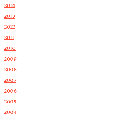
2014
2013
2012
2011
2010
2009
2008
2007
2006
2005
2004