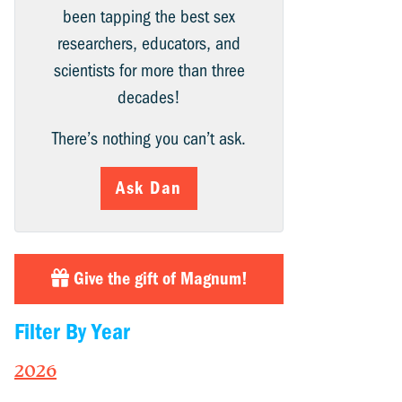
been tapping the best sex
researchers, educators, and
scientists for more than three
decades!
There’s nothing you can’t ask.
Ask Dan
Give the gift of Magnum!
Filter By Year
2026