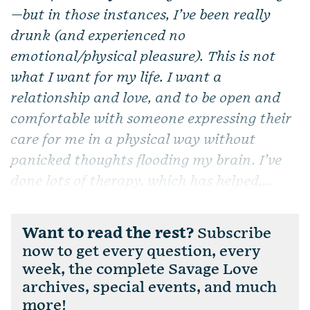
—but in those instances, I’ve been really
drunk (and experienced no
emotional/physical pleasure). This is not
what I want for my life. I want a
relationship and love, and to be open and
comfortable with someone expressing their
care for me in a physical way without
panicked thoughts flooding my brain. I’ve
done lots of therapy, which has helped,...
Want to read the rest?
Subscribe
now to get every question, every
week, the complete Savage Love
archives, special events, and much
more!