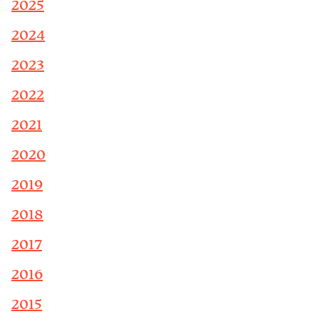
2025
2024
2023
2022
2021
2020
2019
2018
2017
2016
2015