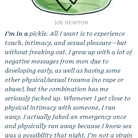
JOE NEWTON
I’m in a
pickle. All I want is to experience
touch, intimacy, and sexual pleasure—but
without freaking out. I grew up with a lot of
negative messages from men due to
developing early, as well as having some
other physical/sexual trauma (no rape or
abuse), but the combination has me
seriously fucked up. Whenever I get close to
physical intimacy with someone, I run
away. I actually faked an emergency once
and physically ran away because I knew sex
was a possibility that night. I’m not a virgin