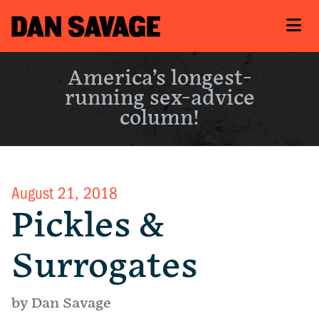
America’s longest-
running sex-advice
column!
August 21, 2018
Pickles &
Surrogates
by Dan Savage