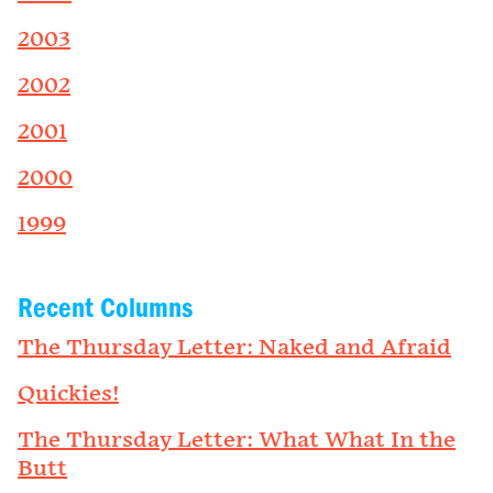
2003
2002
2001
2000
1999
Recent Columns
The Thursday Letter: Naked and Afraid
Quickies!
The Thursday Letter: What What In the
Butt