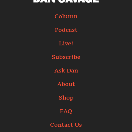
Column
Podcast
Live!
Subscribe
Ask Dan
About
Shop
FAQ
Contact Us