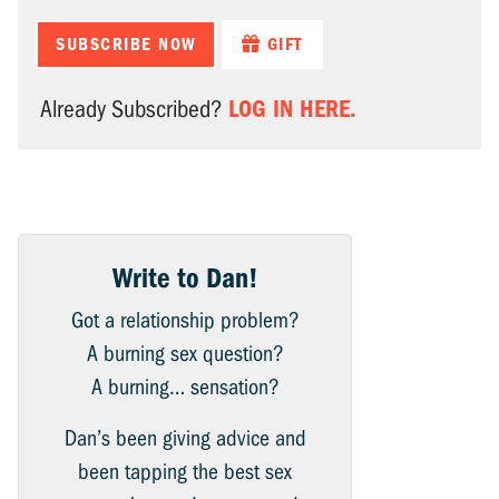
SUBSCRIBE NOW
GIFT
LOG IN HERE.
Already Subscribed?
Write to Dan!
Got a relationship problem?
A burning sex question?
A burning… sensation?
Dan’s been giving advice and
been tapping the best sex