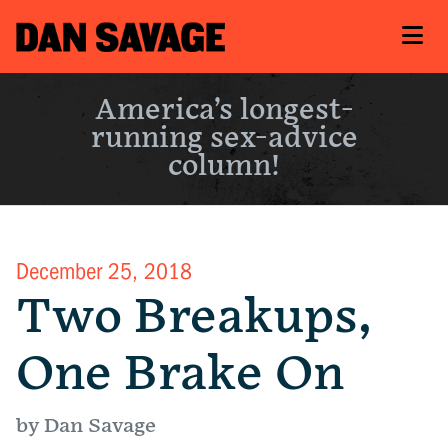
America’s longest-
running sex-advice
column!
December 25, 2018
Two Breakups,
One Brake On
by Dan Savage