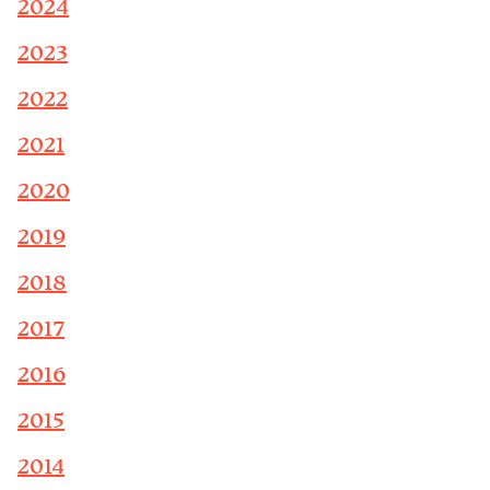
2024
2023
2022
2021
2020
2019
2018
2017
2016
2015
2014