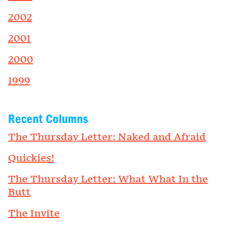
2002
2001
2000
1999
Recent Columns
The Thursday Letter: Naked and Afraid
Quickies!
The Thursday Letter: What What In the
Butt
The Invite