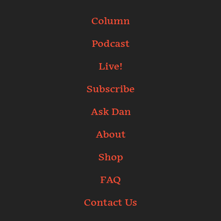
Column
Podcast
Live!
Subscribe
Ask Dan
About
Shop
FAQ
Contact Us