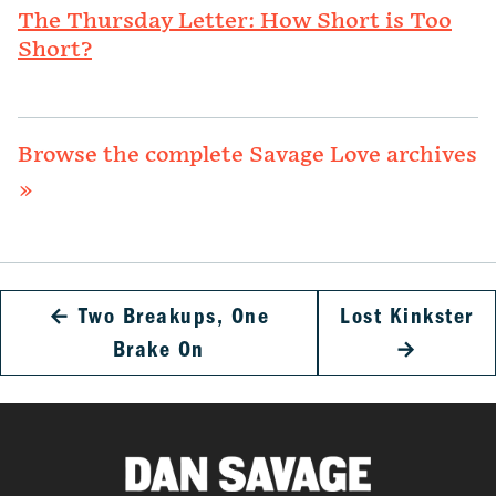
The Thursday Letter: How Short is Too
Short?
Browse the complete Savage Love archives
»
←
Two Breakups, One
Lost Kinkster
Brake On
→