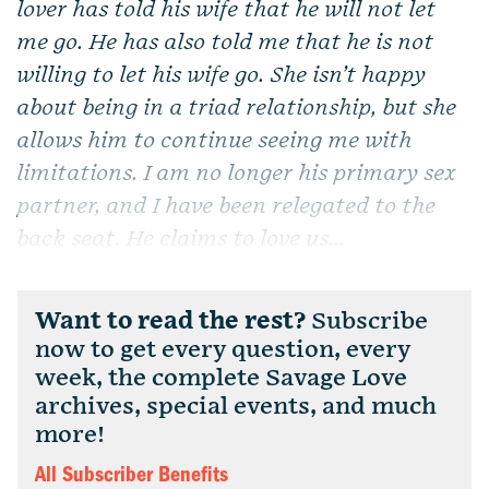
lover has told his wife that he will not let
me go. He has also told me that he is not
willing to let his wife go. She isn’t happy
about being in a triad relationship, but she
allows him to continue seeing me with
limitations. I am no longer his primary sex
partner, and I have been relegated to the
back seat. He claims to love us...
Want to read the rest?
Subscribe
now to get every question, every
week, the complete Savage Love
archives, special events, and much
more!
All Subscriber Benefits