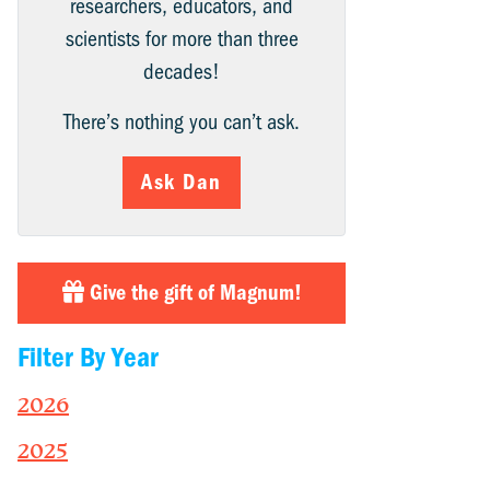
researchers, educators, and
scientists for more than three
decades!
There’s nothing you can’t ask.
Ask Dan
Give the gift of Magnum!
Filter By Year
2026
2025