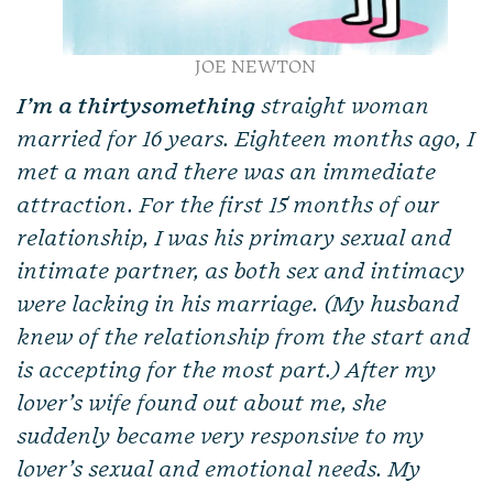
JOE NEWTON
I’m a thirtysomething
straight woman
married for 16 years. Eighteen months ago, I
met a man and there was an immediate
attraction. For the first 15 months of our
relationship, I was his primary sexual and
intimate partner, as both sex and intimacy
were lacking in his marriage. (My husband
knew of the relationship from the start and
is accepting for the most part.) After my
lover’s wife found out about me, she
suddenly became very responsive to my
lover’s sexual and emotional needs. My