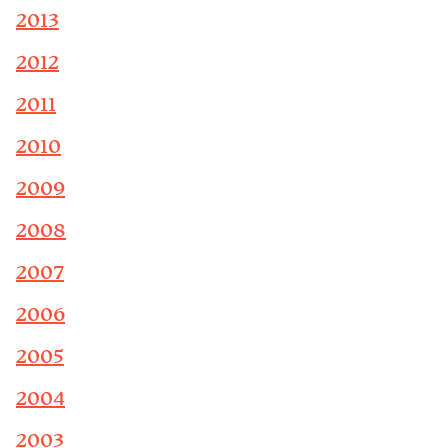
2013
2012
2011
2010
2009
2008
2007
2006
2005
2004
2003