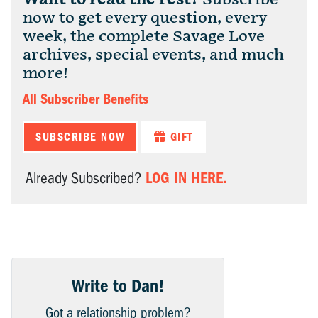
now to get every question, every
week, the complete Savage Love
archives, special events, and much
more!
All Subscriber Benefits
SUBSCRIBE NOW
GIFT
LOG IN HERE.
Already Subscribed?
Write to Dan!
Got a relationship problem?