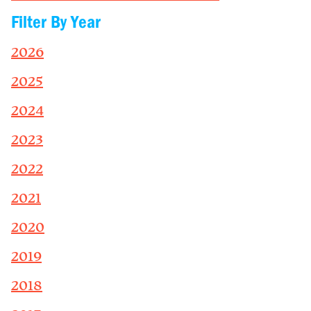
Filter By Year
2026
2025
2024
2023
2022
2021
2020
2019
2018