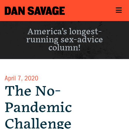
America’s longest-
running sex-advice
column!
April 7, 2020
The No-
Pandemic
Challenge