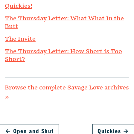
Quickies!
The Thursday Letter: What What In the
Butt
The Invite
The Thursday Letter: How Short is Too
Short?
Browse the complete Savage Love archives
»
←
Open and Shut
Quickies
→