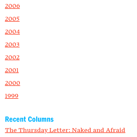
2006
2005
2004
2003
2002
2001
2000
1999
Recent Columns
The Thursday Letter: Naked and Afraid