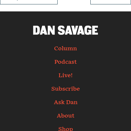
Column
Podcast
Live!
Subscribe
Ask Dan
About
Shop