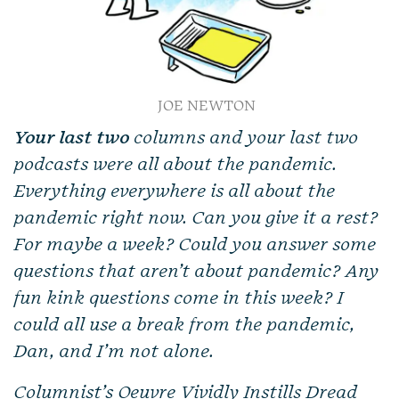
JOE NEWTON
Your last two
columns and your last two
podcasts were all about the pandemic.
Everything everywhere is all about the
pandemic right now. Can you give it a rest?
For maybe a week? Could you answer some
questions that aren’t about pandemic? Any
fun kink questions come in this week? I
could all use a break from the pandemic,
Dan, and I’m not alone.
Columnist’s Oeuvre Vividly Instills Dread