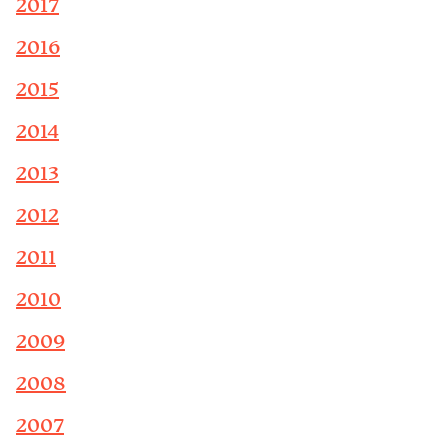
2017
2016
2015
2014
2013
2012
2011
2010
2009
2008
2007