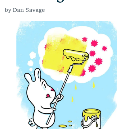
by Dan Savage