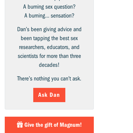
A burning sex question?
A burning… sensation?
Dan’s been giving advice and
been tapping the best sex
researchers, educators, and
scientists for more than three
decades!
There’s nothing you can’t ask.
Ask Dan
Give the gift of Magnum!