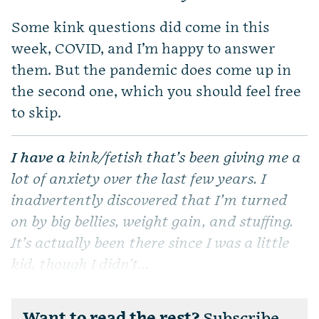
Some kink questions did come in this
week, COVID, and I’m happy to answer
them. But the pandemic does come up in
the second one, which you should feel free
to skip.
I have a
kink/fetish that’s been giving me a
lot of anxiety over the last few years. I
inadvertently discovered that I’m turned
on by big bellies, weight gain, and stuffing.
It’s actually been there since I was a little
kid, though I didn’t...
Want to read the rest?
Subscribe