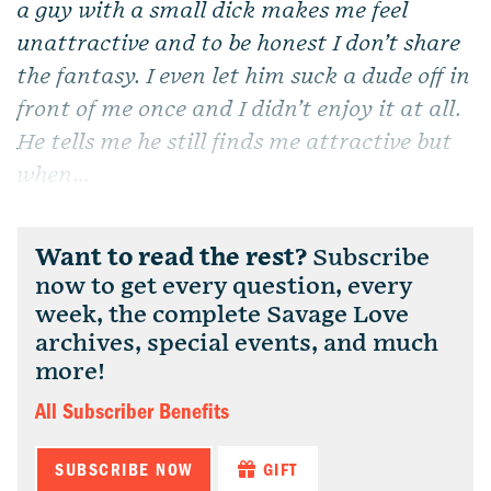
a guy with a small dick makes me feel
unattractive and to be honest I don’t share
the fantasy. I even let him suck a dude off in
front of me once and I didn’t enjoy it at all.
He tells me he still finds me attractive but
when...
Want to read the rest?
Subscribe
now to get every question, every
week, the complete Savage Love
archives, special events, and much
more!
All Subscriber Benefits
SUBSCRIBE NOW
GIFT