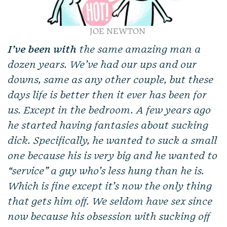
JOE NEWTON
I’ve been with
the same amazing man a
dozen years. We’ve had our ups and our
downs, same as any other couple, but these
days life is better then it ever has been for
us. Except in the bedroom. A few years ago
he started having fantasies about sucking
dick. Specifically, he wanted to suck a small
one because his is very big and he wanted to
“service” a guy who’s less hung than he is.
Which is fine except it’s now the only thing
that gets him off. We seldom have sex since
now because his obsession with sucking off