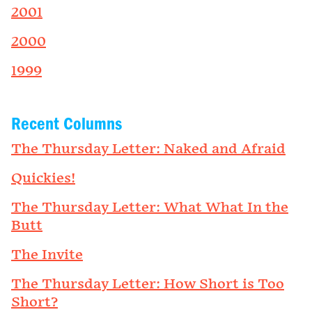
2001
2000
1999
Recent Columns
The Thursday Letter: Naked and Afraid
Quickies!
The Thursday Letter: What What In the
Butt
The Invite
The Thursday Letter: How Short is Too
Short?