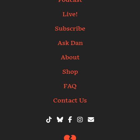
Live!
Subscribe
Ask Dan
About
Shop
FAQ
Contact Us