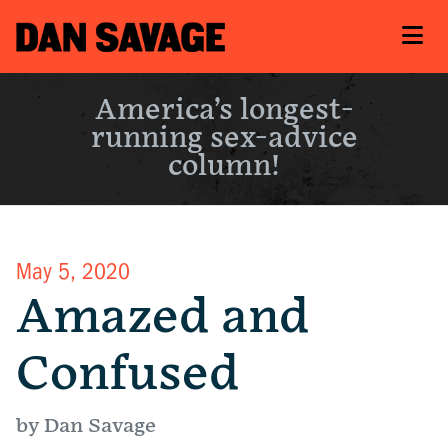
America’s longest-
running sex-advice
column!
May 5, 2020
Amazed and
Confused
by Dan Savage