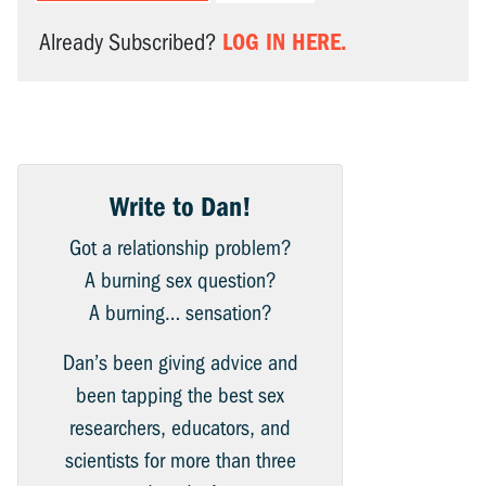
LOG IN HERE.
Already Subscribed?
Write to Dan!
Got a relationship problem?
A burning sex question?
A burning… sensation?
Dan’s been giving advice and
been tapping the best sex
researchers, educators, and
scientists for more than three