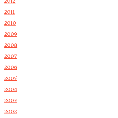
2012
2011
2010
2009
2008
2007
2006
2005
2004
2003
2002