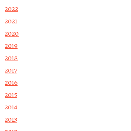
2022
2021
2020
2019
2018
2017
2016
2015
2014
2013