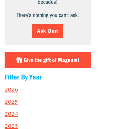
decades!
There’s nothing you can’t ask.
Ask Dan
Give the gift of Magnum!
Filter By Year
2026
2025
2024
2023