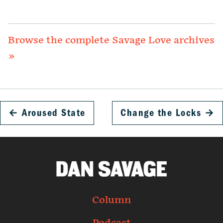
Browse the complete Savage Love archives
»
←
Aroused State
Change the Locks
→
Column
Podcast