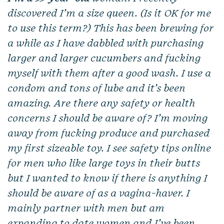
discovered I’m a size queen. (Is it OK for me
to use this term?) This has been brewing for
a while as I have dabbled with purchasing
larger and larger cucumbers and fucking
myself with them after a good wash. I use a
condom and tons of lube and it’s been
amazing. Are there any safety or health
concerns I should be aware of? I’m moving
away from fucking produce and purchased
my first sizeable toy. I see safety tips online
for men who like large toys in their butts
but I wanted to know if there is anything I
should be aware of as a vagina-haver. I
mainly partner with men but am
expanding to date women and I’ve been