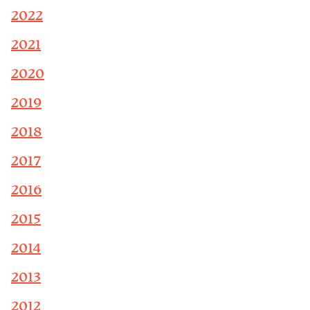
2022
2021
2020
2019
2018
2017
2016
2015
2014
2013
2012