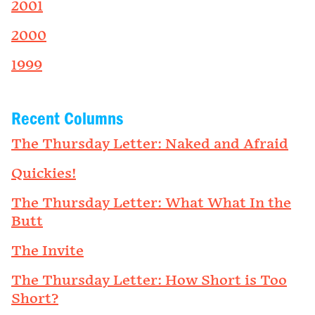
2001
2000
1999
Recent Columns
The Thursday Letter: Naked and Afraid
Quickies!
The Thursday Letter: What What In the
Butt
The Invite
The Thursday Letter: How Short is Too
Short?