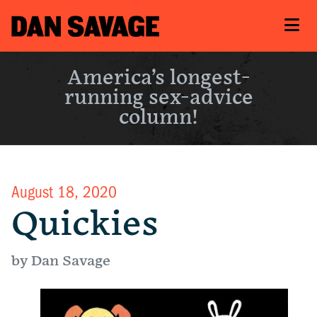
America’s longest-
running sex-advice
column!
August 18, 2020
Quickies
by Dan Savage