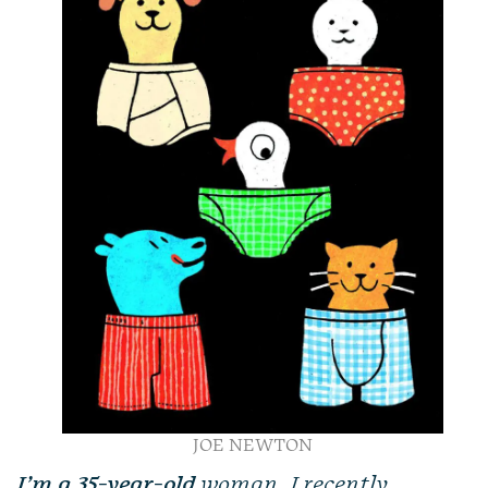
JOE NEWTON
I’m a 35-year-old
woman. I recently