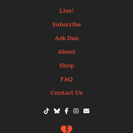
Live!
Subscribe
Ask Dan
About
Shop
FAQ
Contact Us