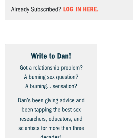
LOG IN HERE.
Already Subscribed?
Write to Dan!
Got a relationship problem?
A burning sex question?
A burning… sensation?
Dan’s been giving advice and
been tapping the best sex
researchers, educators, and
scientists for more than three
decades!