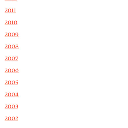
2011
2010
2009
2008
2007
2006
2005
2004
2003
2002