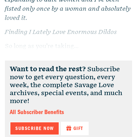
fisted only once by a woman and absolutely
loved it.
Finding I Lately Love Enormous Dildos
So long as you’re taking...
Want to read the rest?
Subscribe
now to get every question, every
week, the complete Savage Love
archives, special events, and much
more!
All Subscriber Benefits
SUBSCRIBE NOW
GIFT