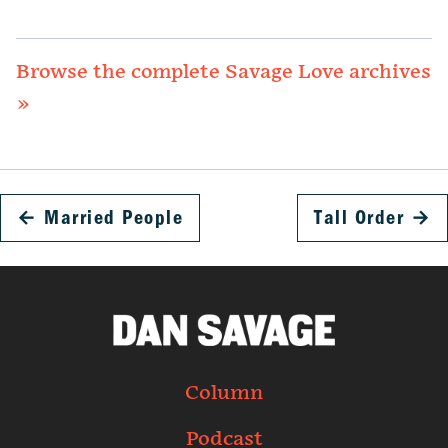
Browse the complete Savage Love archives
»
←
Married People
Tall Order
→
Column
Podcast