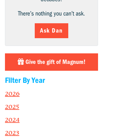
There’s nothing you can’t ask.
Ask Dan
Give the gift of Magnum!
Filter By Year
2026
2025
2024
2023