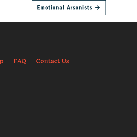
Emotional Arsonists
→
p
FAQ
Contact Us