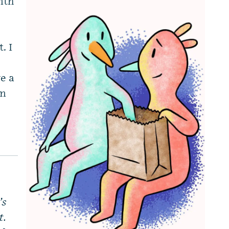
nth
. I
e a
mn
’s
t.