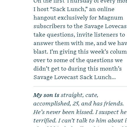
On the first Thursday of every mo
I host “Sack Lunch,” an online
hangout exclusively for Magnum
subscribers to the Savage Lovecast
take questions, invite listeners to
answer them with me, and we hav
blast. I’m giving this week’s colu
over to some of the questions we
didn’t get to during this month’s
Savage Lovecast Sack Lunch…
My son is
straight, cute,
accomplished, 25, and has friends.
He’s never been kissed. I suspect he
terrified. I can’t talk to him about i