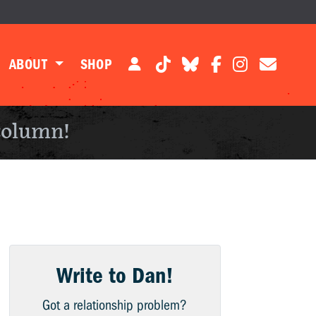
ABOUT
SHOP
column!
Write to Dan!
Got a relationship problem?