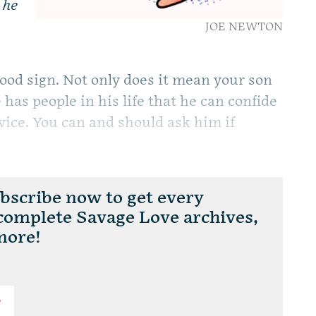
 he
JOE NEWTON
good sign. Not only does it mean your son
 has people in his life that he can confide
dvice. You can and should ask him if
scribe now to get every
 complete Savage Love archives,
more!
T