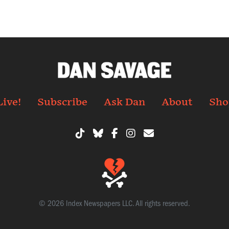
Live!
Subscribe
Ask Dan
About
Sho
© 2026 Index Newspapers LLC. All rights reserved.