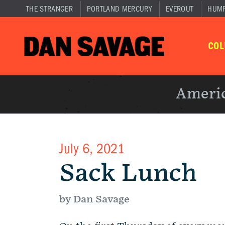
THE STRANGER
PORTLAND MERCURY
EVEROUT
HUM
CO
Americ
July 6, 2021
Sack Lunch
by Dan Savage