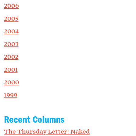
2006
2005
2004
2003
2002
2001
2000
1999
Recent Columns
The Thursday Letter: Naked