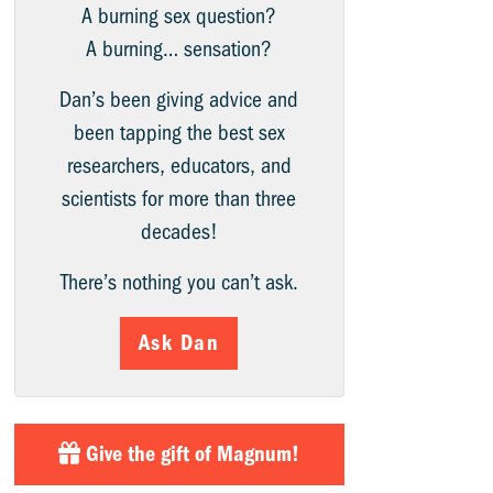
A burning sex question?
A burning… sensation?
Dan’s been giving advice and
been tapping the best sex
researchers, educators, and
scientists for more than three
decades!
There’s nothing you can’t ask.
Ask Dan
Give the gift of Magnum!