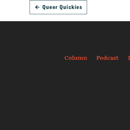
←
Queer Quickies
Column
Podcast