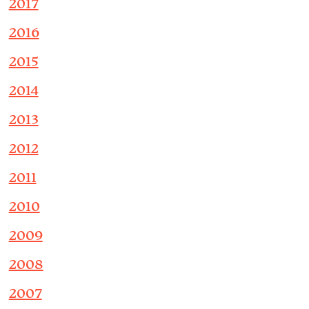
2017
2016
2015
2014
2013
2012
2011
2010
2009
2008
2007