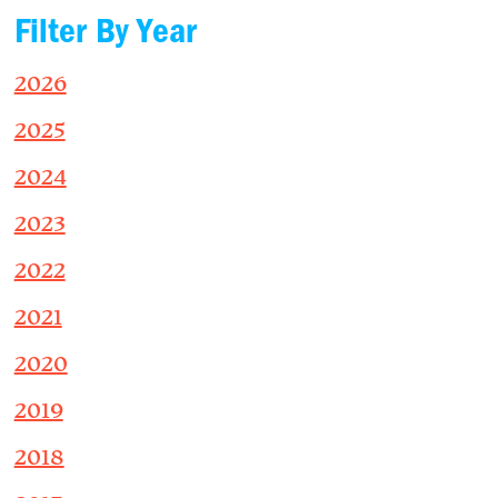
Filter By Year
2026
2025
2024
2023
2022
2021
2020
2019
2018