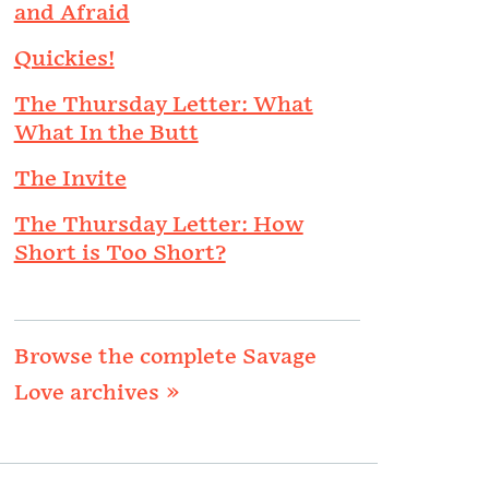
and Afraid
Quickies!
The Thursday Letter: What
What In the Butt
The Invite
The Thursday Letter: How
Short is Too Short?
Browse the complete Savage
Love archives »