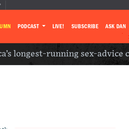
P
LUMN
PODCAST
LIVE!
SUBSCRIBE
ASK DAN
a’s longest-running sex-advice 