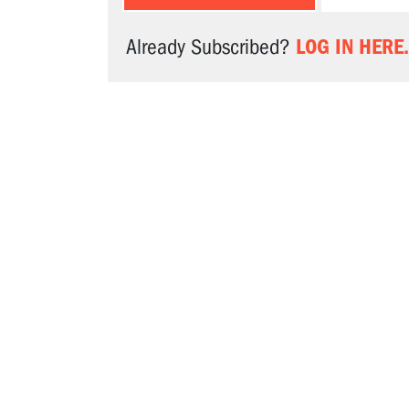
LOG IN HERE.
Already Subscribed?