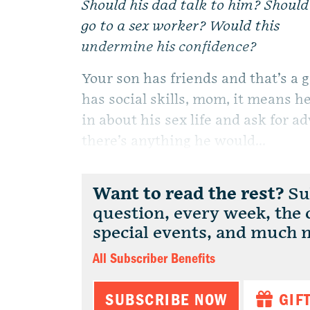
Should his dad talk to him? Should
go to a sex worker? Would this
undermine his confidence?
Your son has friends and that’s a 
has social skills, mom, it means he
in about his sex life and ask for a
there’s anything he would...
Want to read the rest?
Sub
question, every week, the
special events, and much 
All Subscriber Benefits
SUBSCRIBE NOW
GIF