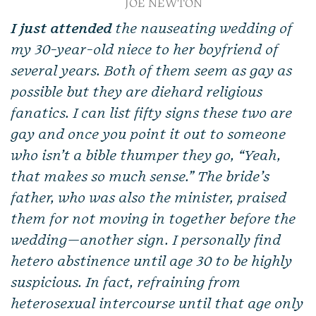
JOE NEWTON
I just attended
the nauseating wedding of
my 30-year-old niece to her boyfriend of
several years. Both of them seem as gay as
possible but they are diehard religious
fanatics. I can list fifty signs these two are
gay and once you point it out to someone
who isn’t a bible thumper they go, “Yeah,
that makes so much sense.” The bride’s
father, who was also the minister, praised
them for not moving in together before the
wedding—another sign. I personally find
hetero abstinence until age 30 to be highly
suspicious. In fact, refraining from
heterosexual intercourse until that age only