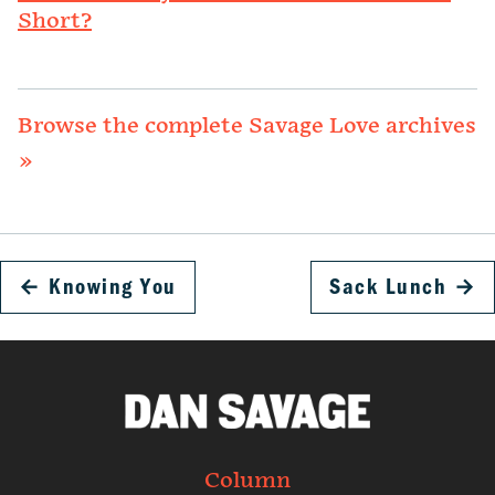
Short?
Browse the complete Savage Love archives
»
←
Knowing You
Sack Lunch
→
Column