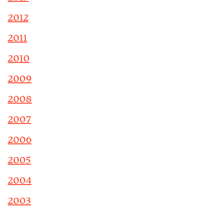
2012
2011
2010
2009
2008
2007
2006
2005
2004
2003