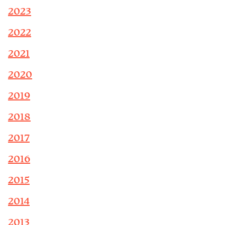
2023
2022
2021
2020
2019
2018
2017
2016
2015
2014
2013