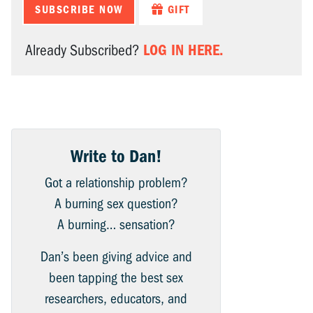
SUBSCRIBE NOW
GIFT
LOG IN HERE.
Already Subscribed?
Write to Dan!
Got a relationship problem?
A burning sex question?
A burning… sensation?
Dan’s been giving advice and
been tapping the best sex
researchers, educators, and