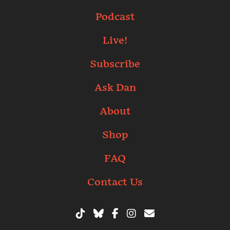
Podcast
Live!
Subscribe
Ask Dan
About
Shop
FAQ
Contact Us