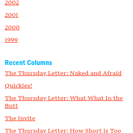
2002
2001
2000
1999
Recent Columns
The Thursday Letter: Naked and Afraid
Quickies!
The Thursday Letter: What What In the
Butt
The Invite
The Thursday Letter: How Short is Too