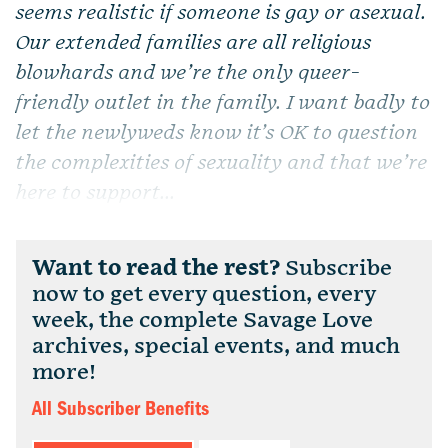
seems realistic if someone is gay or asexual.
Our extended families are all religious
blowhards and we’re the only queer-
friendly outlet in the family. I want badly to
let the newlyweds know it’s OK to question
the complexities of sexuality and that we’re
here to support...
Want to read the rest?
Subscribe
now to get every question, every
week, the complete Savage Love
archives, special events, and much
more!
All Subscriber Benefits