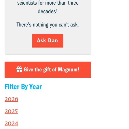
scientists for more than three
decades!
There’s nothing you can’t ask.
Ask Dan
Give the gift of Magnum!
Filter By Year
2026
2025
2024