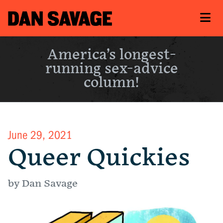
America’s longest-
running sex-advice
column!
June 29, 2021
Queer Quickies
by Dan Savage