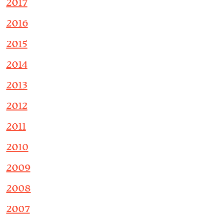
2017
2016
2015
2014
2013
2012
2011
2010
2009
2008
2007