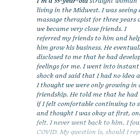
I’m a 35-year-old
straight woman
living in the Midwest. I was seeing 
massage therapist for three years
we became very close friends. I
referred my friends to him and hel
him grow his business. He eventual
disclosed to me that he had develo
feelings for me. I went into instant
shock and said that I had no idea 
I thought we were only growing in 
friendship. He told me that he had 
if I felt comfortable continuing to
and thought I was okay at first, on
felt. I never went back to him. I fo
COVID. My question is, should I rep