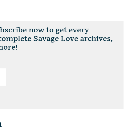
scribe now to get every
 complete Savage Love archives,
more!
T
n