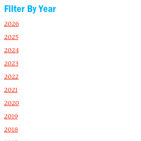
Filter By Year
2026
2025
2024
2023
2022
2021
2020
2019
2018