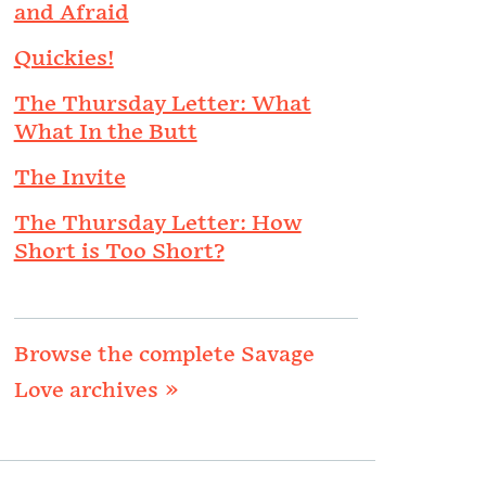
and Afraid
Quickies!
The Thursday Letter: What
What In the Butt
The Invite
The Thursday Letter: How
Short is Too Short?
Browse the complete Savage
Love archives »