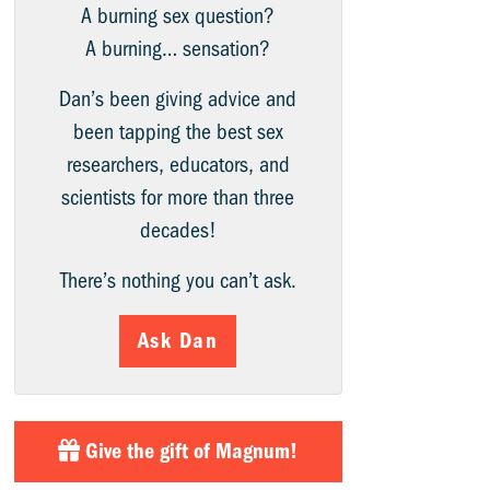
A burning sex question?
A burning… sensation?
Dan’s been giving advice and
been tapping the best sex
researchers, educators, and
scientists for more than three
decades!
There’s nothing you can’t ask.
Ask Dan
Give the gift of Magnum!