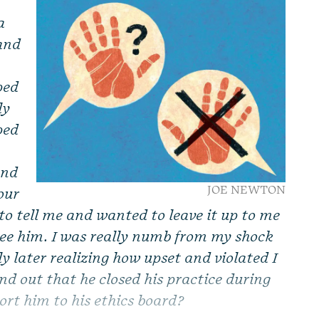
a
 and
ped
ly
ped
and
JOE NEWTON
our
to tell me and wanted to leave it up to me
 see him. I was really numb from my shock
ly later realizing how upset and violated I
und out that he closed his practice during
ort him to his ethics board?