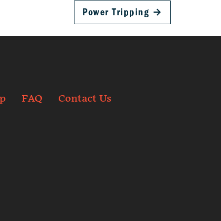
Power Tripping
→
p
FAQ
Contact Us