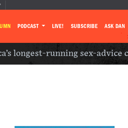
P
LUMN
PODCAST
LIVE!
SUBSCRIBE
ASK DAN
a’s longest-running sex-advice 