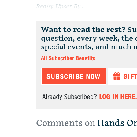
Really Upset By...
Want to read the rest?
Sub
question, every week, the
special events, and much 
All Subscriber Benefits
SUBSCRIBE NOW
GIF
LOG IN HERE.
Already Subscribed?
Comments on
Hands O