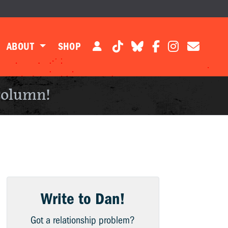
ABOUT
SHOP
column!
Write to Dan!
Got a relationship problem?