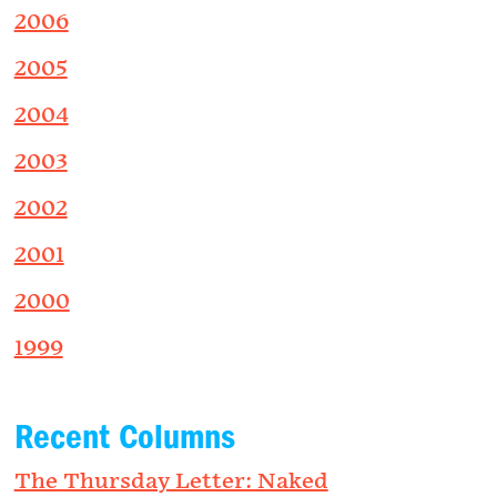
2006
2005
2004
2003
2002
2001
2000
1999
Recent Columns
The Thursday Letter: Naked