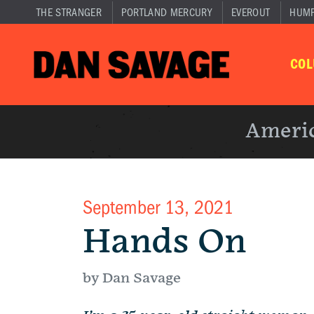
THE STRANGER
PORTLAND MERCURY
EVEROUT
HUM
CO
Americ
September 13, 2021
Hands On
by Dan Savage