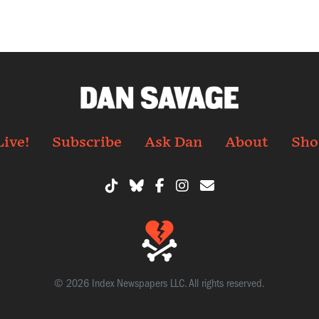
Live!
Subscribe
Ask Dan
About
Sho
© 2026 Index Newspapers LLC. All rights reserved.