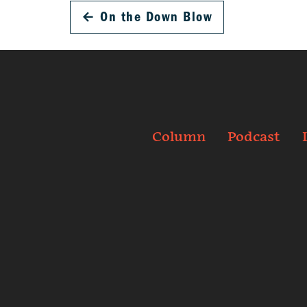
←
On the Down Blow
Column
Podcast