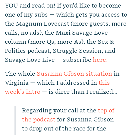
YOU and read on! If you’d like to become
one of my subs — which gets you access to
the Magnum Lovecast (more guests, more
calls, no ads), the Maxi Savage Love
column (more Qs, more As), the Sex &
Politics podcast, Struggle Session, and
Savage Love Live — subscribe
here!
The whole
Susanna Gibson situation
in
Virginia — which I addressed in
this
week’s intro
— is direr than I realized…
Regarding your call at the
top of
the podcast
for Susanna Gibson
to drop out of the race for the