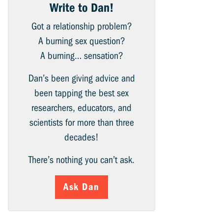
Write to Dan!
Got a relationship problem?
A burning sex question?
A burning… sensation?
Dan’s been giving advice and
been tapping the best sex
researchers, educators, and
scientists for more than three
decades!
There’s nothing you can’t ask.
Ask Dan