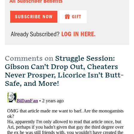
All Subscriber Benefits
SUBSCRIBE NOW
GIFT
LOG IN HERE.
Already Subscribed?
Comments on
Struggle Session:
Gibson Can’t Drop Out, Cheaters
Never Prosper, Licorice Isn’t Butt-
Safe, and More!