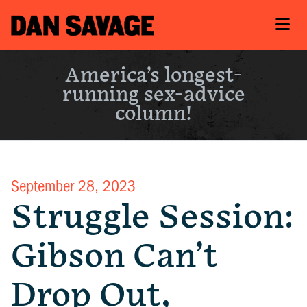
America’s longest-
running sex-advice
column!
September 28, 2023
Struggle Session:
Gibson Can’t
Drop Out,