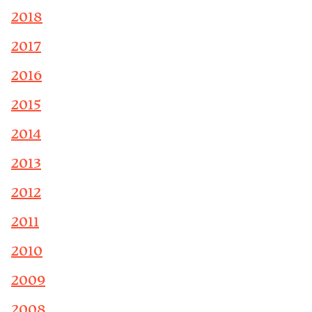
2018
2017
2016
2015
2014
2013
2012
2011
2010
2009
2008