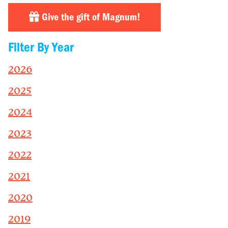
Give the gift of Magnum!
Filter By Year
2026
2025
2024
2023
2022
2021
2020
2019