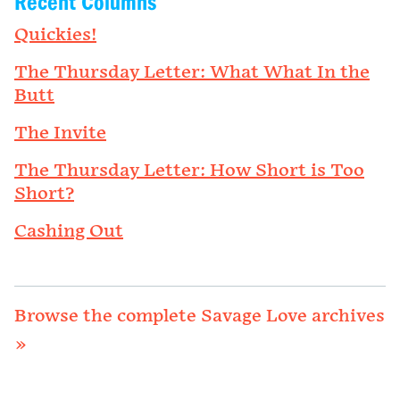
Recent Columns
Quickies!
The Thursday Letter: What What In the
Butt
The Invite
The Thursday Letter: How Short is Too
Short?
Cashing Out
Browse the complete Savage Love archives
»