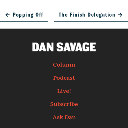
←
Popping Off
The Finish Delegation
→
Column
Podcast
Live!
Subscribe
Ask Dan