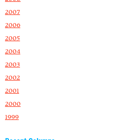
2007
2006
2005
2004
2003
2002
2001
2000
1999