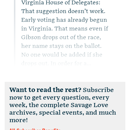
Virginia House of Delegates:
That suggestion doesn’t work.
Early voting has already begun
in Virginia. That means even if
Gibson drops out of the race,
her name stays on the ballot.
No one would be added if she
drops out. In order for a...
Want to read the rest?
Subscribe
now to get every question, every
week, the complete Savage Love
archives, special events, and much
more!