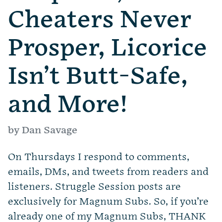
Cheaters Never
Prosper, Licorice
Isn’t Butt-Safe,
and More!
by Dan Savage
On Thursdays I respond to comments,
emails, DMs, and tweets from readers and
listeners. Struggle Session posts are
exclusively for Magnum Subs. So, if you’re
already one of my Magnum Subs, THANK