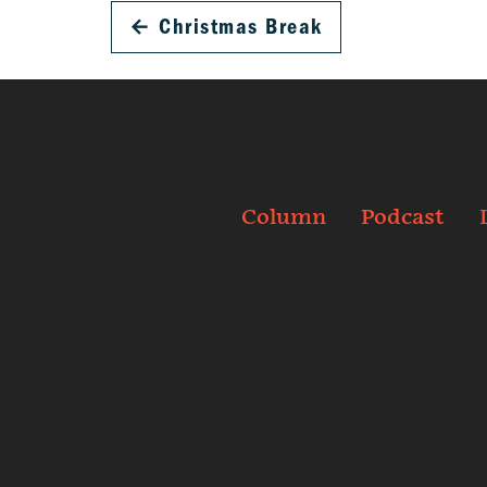
←
Christmas Break
Column
Podcast