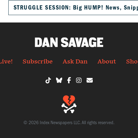
STRUGGLE SESSION: Big HUMP! News, Snippe
Live!
Subscribe
Ask Dan
About
Sho
© 2026 Index Newspapers LLC. All rights reserved.