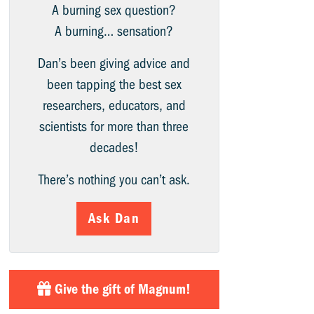
A burning sex question?
A burning… sensation?
Dan’s been giving advice and
been tapping the best sex
researchers, educators, and
scientists for more than three
decades!
There’s nothing you can’t ask.
Ask Dan
Give the gift of Magnum!