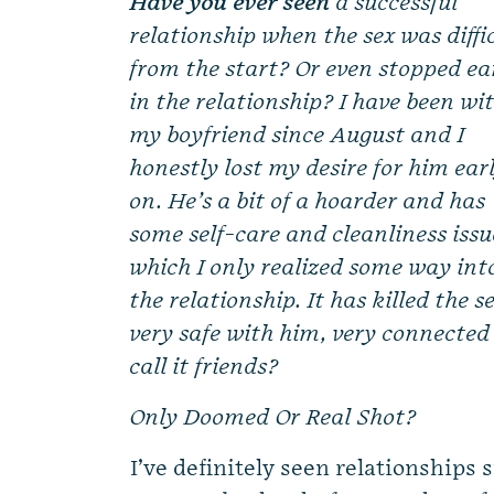
Have you ever seen
a successful
relationship when the sex was diffi
from the start? Or even stopped ea
in the relationship? I have been wi
my boyfriend since August and I
honestly lost my desire for him ear
on. He’s a bit of a hoarder and has
some self-care and cleanliness issu
which I only realized some way int
the relationship. It has killed the s
very safe with him, very connected
call it friends?
Only Doomed Or Real Shot?
I’ve definitely seen relationships 