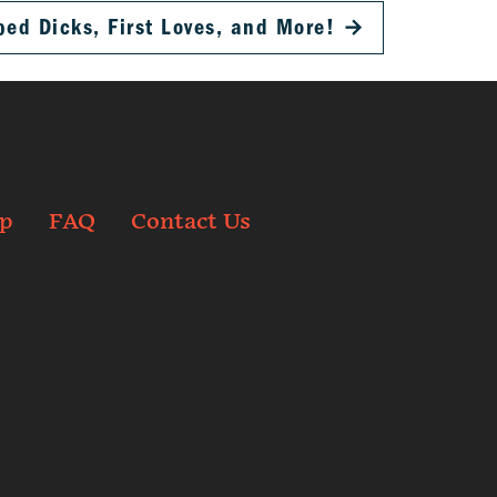
d Dicks, First Loves, and More!
→
p
FAQ
Contact Us