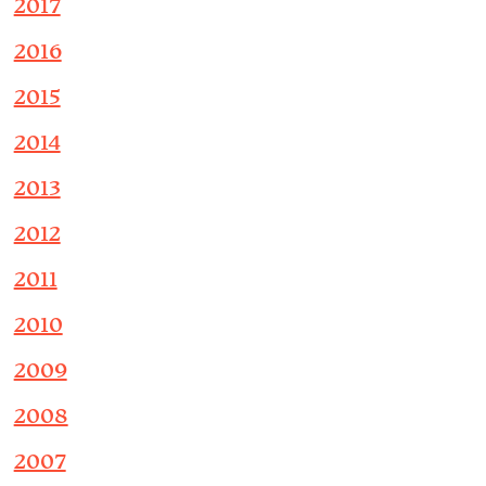
2017
2016
2015
2014
2013
2012
2011
2010
2009
2008
2007