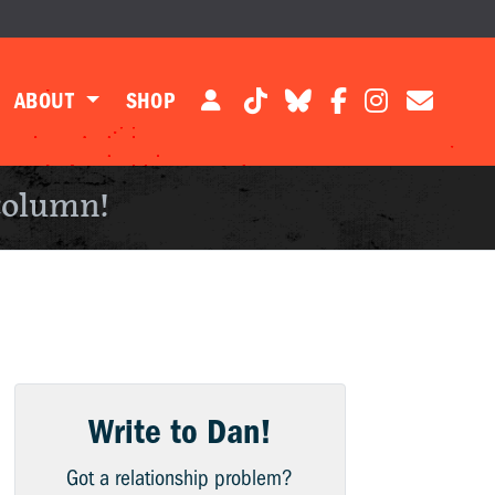
ABOUT
SHOP
column!
Write to Dan!
Got a relationship problem?