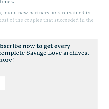
 times.
p, found new partners, and remained in
most of the couples that succeeded in the
scribe now to get every
 complete Savage Love archives,
more!
T