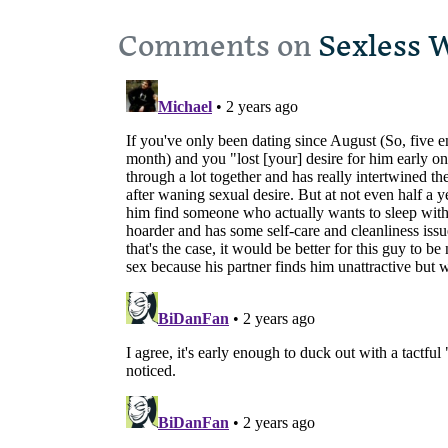
Comments on
Sexless 