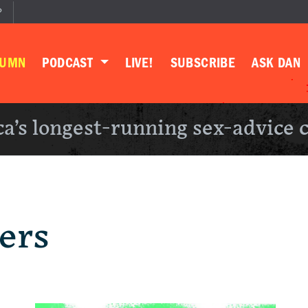
P
LUMN
PODCAST
LIVE!
SUBSCRIBE
ASK DAN
a’s longest-running sex-advice 
ers