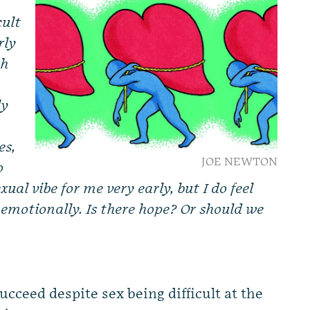
cult
rly
th
ly
es,
JOE NEWTON
o
exual vibe for me very early, but I do feel
 emotionally. Is there hope? Or should we
succeed despite sex being difficult at the