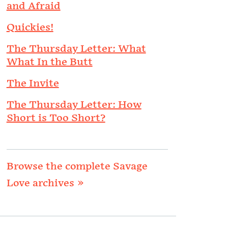
and Afraid
Quickies!
The Thursday Letter: What
What In the Butt
The Invite
The Thursday Letter: How
Short is Too Short?
Browse the complete Savage
Love archives »