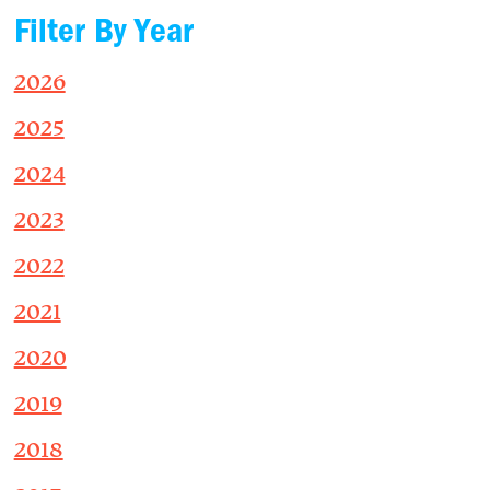
Filter By Year
2026
2025
2024
2023
2022
2021
2020
2019
2018