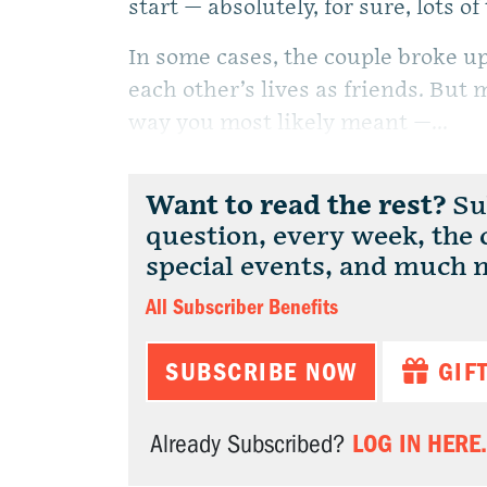
start — absolutely, for sure, lots of
In some cases, the couple broke u
each other’s lives as friends. But 
way you most likely meant —...
Want to read the rest?
Sub
question, every week, the
special events, and much 
All Subscriber Benefits
SUBSCRIBE NOW
GIF
LOG IN HERE.
Already Subscribed?