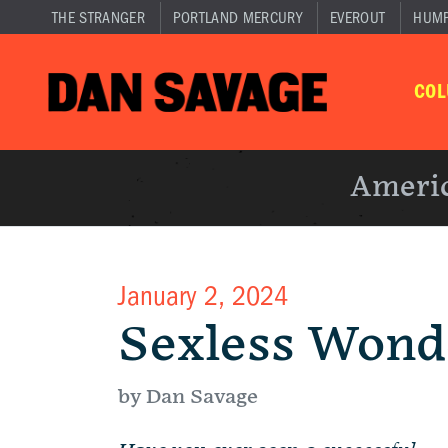
THE STRANGER
PORTLAND MERCURY
EVEROUT
HUM
CO
Americ
January 2, 2024
Sexless Wond
by Dan Savage