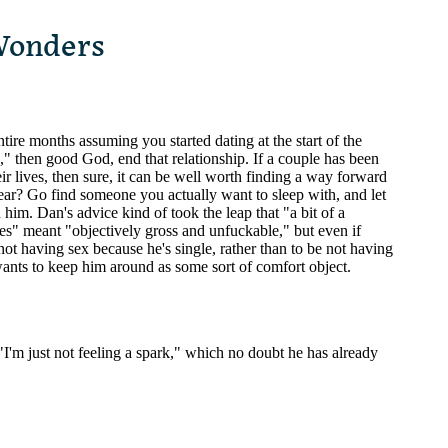
Wonders