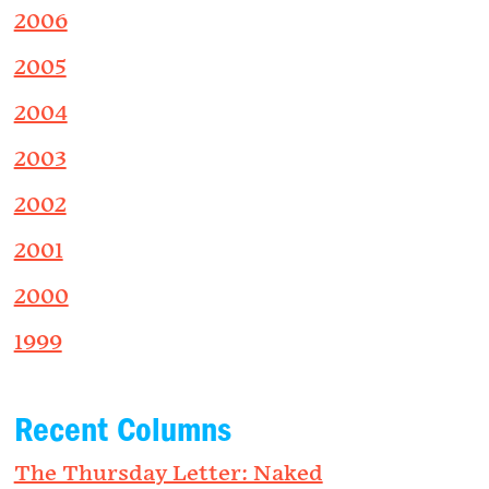
2006
2005
2004
2003
2002
2001
2000
1999
Recent Columns
The Thursday Letter: Naked