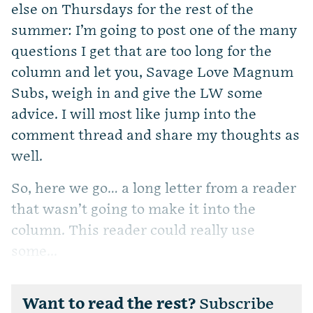
else on Thursdays for the rest of the
summer: I’m going to post one of the many
questions I get that are too long for the
column and let you, Savage Love Magnum
Subs, weigh in and give the LW some
advice. I will most like jump into the
comment thread and share my thoughts as
well.
So, here we go… a long letter from a reader
that wasn’t going to make it into the
column. This reader could really use
some...
Want to read the rest?
Subscribe