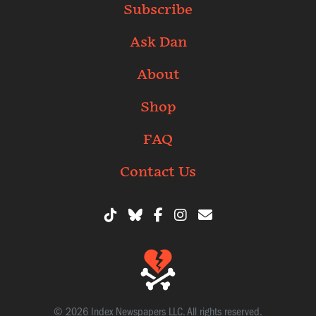
Subscribe
Ask Dan
About
Shop
FAQ
Contact Us
© 2026 Index Newspapers LLC. All rights reserved.