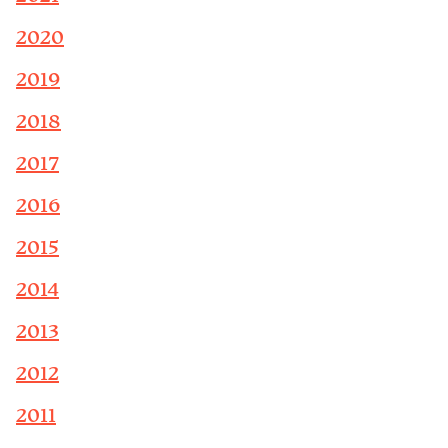
2020
2019
2018
2017
2016
2015
2014
2013
2012
2011