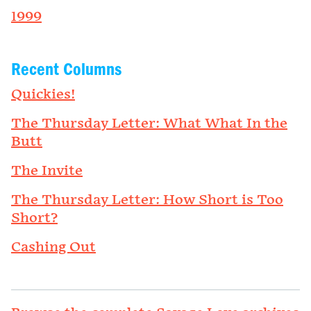
1999
Recent Columns
Quickies!
The Thursday Letter: What What In the
Butt
The Invite
The Thursday Letter: How Short is Too
Short?
Cashing Out