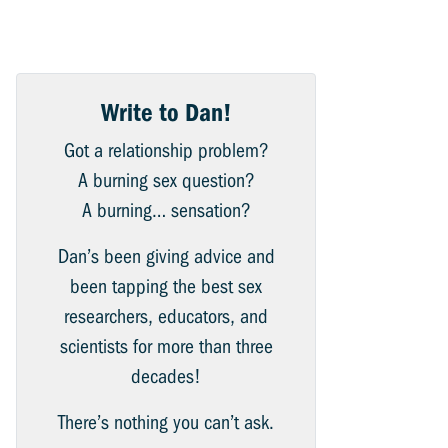
Write to Dan!
Got a relationship problem?
A burning sex question?
A burning… sensation?
Dan’s been giving advice and
been tapping the best sex
researchers, educators, and
scientists for more than three
decades!
There’s nothing you can’t ask.