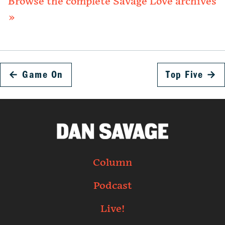
Browse the complete Savage Love archives
»
←
Game On
Top Five
→
Column
Podcast
Live!