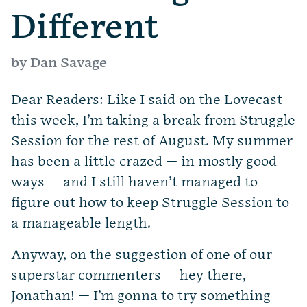
Different
by Dan Savage
Dear Readers: Like I said on the Lovecast
this week, I’m taking a break from Struggle
Session for the rest of August. My summer
has been a little crazed — in mostly good
ways — and I still haven’t managed to
figure out how to keep Struggle Session to
a manageable length.
Anyway, on the suggestion of one of our
superstar commenters — hey there,
Jonathan! — I’m gonna to try something