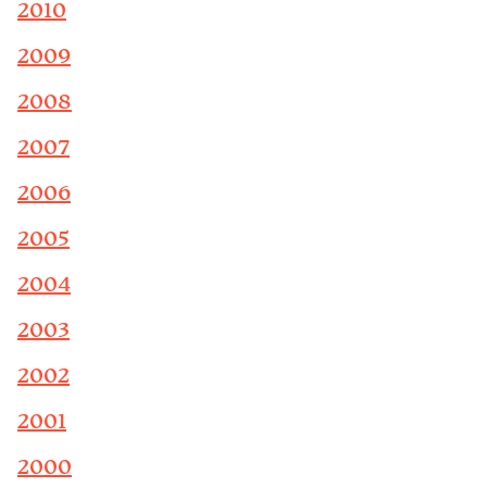
2010
2009
2008
2007
2006
2005
2004
2003
2002
2001
2000