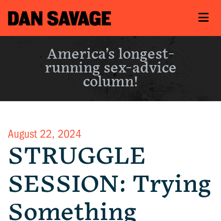
America’s longest-
running sex-advice
column!
August 22, 2024
STRUGGLE
SESSION: Trying
Something