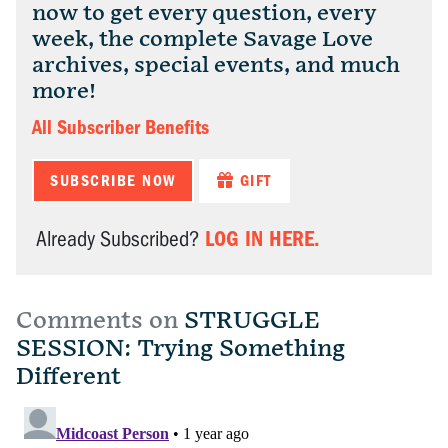
now to get every question, every
week, the complete Savage Love
archives, special events, and much
more!
All Subscriber Benefits
SUBSCRIBE NOW
GIFT
LOG IN HERE.
Already Subscribed?
Comments on
STRUGGLE
SESSION: Trying Something
Different