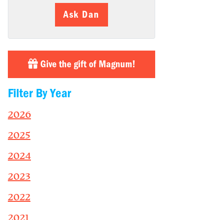
Ask Dan
Give the gift of Magnum!
Filter By Year
2026
2025
2024
2023
2022
2021