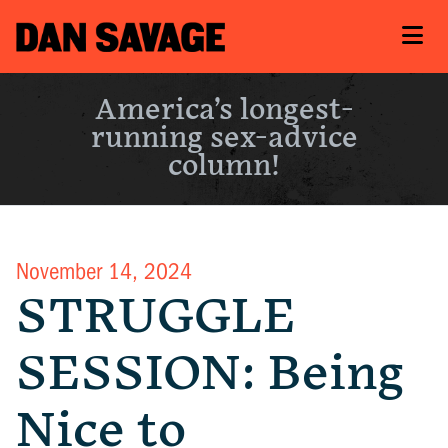
America’s longest-
running sex-advice
column!
November 14, 2024
STRUGGLE
SESSION: Being
Nice to