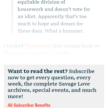
equitable division of
housework and doesn’t vote for
an idiot. Apparently that’s too
much to hope and dream for
these days. What a bummer.
I tricked
TherapyJeff
into coming back on
the
Lovecast
and
Nina
really...
Want to read the rest?
Subscribe
now to get every question, every
week, the complete Savage Love
archives, special events, and much
more!
All Subscriber Benefits