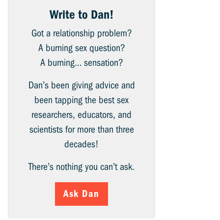
Write to Dan!
Got a relationship problem?
A burning sex question?
A burning… sensation?
Dan’s been giving advice and
been tapping the best sex
researchers, educators, and
scientists for more than three
decades!
There’s nothing you can’t ask.
Ask Dan