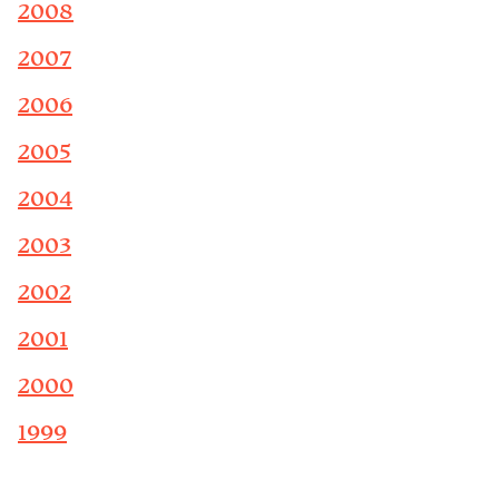
2008
2007
2006
2005
2004
2003
2002
2001
2000
1999