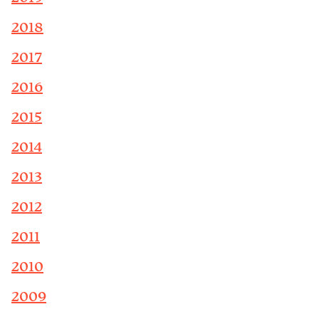
2018
2017
2016
2015
2014
2013
2012
2011
2010
2009