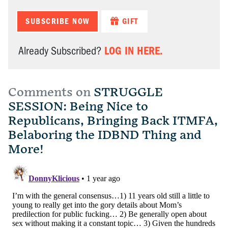
SUBSCRIBE NOW
GIFT
LOG IN HERE.
Already Subscribed?
Comments on
STRUGGLE
SESSION: Being Nice to
Republicans, Bringing Back ITMFA,
Belaboring the IDBND Thing and
More!