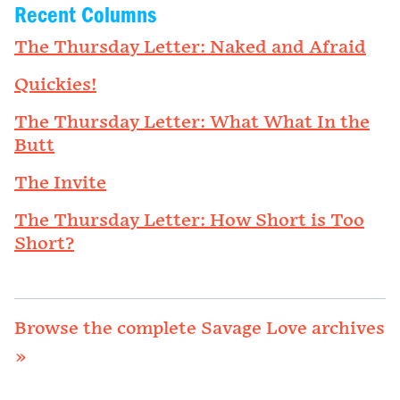
Recent Columns
The Thursday Letter: Naked and Afraid
Quickies!
The Thursday Letter: What What In the
Butt
The Invite
The Thursday Letter: How Short is Too
Short?
Browse the complete Savage Love archives
»