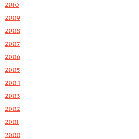
2010
2009
2008
2007
2006
2005
2004
2003
2002
2001
2000