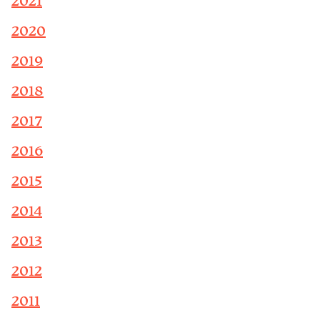
2021
2020
2019
2018
2017
2016
2015
2014
2013
2012
2011