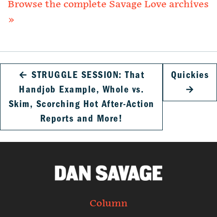
Browse the complete Savage Love archives
»
←
STRUGGLE SESSION: That
Quickies
Handjob Example, Whole vs.
→
Skim, Scorching Hot After-Action
Reports and More!
Column