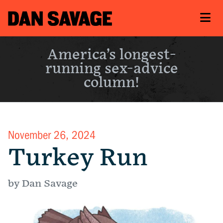
America’s longest-
running sex-advice
column!
November 26, 2024
Turkey Run
by Dan Savage