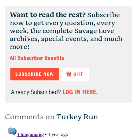
Want to read the rest?
Subscribe
now to get every question, every
week, the complete Savage Love
archives, special events, and much
more!
All Subscriber Benefits
SUBSCRIBE NOW
GIFT
LOG IN HERE.
Already Subscribed?
Comments on
Turkey Run