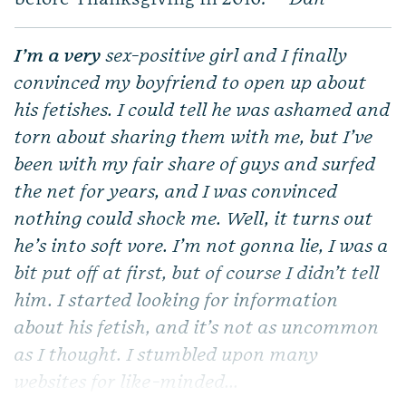
I’m a very
sex-positive girl and I finally
convinced my boyfriend to open up about
his fetishes. I could tell he was ashamed and
torn about sharing them with me, but I’ve
been with my fair share of guys and surfed
the net for years, and I was convinced
nothing could shock me. Well, it turns out
he’s into soft vore. I’m not gonna lie, I was a
bit put off at first, but of course I didn’t tell
him. I started looking for information
about his fetish, and it’s not as uncommon
as I thought. I stumbled upon many
websites for like-minded...