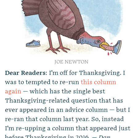
JOE NEWTON
Dear Readers
: I’m off for Thanksgiving. I
was to tempted to re-run
this column
again
— which has the single best
Thanksgiving-related question that has
ever appeared in an advice column — but I
re-ran that column last year. So, instead
I’m re-upping a column that appeared just
before Thanksgiving in 2016. —
Dan