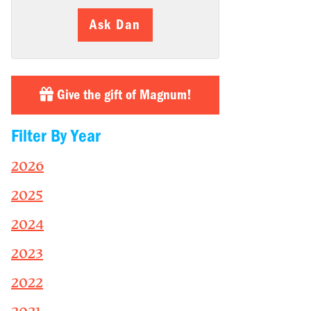
Ask Dan
Give the gift of Magnum!
Filter By Year
2026
2025
2024
2023
2022