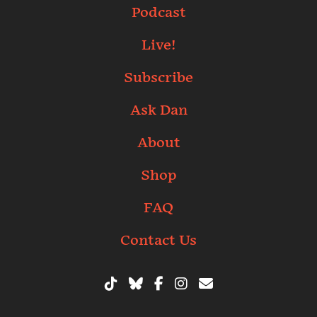
Podcast
Live!
Subscribe
Ask Dan
About
Shop
FAQ
Contact Us