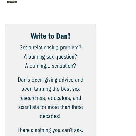
Write to Dan!
Got a relationship problem?
A burning sex question?
A burning… sensation?
Dan’s been giving advice and
been tapping the best sex
researchers, educators, and
scientists for more than three
decades!
There’s nothing you can’t ask.