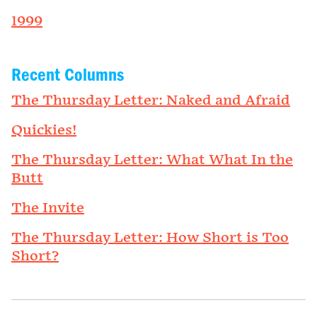
1999
Recent Columns
The Thursday Letter: Naked and Afraid
Quickies!
The Thursday Letter: What What In the
Butt
The Invite
The Thursday Letter: How Short is Too
Short?