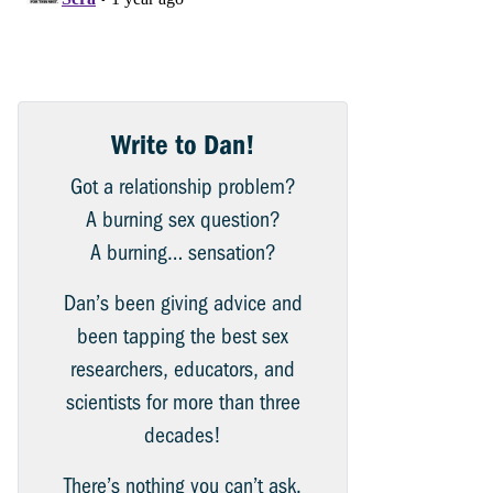
Write to Dan!
Got a relationship problem?
A burning sex question?
A burning… sensation?
Dan’s been giving advice and
been tapping the best sex
researchers, educators, and
scientists for more than three
decades!
There’s nothing you can’t ask.