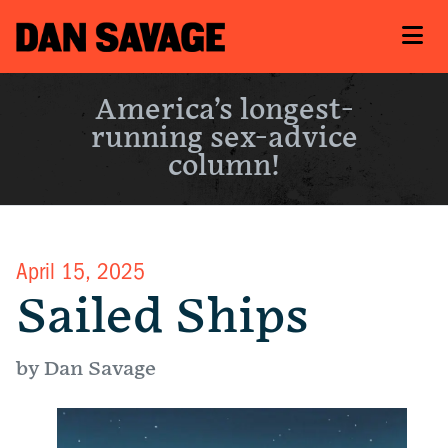
America’s longest-
running sex-advice
column!
April 15, 2025
Sailed Ships
by Dan Savage