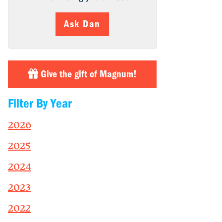
Ask Dan
Give the gift of Magnum!
Filter By Year
2026
2025
2024
2023
2022