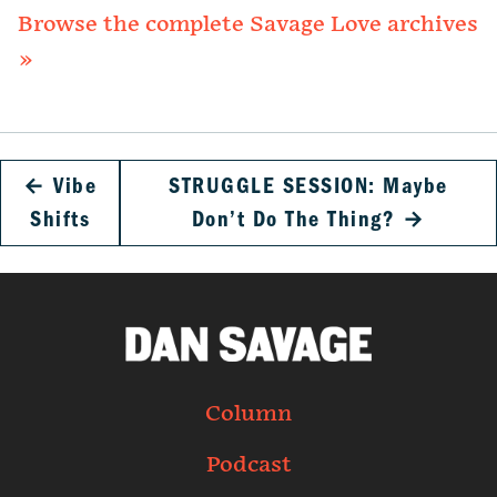
Browse the complete Savage Love archives
»
←
Vibe
STRUGGLE SESSION: Maybe
Shifts
Don’t Do The Thing?
→
Column
Podcast