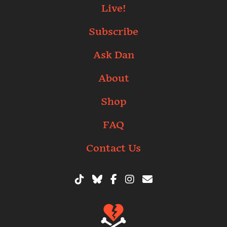
Live!
Subscribe
Ask Dan
About
Shop
FAQ
Contact Us