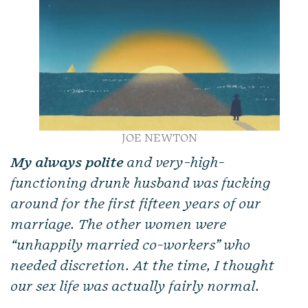
JOE NEWTON
My always polite
and very-high-
functioning drunk husband was fucking
around for the first fifteen years of our
marriage. The other women were
“unhappily married co-workers” who
needed discretion. At the time, I thought
our sex life was actually fairly normal.