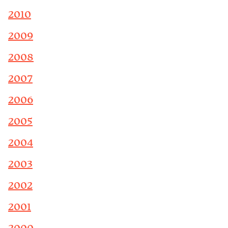
2010
2009
2008
2007
2006
2005
2004
2003
2002
2001