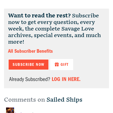
Want to read the rest?
Subscribe
now to get every question, every
week, the complete Savage Love
archives, special events, and much
more!
All Subscriber Benefits
SUBSCRIBE NOW
GIFT
LOG IN HERE.
Already Subscribed?
Comments on
Sailed Ships