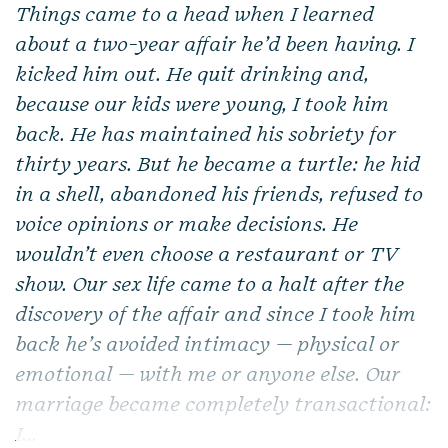
Things came to a head when I learned
about a two-year affair he’d been having. I
kicked him out. He quit drinking and,
because our kids were young, I took him
back. He has maintained his sobriety for
thirty years. But he became a turtle: he hid
in a shell, abandoned his friends, refused to
voice opinions or make decisions. He
wouldn’t even choose a restaurant or TV
show. Our sex life came to a halt after the
discovery of the affair and since I took him
back he’s avoided intimacy — physical or
emotional — with me or anyone else. Our
marriage became completely transactional:
I...