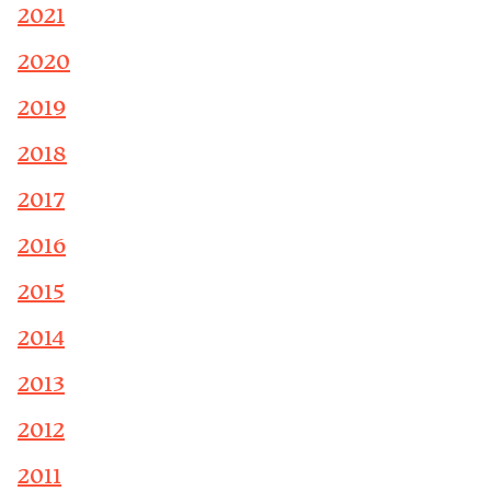
2021
2020
2019
2018
2017
2016
2015
2014
2013
2012
2011