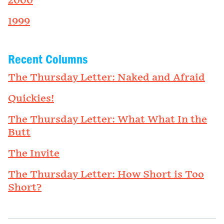
2000
1999
Recent Columns
The Thursday Letter: Naked and Afraid
Quickies!
The Thursday Letter: What What In the
Butt
The Invite
The Thursday Letter: How Short is Too
Short?