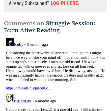
LOG IN HERE.
Already Subscribed?
Comments on
Struggle Session:
Burn After Reading