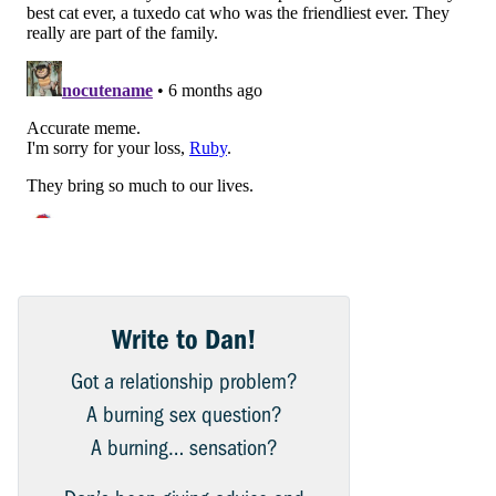
Write to Dan!
Got a relationship problem?
A burning sex question?
A burning… sensation?