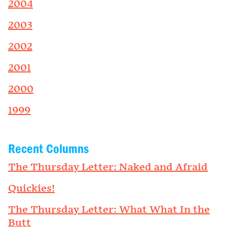
2004
2003
2002
2001
2000
1999
Recent Columns
The Thursday Letter: Naked and Afraid
Quickies!
The Thursday Letter: What What In the
Butt