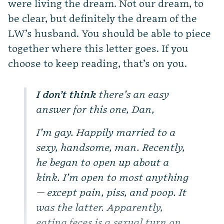
were living the dream. Not our dream, to
be clear, but definitely the dream of the
LW’s husband. You should be able to piece
together where this letter goes. If you
choose to keep reading, that’s on you.
I don’t think
there’s an easy
answer for this one, Dan,
I’m gay. Happily married to a
sexy, handsome, man. Recently,
he began to open up about a
kink. I’m open to most anything
— except pain, piss, and poop. It
was the latter. Apparently,
eating feces is a sexual turn on