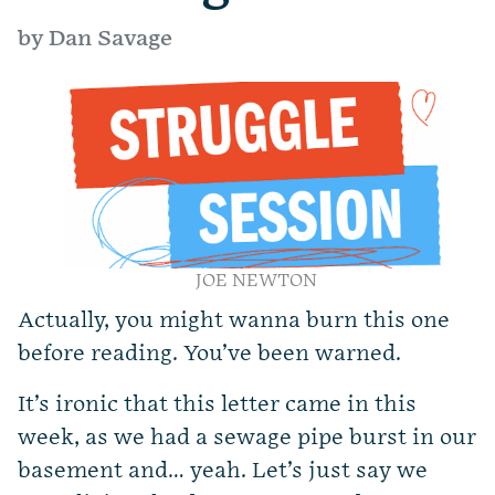
by Dan Savage
JOE NEWTON
Actually, you might wanna burn this one
before reading. You’ve been warned.
It’s ironic that this letter came in this
week, as we had a sewage pipe burst in our
basement and… yeah. Let’s just say we