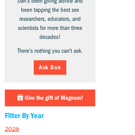
Dan’s been giving advice and
been tapping the best sex
researchers, educators, and
scientists for more than three
decades!
There’s nothing you can’t ask.
Ask Dan
Give the gift of Magnum!
Filter By Year
2026