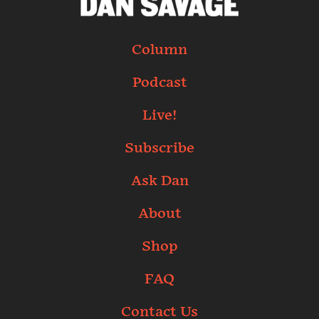
Column
Podcast
Live!
Subscribe
Ask Dan
About
Shop
FAQ
Contact Us