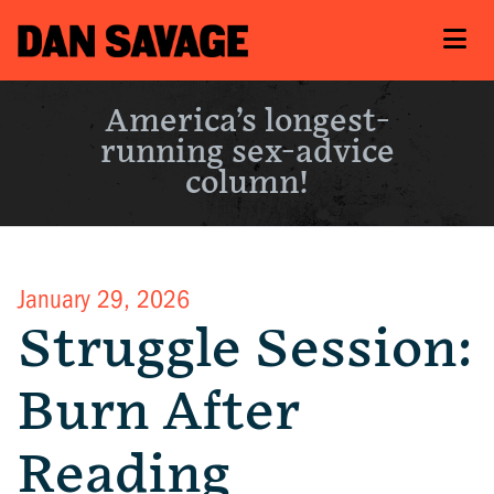
America’s longest-
running sex-advice
column!
January 29, 2026
Struggle Session:
Burn After
Reading