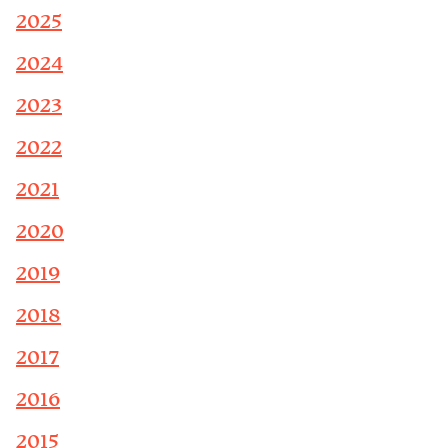
2025
2024
2023
2022
2021
2020
2019
2018
2017
2016
2015