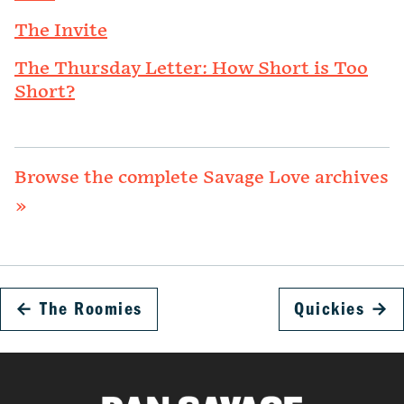
The Invite
The Thursday Letter: How Short is Too
Short?
Browse the complete Savage Love archives
»
←
The Roomies
Quickies
→