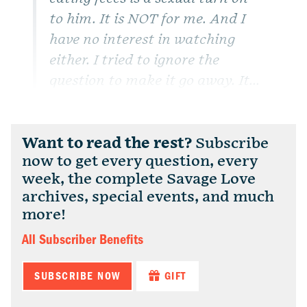
to him. It is NOT for me. And I
have no interest in watching
either.
I tried to ignore the
question to make it go away. It...
Want to read the rest?
Subscribe
now to get every question, every
week, the complete Savage Love
archives, special events, and much
more!
All Subscriber Benefits
SUBSCRIBE NOW
GIFT