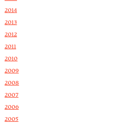
2014
2013
2012
2011
2010
2009
2008
2007
2006
2005