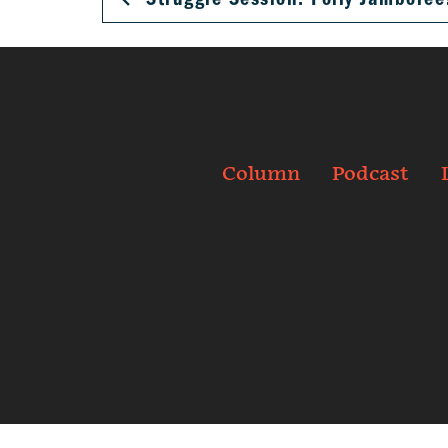
Column
Podcast