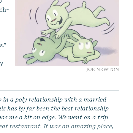
o
ech-
s.”
d
ly
JOE NEWTON
in a poly relationship with a married
s has by far been the best relationship
has me a bit on edge. We went on a trip
reat restaurant. It was an amazing place,