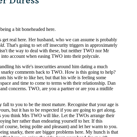
er Duress