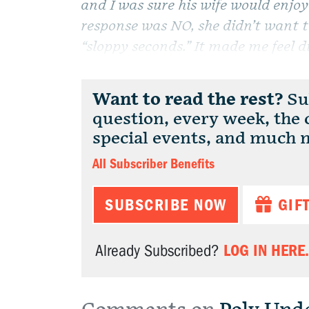
and I was sure his wife would enjoy
response was NO, she didn’t want t
“sloppy seconds.” It made me feel di
Want to read the rest?
Sub
question, every week, the
special events, and much 
All Subscriber Benefits
SUBSCRIBE NOW
GIF
LOG IN HERE.
Already Subscribed?