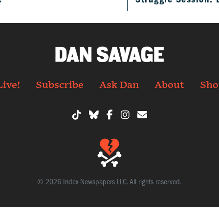
Live!
Subscribe
Ask Dan
About
Sho
© 2026 Index Newspapers LLC. All rights reserved.