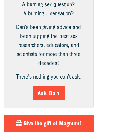
A burning sex question?
A burning… sensation?
Dan’s been giving advice and
been tapping the best sex
researchers, educators, and
scientists for more than three
decades!
There’s nothing you can’t ask.
Ask Dan
Give the gift of Magnum!