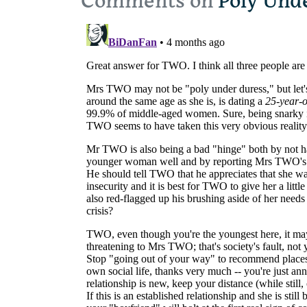
Comments on
Poly Und