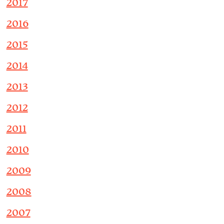
2017
2016
2015
2014
2013
2012
2011
2010
2009
2008
2007