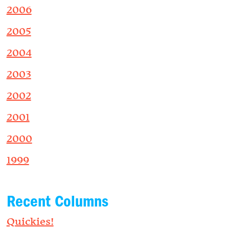
2006
2005
2004
2003
2002
2001
2000
1999
Recent Columns
Quickies!