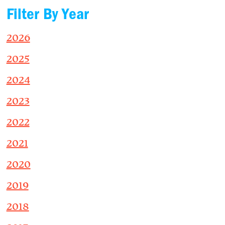
Filter By Year
2026
2025
2024
2023
2022
2021
2020
2019
2018