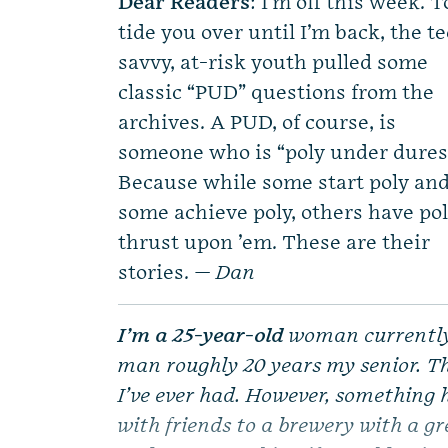
Dear Readers
: I’m off this week. T
tide you over until I’m back, the t
savvy, at-risk youth pulled some
classic “PUD” questions from the
archives. A PUD, of course, is
someone who is “poly under dures
Because while some start poly an
some achieve poly, others have po
thrust upon ’em. These are their
stories. —
Dan
I’m a 25-year-old
woman currently 
man roughly 20 years my senior. Thi
I’ve ever had. However, something 
with friends to a brewery with a g