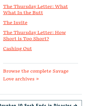
The Thursday Letter: What
What In the Butt
The Invite
The Thursday Letter: How
Short is Too Short?
Cashing Out
Browse the complete Savage
Love archives »
Drunken JO Sesh Ends in Disaster
→