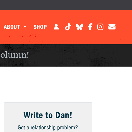
ABOUT
SHOP
column!
Write to Dan!
Got a relationship problem?