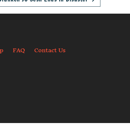
p
FAQ
Contact Us