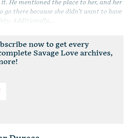
 it. He mentioned the place to her, and her
o go there because she didn’t want to have
rty. Additionally,...
scribe now to get every
 complete Savage Love archives,
more!
T