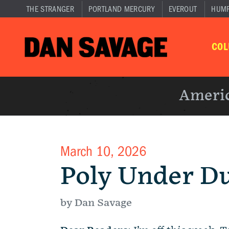
THE STRANGER
PORTLAND MERCURY
EVEROUT
HUM
CO
Americ
March 10, 2026
Poly Under D
by Dan Savage