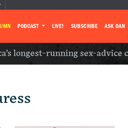
P
LUMN
PODCAST
LIVE!
SUBSCRIBE
ASK DAN
a’s longest-running sex-advice 
uress