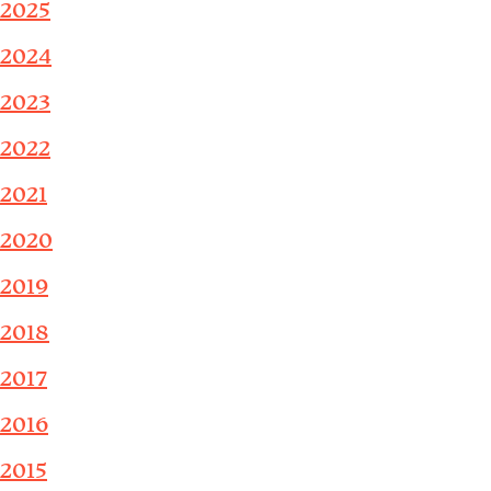
2025
2024
2023
2022
2021
2020
2019
2018
2017
2016
2015