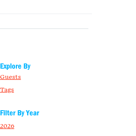
Explore By
Guests
Tags
Filter By Year
2026