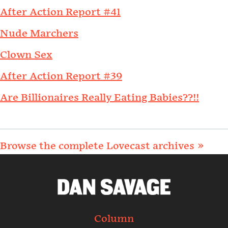
After Action Report #41
Nude Marchers
Clown Sex
After Action Report #39
Are Billionaires Really Eating Babies??!!
Browse the complete Lovecast archives »
Column