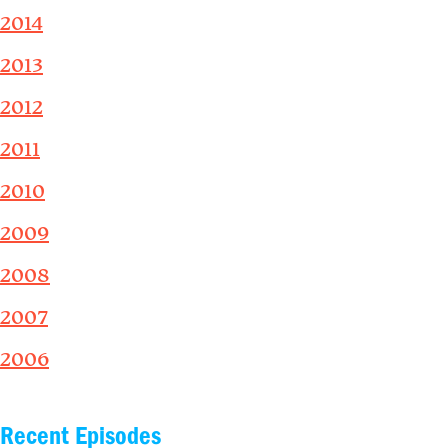
2014
2013
2012
2011
2010
2009
2008
2007
2006
Recent Episodes