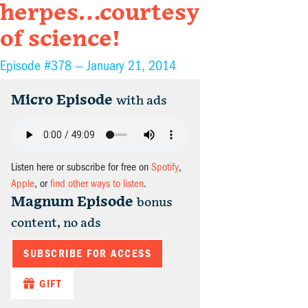
herpes…courtesy
of science!
Episode #378 —
January 21, 2014
Micro Episode
with ads
Listen here or subscribe for free on
Spotify
,
Apple
, or
find other ways to listen
.
Magnum Episode
bonus
content, no ads
SUBSCRIBE FOR ACCESS
GIFT