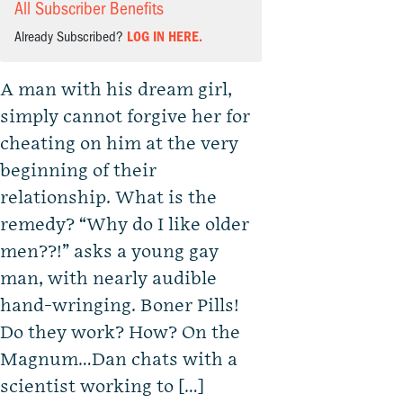
All Subscriber Benefits
Already Subscribed?
LOG IN HERE.
A man with his dream girl,
simply cannot forgive her for
cheating on him at the very
beginning of their
relationship. What is the
remedy? “Why do I like older
men??!” asks a young gay
man, with nearly audible
hand-wringing. Boner Pills!
Do they work? How? On the
Magnum…Dan chats with a
scientist working to […]