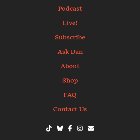
Podcast
Live!
Subscribe
Ask Dan
About
Shop
FAQ
Contact Us