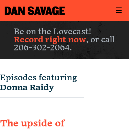
Be on the Lovecast!
Record right now
, or call
206-302-2064.
Episodes featuring
Donna Raidy
The upside of