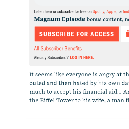
Listen here or subscribe for free on
Spotify
,
Apple
, or
fin
Magnum Episode
bonus content, n
SUBSCRIBE FOR ACCESS
All Subscriber Benefits
Already Subscribed?
LOG IN HERE.
It seems like everyone is angry at th
outed and then hated by his own da
much to accept his financial aid… An
the Eiffel Tower to his wife, a man f