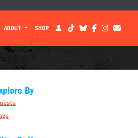
ABOUT
SHOP
xplore By
uests
ags