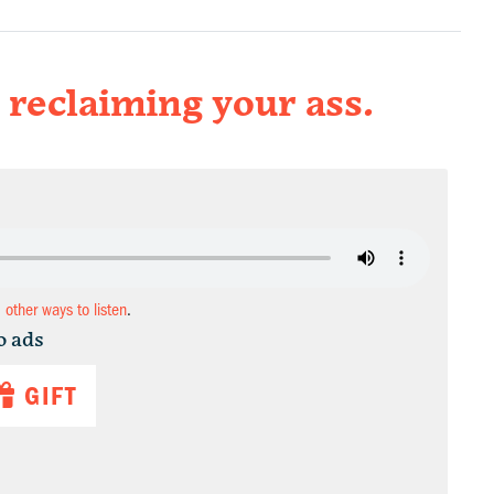
reclaiming your ass.
d other ways to listen
.
o ads
GIFT