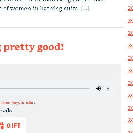
2
 of women in bathing suits. […]
2
2
 pretty good!
2
2
2
2
2
d other ways to listen
.
2
o ads
2
GIFT