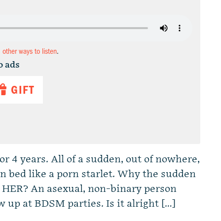
d other ways to listen
.
o ads
GIFT
r 4 years. All of a sudden, out of nowhere,
n bed like a porn starlet. Why the sudden
 HER? An asexual, non-binary person
 up at BDSM parties. Is it alright […]