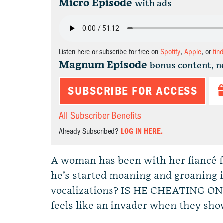
Micro Episode
with ads
Listen here or subscribe for free on
Spotify
,
Apple
, or
fin
Magnum Episode
bonus content, n
SUBSCRIBE FOR ACCESS
All Subscriber Benefits
Already Subscribed?
LOG IN HERE.
A woman has been with her fiancé fo
he’s started moaning and groaning i
vocalizations? IS HE CHEATING ON
feels like an invader when they show