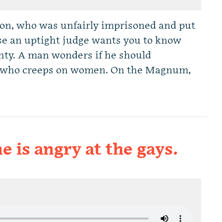
on, who was unfairly imprisoned and put
use an uptight judge wants you to know
hty. A man wonders if he should
s who creeps on women. On the Magnum,
e is angry at the gays.