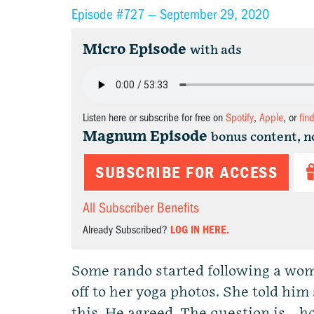
Episode #727 —
September 29, 2020
Micro Episode
with ads
Listen here or subscribe for free on
Spotify
,
Apple
, or
fin
Magnum Episode
bonus content, n
SUBSCRIBE FOR ACCESS
All Subscriber Benefits
Already Subscribed?
LOG IN HERE.
Some rando started following a wom
off to her yoga photos. She told him
this. He agreed. The question is…