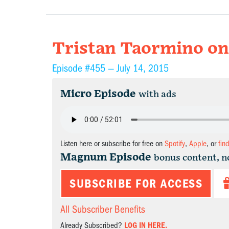
Tristan Taormino on 
Episode #455 —
July 14, 2015
Micro Episode
with ads
Listen here or subscribe for free on
Spotify
,
Apple
, or
fin
Magnum Episode
bonus content, n
SUBSCRIBE FOR ACCESS
All Subscriber Benefits
Already Subscribed?
LOG IN HERE.