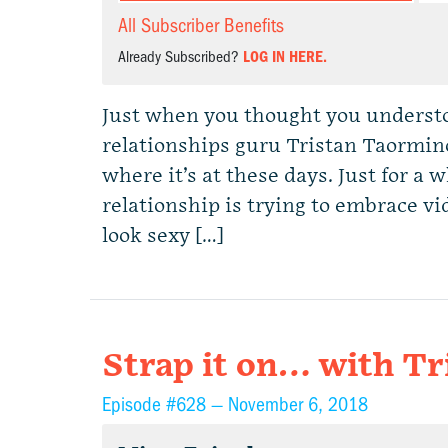
All Subscriber Benefits
Already Subscribed?
LOG IN HERE.
Just when you thought you understo
relationships guru Tristan Taormin
where it’s at these days. Just for a
relationship is trying to embrace vi
look sexy […]
Strap it on… with T
Episode #628 —
November 6, 2018