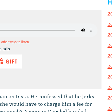
F
2
2
2
d other ways to listen
.
2
o ads
2
GIFT
2
2
2
an on Insta. He confessed that he jerks
2
 she would have to charge him a fee for
2
 how much? A woman Googled her dad.