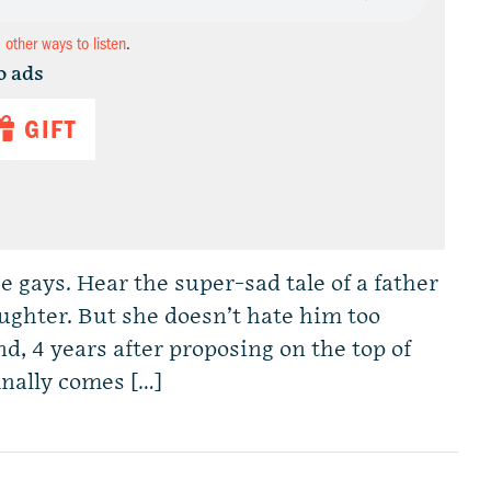
d other ways to listen
.
o ads
GIFT
e gays. Hear the super-sad tale of a father
ughter. But she doesn’t hate him too
d, 4 years after proposing on the top of
inally comes […]