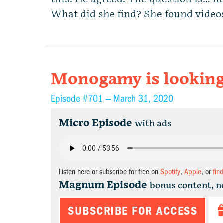
What did she find? She found videos
Monogamy is looking
Episode #701 —
March 31, 2020
Micro Episode
with ads
Listen here or subscribe for free on
Spotify
,
Apple
, or
fin
Magnum Episode
bonus content, n
SUBSCRIBE FOR ACCESS