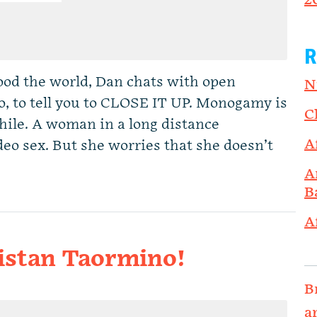
2
R
od the world, Dan chats with open
N
o, to tell you to CLOSE IT UP. Monogamy is
C
 while. A woman in a long distance
A
deo sex. But she worries that she doesn’t
A
B
A
ristan Taormino!
B
a