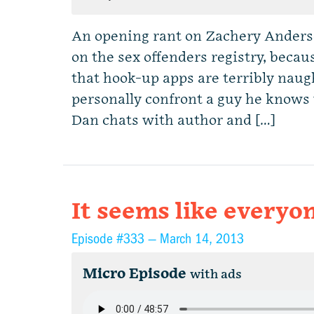
An opening rant on Zachery Anders
on the sex offenders registry, beca
that hook-up apps are terribly naug
personally confront a guy he know
Dan chats with author and […]
It seems like everyon
Episode #333 —
March 14, 2013
Micro Episode
with ads