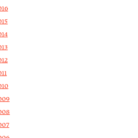
016
015
014
013
012
011
010
009
008
007