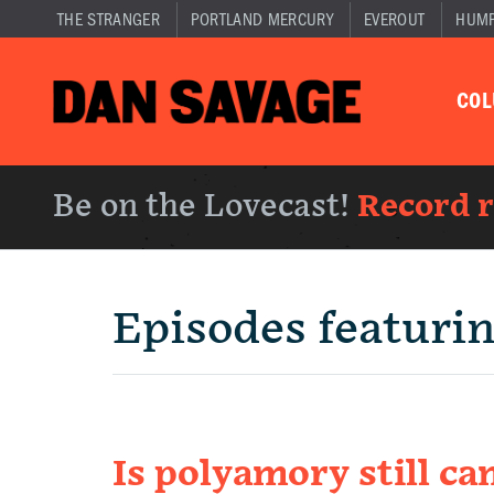
THE STRANGER
PORTLAND MERCURY
EVEROUT
HUM
CO
Be on the Lovecast!
Record 
Episodes featuri
Is polyamory still ca