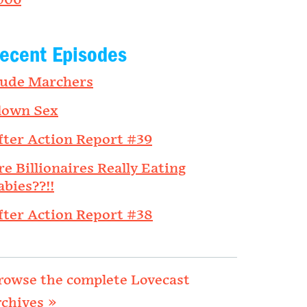
006
ecent Episodes
ude Marchers
lown Sex
fter Action Report #39
re Billionaires Really Eating
abies??!!
fter Action Report #38
rowse the complete Lovecast
rchives »