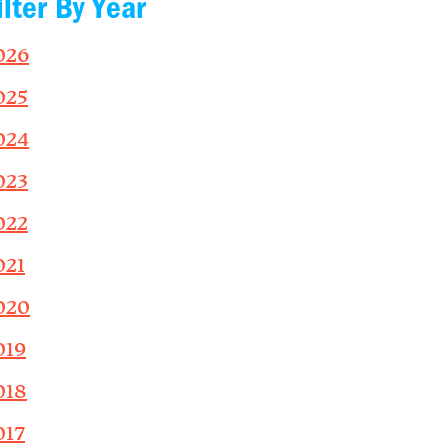
ilter By Year
026
025
024
023
022
021
020
019
018
017