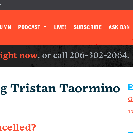
P
LUMN
PODCAST
LIVE!
SUBSCRIBE
ASK DAN
right now
, or call 206-302-2064.
ng
Tristan Taormino
E
G
T
ncelled?