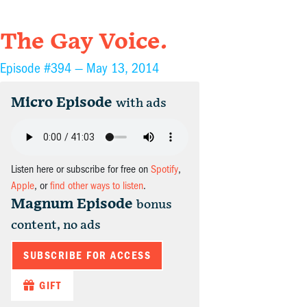
The Gay Voice.
Episode #394 —
May 13, 2014
Micro Episode
with ads
Listen here or subscribe for free on
Spotify
,
Apple
, or
find other ways to listen
.
Magnum Episode
bonus
content, no ads
SUBSCRIBE FOR ACCESS
GIFT