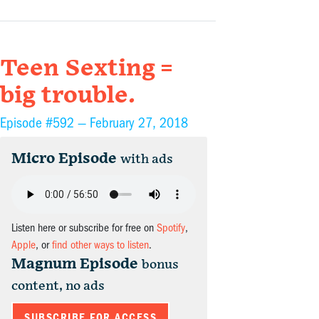
Teen Sexting =
big trouble.
Episode #592 —
February 27, 2018
Micro Episode
with ads
Listen here or subscribe for free on
Spotify
,
Apple
, or
find other ways to listen
.
Magnum Episode
bonus
content, no ads
SUBSCRIBE FOR ACCESS