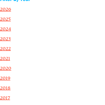
2026
2025
2024
2023
2022
2021
2020
2019
2018
2017