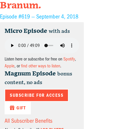
Branum.
Episode #619 —
September 4, 2018
Micro Episode
with ads
Listen here or subscribe for free on
Spotify
,
Apple
, or
find other ways to listen
.
Magnum Episode
bonus
content, no ads
SUBSCRIBE FOR ACCESS
GIFT
All Subscriber Benefits