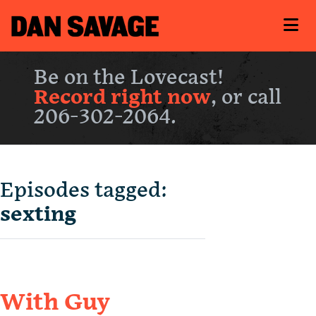
Be on the Lovecast!
Record right now
, or call
206-302-2064.
Episodes tagged:
sexting
With Guy