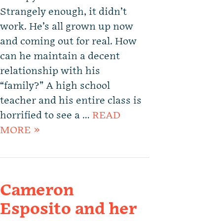
Strangely enough, it didn’t
work. He’s all grown up now
and coming out for real. How
can he maintain a decent
relationship with his
“family?” A high school
teacher and his entire class is
horrified to see a …
READ
MORE »
Cameron
Esposito and her