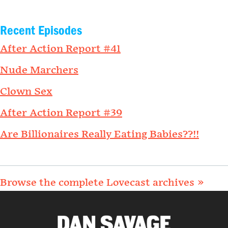
Recent Episodes
After Action Report #41
Nude Marchers
Clown Sex
After Action Report #39
Are Billionaires Really Eating Babies??!!
Browse the complete Lovecast archives »