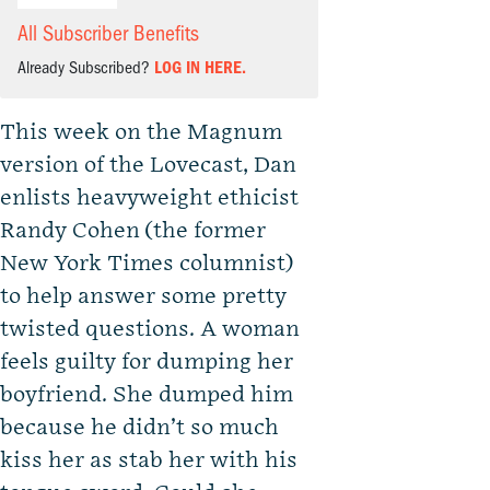
All Subscriber Benefits
Already Subscribed?
LOG IN HERE.
This week on the Magnum
version of the Lovecast, Dan
enlists heavyweight ethicist
Randy Cohen (the former
New York Times columnist)
to help answer some pretty
twisted questions. A woman
feels guilty for dumping her
boyfriend. She dumped him
because he didn’t so much
kiss her as stab her with his