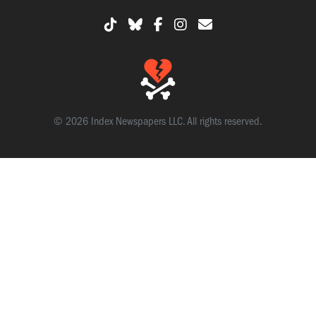
© 2026 Index Newspapers LLC. All rights reserved.