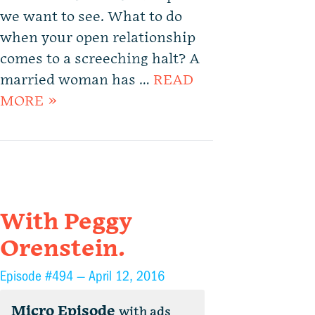
we want to see. What to do
when your open relationship
comes to a screeching halt? A
married woman has …
READ
MORE »
With Peggy
Orenstein.
Episode #494 —
April 12, 2016
Micro Episode
with ads