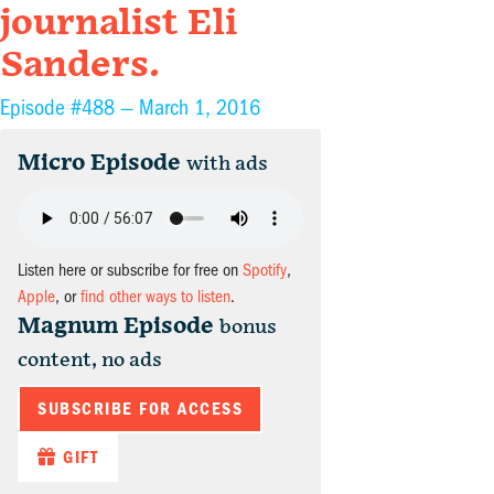
journalist Eli
Sanders.
Episode #488 —
March 1, 2016
Micro Episode
with ads
Listen here or subscribe for free on
Spotify
,
Apple
, or
find other ways to listen
.
Magnum Episode
bonus
content, no ads
SUBSCRIBE FOR ACCESS
GIFT