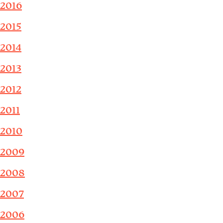
2016
2015
2014
2013
2012
2011
2010
2009
2008
2007
2006