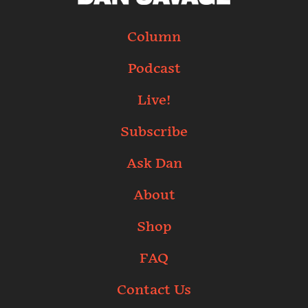
Column
Podcast
Live!
Subscribe
Ask Dan
About
Shop
FAQ
Contact Us