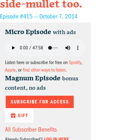
side-mullet too.
Episode #415 —
October 7, 2014
Micro Episode
with ads
Listen here or subscribe for free on
Spotify
,
Apple
, or
find other ways to listen
.
Magnum Episode
bonus
content, no ads
SUBSCRIBE FOR ACCESS
GIFT
All Subscriber Benefits
Already Subscribed?
LOG IN HERE.