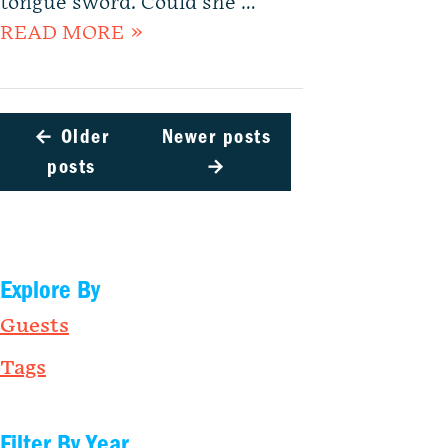
tongue sword. Could she …
READ MORE »
←
Older
Newer posts
posts
→
Explore By
Guests
Tags
Filter By Year