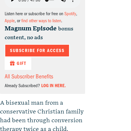
Listen here or subscribe for free on
Spotify
,
Apple
, or
find other ways to listen
.
Magnum Episode
bonus
content, no ads
SUBSCRIBE FOR ACCESS
GIFT
All Subscriber Benefits
Already Subscribed?
LOG IN HERE.
A bisexual man from a
conservative Christian family
had been through conversion
therapy twice as a child.