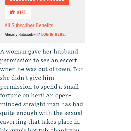
GIFT
All Subscriber Benefits
Already Subscribed?
LOG IN HERE.
A woman gave her husband
permission to see an escort
when he was out of town. But
she didn’t give him
permission to spend a small
fortune on her!! An open-
minded straight man has had
quite enough with the sexual
cavorting that takes place in
his gym’s hot tub, thank you