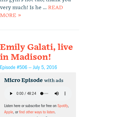
very much! Is he …
READ
MORE »
Emily Galati, live
in Madison!
Episode #506 —
July 5, 2016
Micro Episode
with ads
Listen here or subscribe for free on
Spotify
,
Apple
, or
find other ways to listen
.