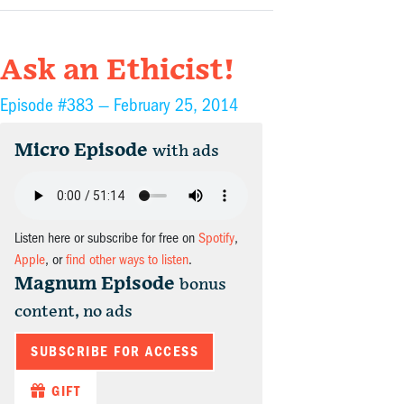
Ask an Ethicist!
Episode #383 —
February 25, 2014
Micro Episode
with ads
Listen here or subscribe for free on
Spotify
,
Apple
, or
find other ways to listen
.
Magnum Episode
bonus
content, no ads
SUBSCRIBE FOR ACCESS
GIFT