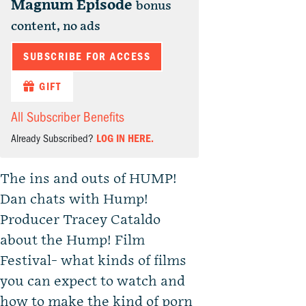
Magnum Episode
bonus
content, no ads
SUBSCRIBE FOR ACCESS
GIFT
All Subscriber Benefits
Already Subscribed?
LOG IN HERE.
The ins and outs of HUMP!
Dan chats with Hump!
Producer Tracey Cataldo
about the Hump! Film
Festival- what kinds of films
you can expect to watch and
how to make the kind of porn