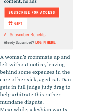
content, no ads
SUBSCRIBE FOR ACCESS
GIFT
All Subscriber Benefits
Already Subscribed?
LOG IN HERE.
A woman’s roommate up and
left without notice, leaving
behind some expenses in the
care of her sick, aged cat. Dan
gets in full Judge Judy drag to
help arbitrate this rather
mundane dispute.
Meanwhile, a lesbian wants