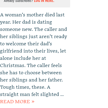
Already Subscribed?
LOG IN HERE.
A woman’s mother died last
year. Her dad is dating
someone new. The caller and
her siblings just aren’t ready
to welcome their dad’s
girlfriend into their lives, let
alone include her at
Christmas. The caller feels
she has to choose between
her siblings and her father.
Tough times, these. A
straight man felt slighted …
READ MORE »