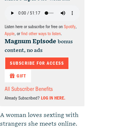
Listen here or subscribe for free on
Spotify
,
Apple
, or
find other ways to listen
.
Magnum Episode
bonus
content, no ads
SUBSCRIBE FOR ACCESS
GIFT
All Subscriber Benefits
Already Subscribed?
LOG IN HERE.
A woman loves sexting with
strangers she meets online.