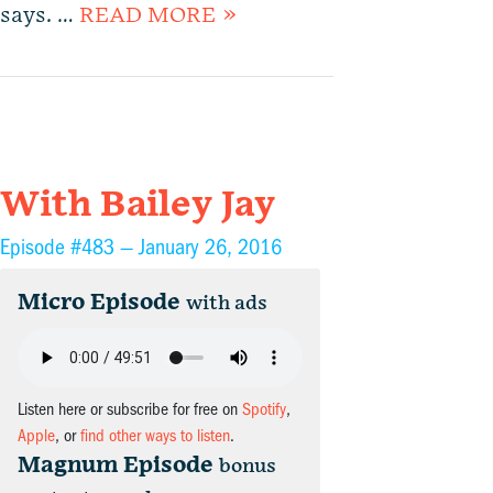
says. …
READ MORE »
With Bailey Jay
Episode #483 —
January 26, 2016
Micro Episode
with ads
Listen here or subscribe for free on
Spotify
,
Apple
, or
find other ways to listen
.
Magnum Episode
bonus