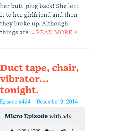
her butt-plug back! She lent
it to her girlfriend and then
they broke up. Although
things are …
READ MORE »
Duct tape, chair,
vibrator…
tonight.
Episode #424 —
December 9, 2014
Micro Episode
with ads