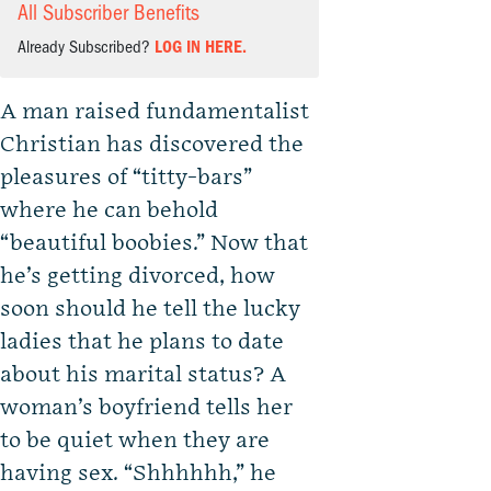
All Subscriber Benefits
Already Subscribed?
LOG IN HERE.
A man raised fundamentalist
Christian has discovered the
pleasures of “titty-bars”
where he can behold
“beautiful boobies.” Now that
he’s getting divorced, how
soon should he tell the lucky
ladies that he plans to date
about his marital status? A
woman’s boyfriend tells her
to be quiet when they are
having sex. “Shhhhhh,” he