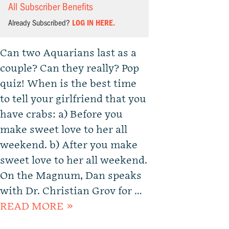
All Subscriber Benefits
Already Subscribed?
LOG IN HERE.
Can two Aquarians last as a
couple? Can they really? Pop
quiz! When is the best time
to tell your girlfriend that you
have crabs: a) Before you
make sweet love to her all
weekend. b) After you make
sweet love to her all weekend.
On the Magnum, Dan speaks
with Dr. Christian Grov for …
READ MORE »