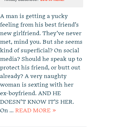
A man is getting a yucky
feeling from his best friend’s
new girlfriend. They’ve never
met, mind you. But she seems
kind of superficial? On social
media? Should he speak up to
protect his friend, or butt out
already? A very naughty
woman is sexting with her
ex-boyfriend. AND HE
DOESN’T KNOW IT’S HER.
On …
READ MORE »