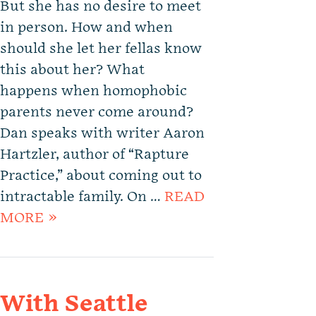
But she has no desire to meet
in person. How and when
should she let her fellas know
this about her? What
happens when homophobic
parents never come around?
Dan speaks with writer Aaron
Hartzler, author of “Rapture
Practice,” about coming out to
intractable family. On …
READ
MORE »
With Seattle