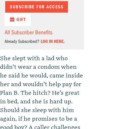
SUBSCRIBE FOR ACCESS
GIFT
All Subscriber Benefits
Already Subscribed?
LOG IN HERE.
She slept with a lad who
didn’t wear a condom when
he said he would, came inside
her and wouldn’t help pay for
Plan B. The hitch? He’s great
in bed, and she is hard up.
Should she sleep with him
again, if he promises to be a
good boy? A caller challenges