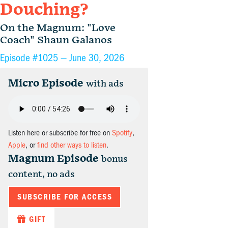
Douching?
On the Magnum: "Love
Coach" Shaun Galanos
Episode #1025 —
June 30, 2026
Micro Episode
with ads
Listen here or subscribe for free on
Spotify
,
Apple
, or
find other ways to listen
.
Magnum Episode
bonus
content, no ads
SUBSCRIBE FOR ACCESS
GIFT