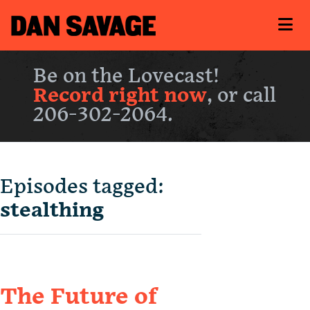
Be on the Lovecast!
Record right now
, or call
206-302-2064.
Episodes tagged:
stealthing
The Future of