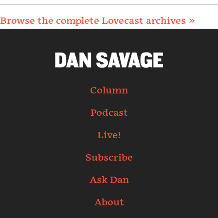
Browse the complete Lovecast archives »
Column
Podcast
Live!
Subscribe
Ask Dan
About