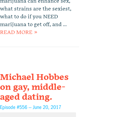
marijuana can enhance sex,
what strains are the sexiest,
what to do if you NEED
marijuana to get off, and …
READ MORE »
Michael Hobbes
on gay, middle-
aged dating.
Episode #556 —
June 20, 2017