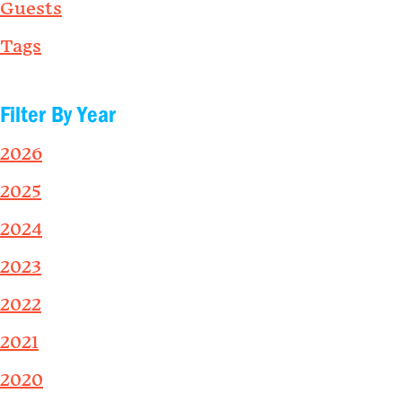
Guests
Tags
Filter By Year
2026
2025
2024
2023
2022
2021
2020