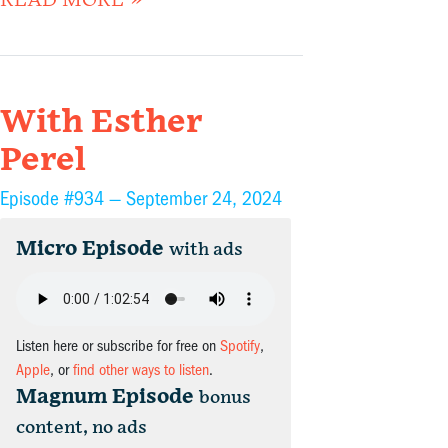
READ MORE »
With Esther
Perel
Episode #934 —
September 24, 2024
Micro Episode
with ads
Listen here or subscribe for free on
Spotify
,
Apple
, or
find other ways to listen
.
Magnum Episode
bonus
content, no ads