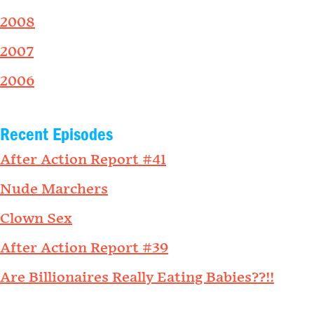
2008
2007
2006
Recent Episodes
After Action Report #41
Nude Marchers
Clown Sex
After Action Report #39
Are Billionaires Really Eating Babies??!!