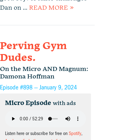
Dan on …
READ MORE »
Perving Gym
Dudes.
On the Micro AND Magnum:
Damona Hoffman
Episode #898 —
January 9, 2024
Micro Episode
with ads
Listen here or subscribe for free on
Spotify
,