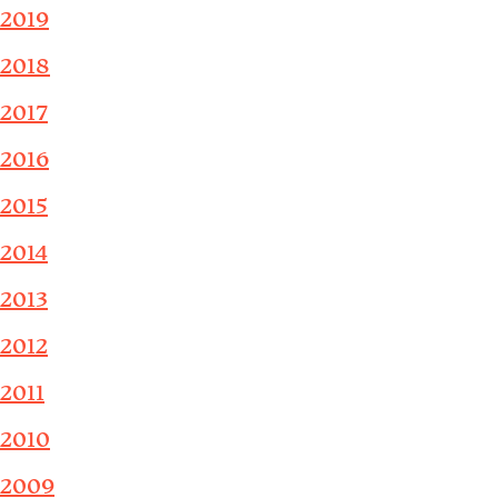
2019
2018
2017
2016
2015
2014
2013
2012
2011
2010
2009