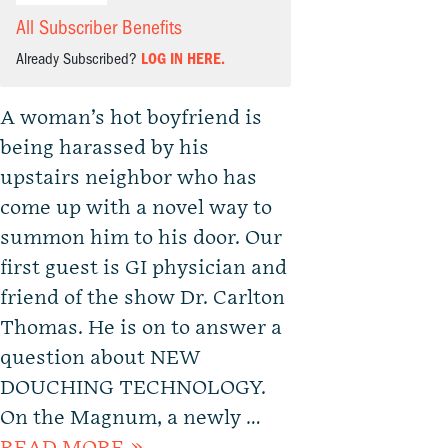
All Subscriber Benefits
Already Subscribed?
LOG IN HERE.
A woman’s hot boyfriend is
being harassed by his
upstairs neighbor who has
come up with a novel way to
summon him to his door. Our
first guest is GI physician and
friend of the show Dr. Carlton
Thomas. He is on to answer a
question about NEW
DOUCHING TECHNOLOGY.
On the Magnum, a newly …