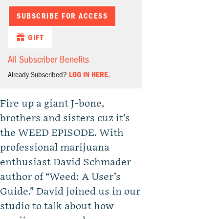
SUBSCRIBE FOR ACCESS
GIFT
All Subscriber Benefits
Already Subscribed?
LOG IN HERE.
Fire up a giant J-bone,
brothers and sisters cuz it’s
the WEED EPISODE. With
professional marijuana
enthusiast David Schmader -
author of “Weed: A User’s
Guide.” David joined us in our
studio to talk about how