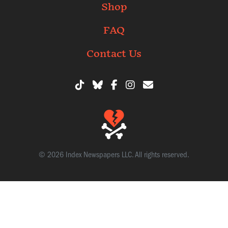
Shop
FAQ
Contact Us
© 2026 Index Newspapers LLC. All rights reserved.