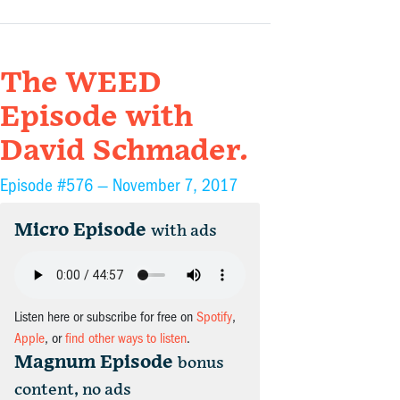
The WEED
Episode with
David Schmader.
Episode #576 —
November 7, 2017
Micro Episode
with ads
Listen here or subscribe for free on
Spotify
,
Apple
, or
find other ways to listen
.
Magnum Episode
bonus
content, no ads