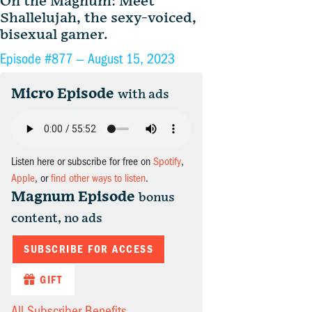
On the Magnum: Meet
Shallelujah, the sexy-voiced,
bisexual gamer.
Episode #877 —
August 15, 2023
Micro Episode
with ads
Listen here or subscribe for free on
Spotify
,
Apple
, or
find other ways to listen
.
Magnum Episode
bonus
content, no ads
SUBSCRIBE FOR ACCESS
GIFT
All Subscriber Benefits