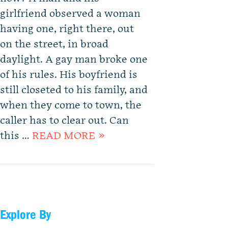
girlfriend observed a woman
having one, right there, out
on the street, in broad
daylight. A gay man broke one
of his rules. His boyfriend is
still closeted to his family, and
when they come to town, the
caller has to clear out. Can
this …
READ MORE »
Explore By