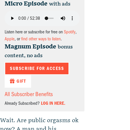
Micro Episode
with ads
Listen here or subscribe for free on
Spotify
,
Apple
, or
find other ways to listen
.
Magnum Episode
bonus
content, no ads
SUBSCRIBE FOR ACCESS
GIFT
All Subscriber Benefits
Already Subscribed?
LOG IN HERE.
Wait. Are public orgasms ok
now? A man and his