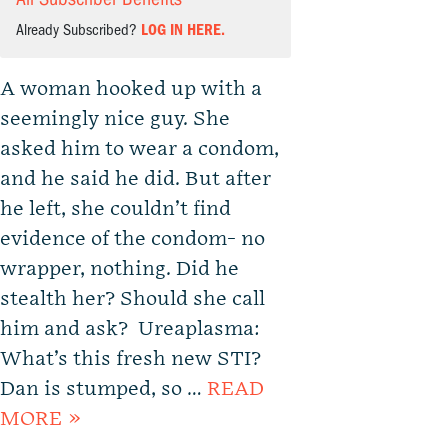
Already Subscribed?
LOG IN HERE.
A woman hooked up with a
seemingly nice guy. She
asked him to wear a condom,
and he said he did. But after
he left, she couldn’t find
evidence of the condom- no
wrapper, nothing. Did he
stealth her? Should she call
him and ask? Ureaplasma:
What’s this fresh new STI?
Dan is stumped, so …
READ
MORE »