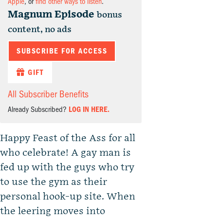
Apple
, or
find other ways to listen
.
Magnum Episode
bonus
content, no ads
SUBSCRIBE FOR ACCESS
GIFT
All Subscriber Benefits
Already Subscribed?
LOG IN HERE.
Happy Feast of the Ass for all
who celebrate! A gay man is
fed up with the guys who try
to use the gym as their
personal hook-up site. When
the leering moves into