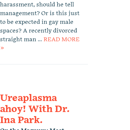
harassment, should he tell
management? Or is this just
to be expected in gay male
spaces? A recently divorced
straight man …
READ MORE
»
Ureaplasma
ahoy! With Dr.
Ina Park.