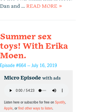
Dan and …
READ MORE »
Summer sex
toys! With Erika
Moen.
Episode #664 —
July 16, 2019
Micro Episode
with ads
Listen here or subscribe for free on
Spotify
,
Apple
, or
find other ways to listen
.