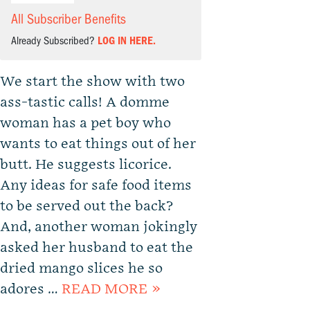
All Subscriber Benefits
Already Subscribed?
LOG IN HERE.
We start the show with two
ass-tastic calls! A domme
woman has a pet boy who
wants to eat things out of her
butt. He suggests licorice.
Any ideas for safe food items
to be served out the back?
And, another woman jokingly
asked her husband to eat the
dried mango slices he so
adores …
READ MORE »