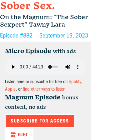
Sober Sex.
On the Magnum: "The Sober
Sexpert" Tawny Lara
Episode #882 —
September 19, 2023
Micro Episode
with ads
Listen here or subscribe for free on
Spotify
,
Apple
, or
find other ways to listen
.
Magnum Episode
bonus
content, no ads
SUBSCRIBE FOR ACCESS
GIFT