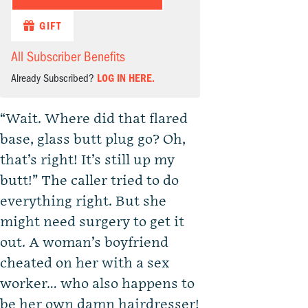
GIFT
All Subscriber Benefits
Already Subscribed?
LOG IN HERE.
“Wait. Where did that flared
base, glass butt plug go? Oh,
that’s right! It’s still up my
butt!” The caller tried to do
everything right. But she
might need surgery to get it
out. A woman’s boyfriend
cheated on her with a sex
worker… who also happens to
be her own damn hairdresser!