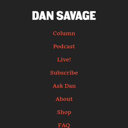
Column
Podcast
Live!
Subscribe
Ask Dan
About
Shop
FAQ