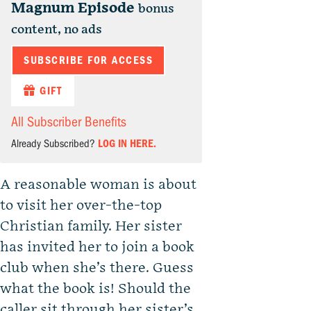
Magnum Episode
bonus
content, no ads
SUBSCRIBE FOR ACCESS
GIFT
All Subscriber Benefits
Already Subscribed?
LOG IN HERE.
A reasonable woman is about
to visit her over-the-top
Christian family. Her sister
has invited her to join a book
club when she’s there. Guess
what the book is! Should the
caller sit through her sister’s