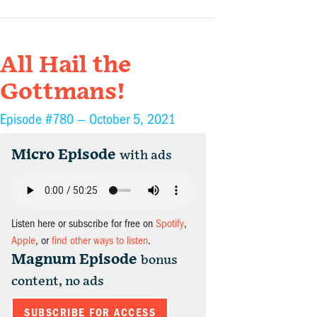
All Hail the
Gottmans!
Episode #780 —
October 5, 2021
Micro Episode
with ads
Listen here or subscribe for free on
Spotify
,
Apple
, or
find other ways to listen
.
Magnum Episode
bonus
content, no ads
SUBSCRIBE FOR ACCESS