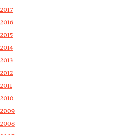
2017
2016
2015
2014
2013
2012
2011
2010
2009
2008