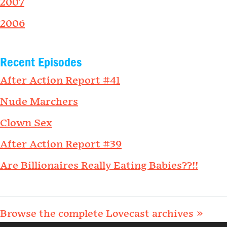
2007
2006
Recent Episodes
After Action Report #41
Nude Marchers
Clown Sex
After Action Report #39
Are Billionaires Really Eating Babies??!!
Browse the complete Lovecast archives »