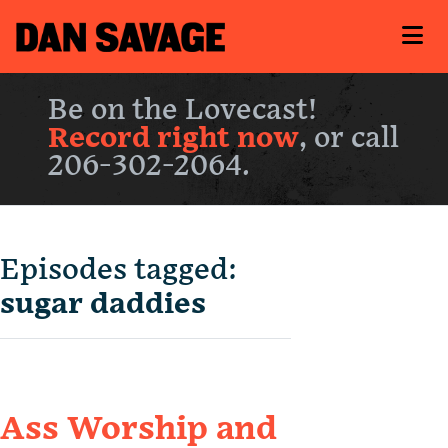
Be on the Lovecast!
Record right now
, or call
206-302-2064.
Episodes tagged:
sugar daddies
Ass Worship and