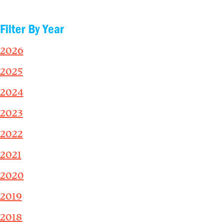
Filter By Year
2026
2025
2024
2023
2022
2021
2020
2019
2018