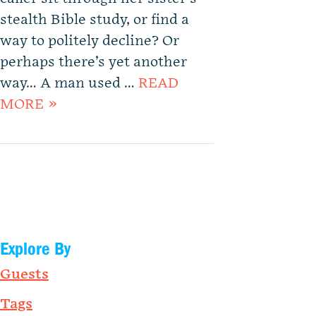
stealth Bible study, or find a
way to politely decline? Or
perhaps there’s yet another
way… A man used …
READ
MORE »
Explore By
Guests
Tags