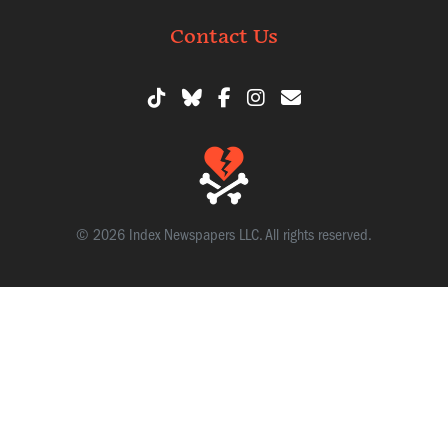
Contact Us
© 2026 Index Newspapers LLC. All rights reserved.