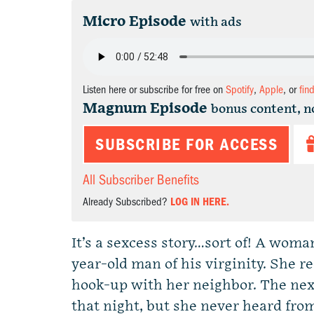
Micro Episode
with ads
Listen here or subscribe for free on
Spotify
,
Apple
, or
fin
Magnum Episode
bonus content, n
SUBSCRIBE FOR ACCESS
All Subscriber Benefits
Already Subscribed?
LOG IN HERE.
It’s a sexcess story…sort of! A woma
year-old man of his virginity. She
hook-up with her neighbor. The nex
that night, but she never heard fro