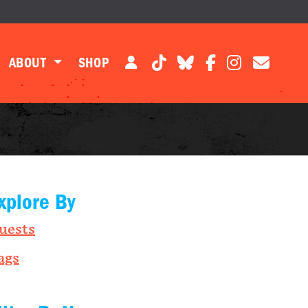
ABOUT
SHOP
xplore By
uests
ags