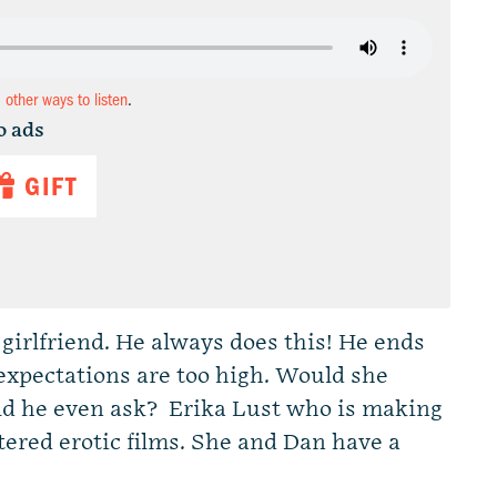
d other ways to listen
.
o ads
GIFT
girlfriend. He always does this! He ends
 expectations are too high. Would she
ld he even ask? Erika Lust who is making
ered erotic films. She and Dan have a