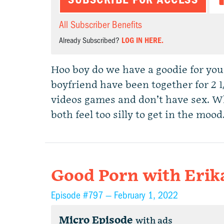
All Subscriber Benefits
Already Subscribed?
LOG IN HERE.
Hoo boy do we have a goodie for you
boyfriend have been together for 2 1
videos games and don’t have sex. Wh
both feel too silly to get in the mo
Good Porn with Erik
Episode #797 —
February 1, 2022
Micro Episode
with ads