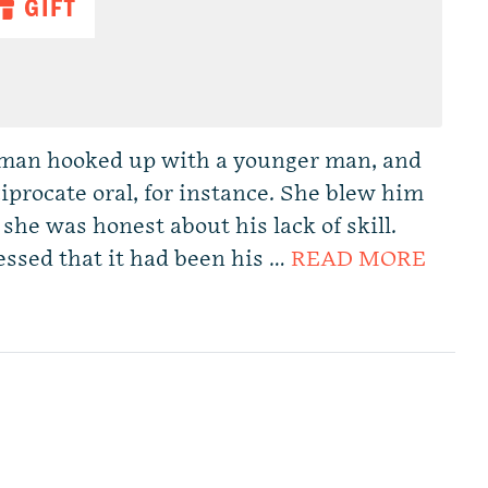
GIFT
man hooked up with a younger man, and
iprocate oral, for instance. She blew him
she was honest about his lack of skill.
essed that it had been his …
READ MORE