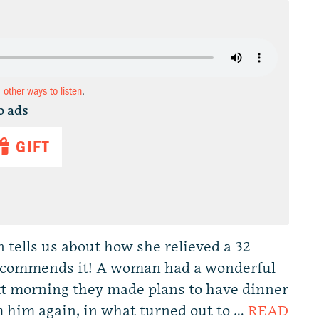
d other ways to listen
.
o ads
GIFT
n tells us about how she relieved a 32
 recommends it! A woman had a wonderful
t morning they made plans to have dinner
m him again, in what turned out to …
READ