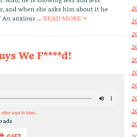
. Also, he is showing less and less
2
er, and when she asks him about it he
?” An anxious …
READ MORE »
2
2
2
uys We F****d!
2
2
2
2
2
d other ways to listen
.
o ads
2
GIFT