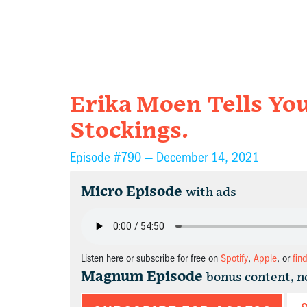
Erika Moen Tells Yo
Stockings.
Episode #790 —
December 14, 2021
Micro Episode
with ads
Listen here or subscribe for free on
Spotify
,
Apple
, or
fin
Magnum Episode
bonus content, n