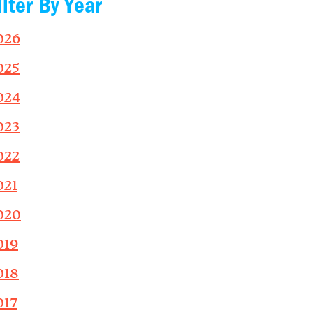
ilter By Year
026
025
024
023
022
021
020
019
018
017