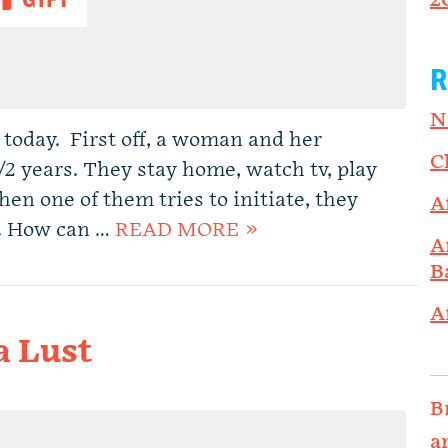
2
R
N
 today. First off, a woman and her
C
/2 years. They stay home, watch tv, play
en one of them tries to initiate, they
A
od. How can …
READ MORE »
A
B
A
a Lust
B
a