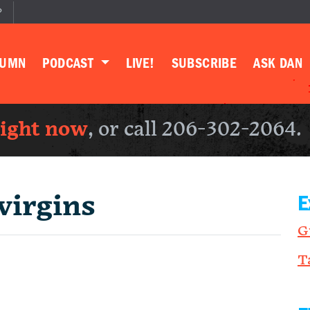
P
LUMN
PODCAST
LIVE!
SUBSCRIBE
ASK DAN
right now
, or call 206-302-2064.
virgins
E
G
T