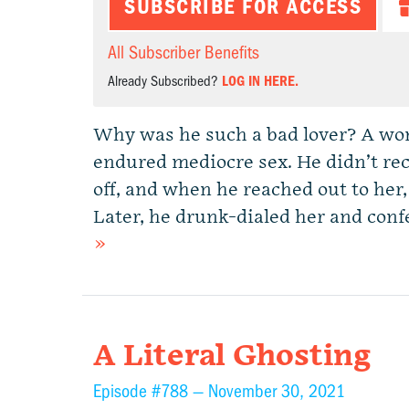
SUBSCRIBE FOR ACCESS
All Subscriber Benefits
Already Subscribed?
LOG IN HERE.
Why was he such a bad lover? A wo
endured mediocre sex. He didn’t rec
off, and when he reached out to her, 
Later, he drunk-dialed her and conf
»
A Literal Ghosting
Episode #788 —
November 30, 2021