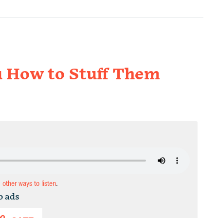
u How to Stuff Them
d other ways to listen
.
o ads