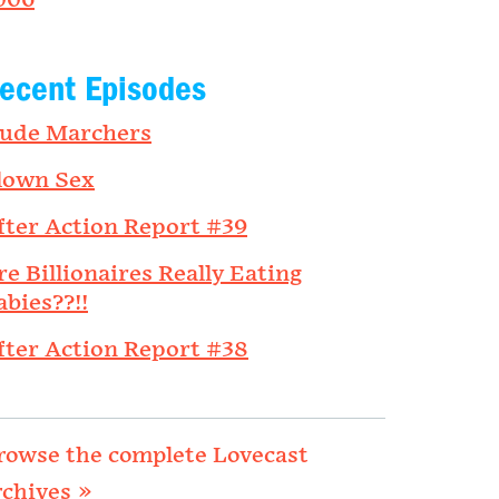
006
ecent Episodes
ude Marchers
lown Sex
fter Action Report #39
re Billionaires Really Eating
abies??!!
fter Action Report #38
rowse the complete Lovecast
rchives »