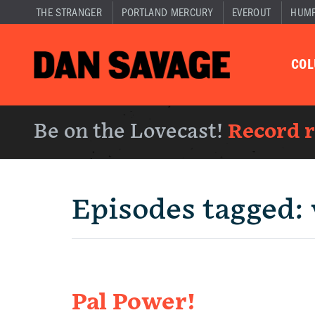
THE STRANGER
PORTLAND MERCURY
EVEROUT
HUM
CO
Be on the Lovecast!
Record 
Episodes tagged:
Pal Power!