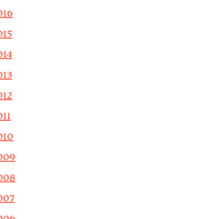
016
015
014
013
012
011
010
009
008
007