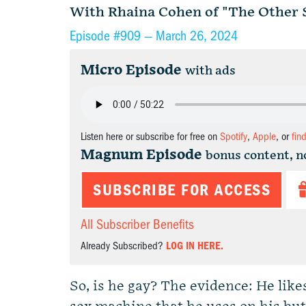
With Rhaina Cohen of "The Other S
Episode #909 —
March 26, 2024
Micro Episode
with ads
Listen here or subscribe for free on
Spotify
,
Apple
, or
fin
Magnum Episode
bonus content, n
SUBSCRIBE FOR ACCESS
All Subscriber Benefits
Already Subscribed?
LOG IN HERE.
So, is he gay? The evidence: He like