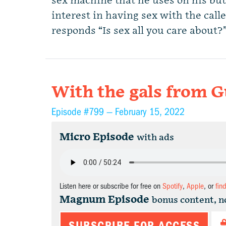
sex machine that he uses on his butt
interest in having sex with the call
responds “Is sex all you care about
With the gals from G
Episode #799 —
February 15, 2022
Micro Episode
with ads
Listen here or subscribe for free on
Spotify
,
Apple
, or
fin
Magnum Episode
bonus content, n
SUBSCRIBE FOR ACCESS