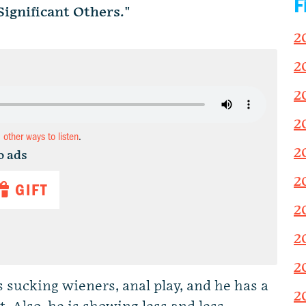
F
ignificant Others."
2
2
2
2
d other ways to listen
.
2
o ads
2
GIFT
2
2
2
s sucking wieners, anal play, and he has a
2