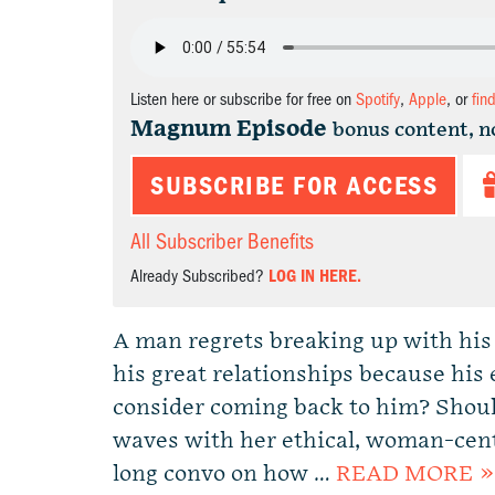
Listen here or subscribe for free on
Spotify
,
Apple
, or
fin
Magnum Episode
bonus content, n
SUBSCRIBE FOR ACCESS
All Subscriber Benefits
Already Subscribed?
LOG IN HERE.
A man regrets breaking up with his 
his great relationships because his
consider coming back to him? Shou
waves with her ethical, woman-cent
long convo on how …
READ MORE »