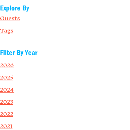
Explore By
Guests
Tags
Filter By Year
2026
2025
2024
2023
2022
2021