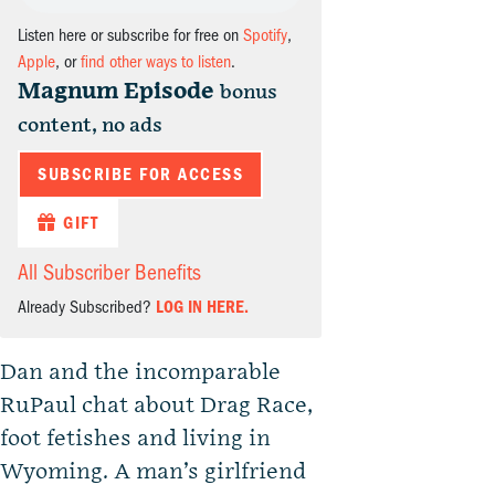
Listen here or subscribe for free on
Spotify
,
Apple
, or
find other ways to listen
.
Magnum Episode
bonus
content, no ads
SUBSCRIBE FOR ACCESS
GIFT
All Subscriber Benefits
Already Subscribed?
LOG IN HERE.
Dan and the incomparable
RuPaul chat about Drag Race,
foot fetishes and living in
Wyoming. A man’s girlfriend