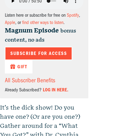
Listen here or subscribe for free on
Spotify
,
Apple
, or
find other ways to listen
.
Magnum Episode
bonus
content, no ads
SUBSCRIBE FOR ACCESS
GIFT
All Subscriber Benefits
Already Subscribed?
LOG IN HERE.
It’s the dick show! Do you
have one? (Or are you one?)
Gather around for a “What
You Got?” with Dr. Cynthia