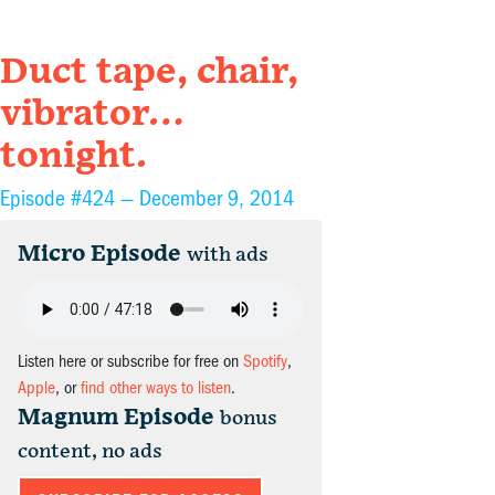
Duct tape, chair,
vibrator…
tonight.
Episode #424 —
December 9, 2014
Micro Episode
with ads
Listen here or subscribe for free on
Spotify
,
Apple
, or
find other ways to listen
.
Magnum Episode
bonus
content, no ads