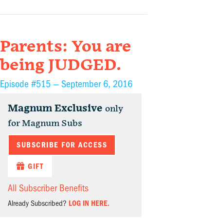
Parents: You are
being JUDGED.
Episode #515 —
September 6, 2016
Magnum Exclusive
only
for Magnum Subs
SUBSCRIBE FOR ACCESS
GIFT
All Subscriber Benefits
Already Subscribed?
LOG IN HERE.