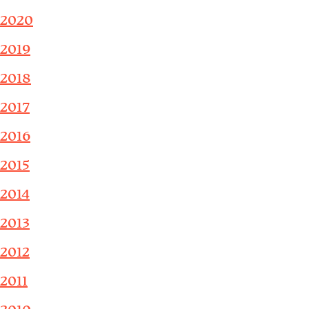
2020
2019
2018
2017
2016
2015
2014
2013
2012
2011