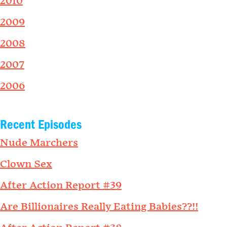
2010
2009
2008
2007
2006
Recent Episodes
Nude Marchers
Clown Sex
After Action Report #39
Are Billionaires Really Eating Babies??!!