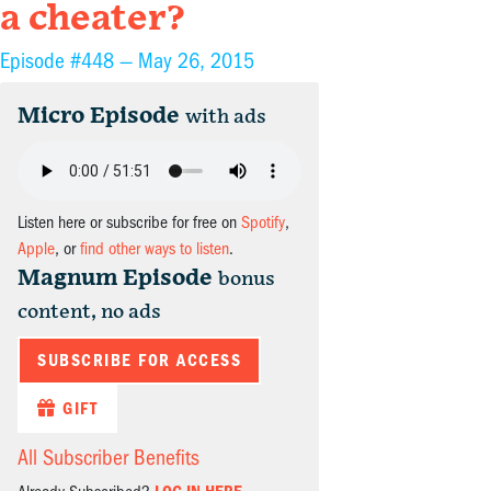
a cheater?
Episode #448 —
May 26, 2015
Micro Episode
with ads
Listen here or subscribe for free on
Spotify
,
Apple
, or
find other ways to listen
.
Magnum Episode
bonus
content, no ads
SUBSCRIBE FOR ACCESS
GIFT
All Subscriber Benefits