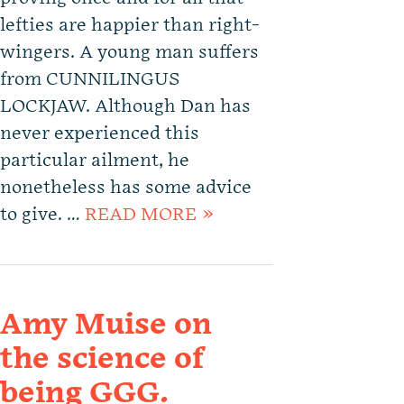
lefties are happier than right-
wingers. A young man suffers
from CUNNILINGUS
LOCKJAW. Although Dan has
never experienced this
particular ailment, he
nonetheless has some advice
to give. …
READ MORE »
Amy Muise on
the science of
being GGG.