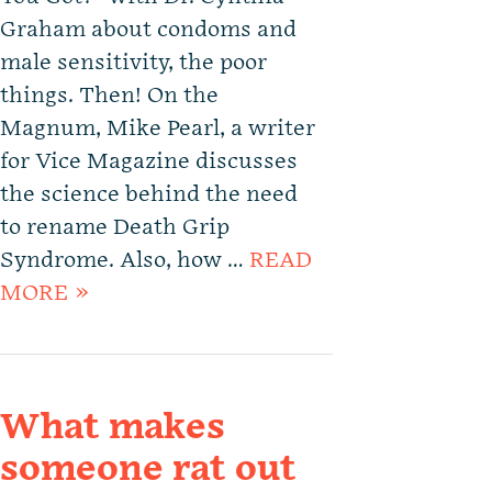
Graham about condoms and
male sensitivity, the poor
things. Then! On the
Magnum, Mike Pearl, a writer
for Vice Magazine discusses
the science behind the need
to rename Death Grip
Syndrome. Also, how …
READ
MORE »
What makes
someone rat out