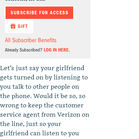
SUBSCRIBE FOR ACCESS
GIFT
All Subscriber Benefits
Already Subscribed?
LOG IN HERE.
Let’s just say your girlfriend
gets turned on by listening to
you talk to other people on
the phone. Would it be so, so
wrong to keep the customer
service agent from Verizon on
the line, just so your
girlfriend can listen to you