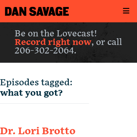
Be on the Lovecast!
Record right now
, or call
206-302-2064.
Episodes tagged:
what you got?
Dr. Lori Brotto