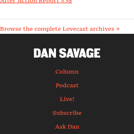
After Action Report #38
Browse the complete Lovecast archives »
Column
Podcast
Live!
Subscribe
Ask Dan