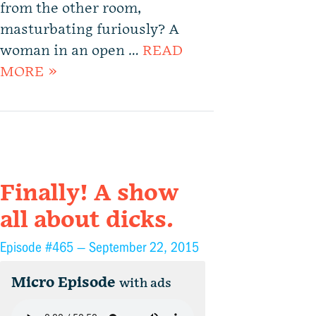
from the other room,
masturbating furiously? A
woman in an open …
READ
MORE »
Finally! A show
all about dicks.
Episode #465 —
September 22, 2015
Micro Episode
with ads