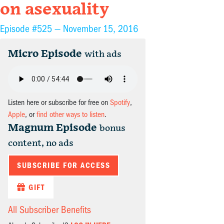
on asexuality
Episode #525 —
November 15, 2016
Micro Episode
with ads
Listen here or subscribe for free on
Spotify
,
Apple
, or
find other ways to listen
.
Magnum Episode
bonus
content, no ads
SUBSCRIBE FOR ACCESS
GIFT
All Subscriber Benefits