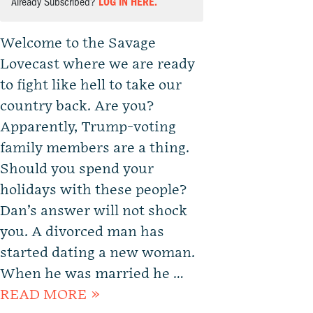
Already Subscribed?
LOG IN HERE.
Welcome to the Savage
Lovecast where we are ready
to fight like hell to take our
country back. Are you?
Apparently, Trump-voting
family members are a thing.
Should you spend your
holidays with these people?
Dan’s answer will not shock
you. A divorced man has
started dating a new woman.
When he was married he …
READ MORE »