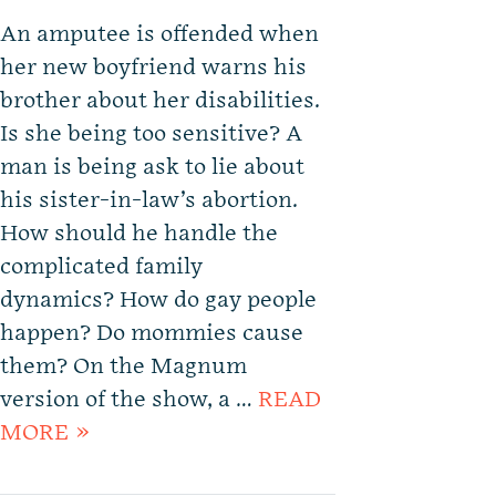
An amputee is offended when
her new boyfriend warns his
brother about her disabilities.
Is she being too sensitive? A
man is being ask to lie about
his sister-in-law’s abortion.
How should he handle the
complicated family
dynamics? How do gay people
happen? Do mommies cause
them? On the Magnum
version of the show, a …
READ
MORE »