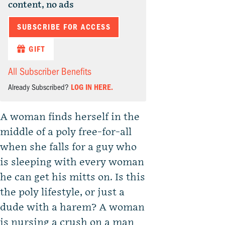
content, no ads
SUBSCRIBE FOR ACCESS
GIFT
All Subscriber Benefits
Already Subscribed?
LOG IN HERE.
A woman finds herself in the
middle of a poly free-for-all
when she falls for a guy who
is sleeping with every woman
he can get his mitts on. Is this
the poly lifestyle, or just a
dude with a harem? A woman
is nursing a crush on a man