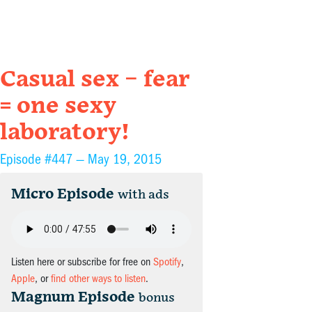
Casual sex – fear
= one sexy
laboratory!
Episode #447 —
May 19, 2015
Micro Episode
with ads
Listen here or subscribe for free on
Spotify
,
Apple
, or
find other ways to listen
.
Magnum Episode
bonus