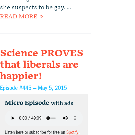
she suspects to be gay. …
READ MORE »
Science PROVES
that liberals are
happier!
Episode #445 —
May 5, 2015
Micro Episode
with ads
Listen here or subscribe for free on
Spotify
,