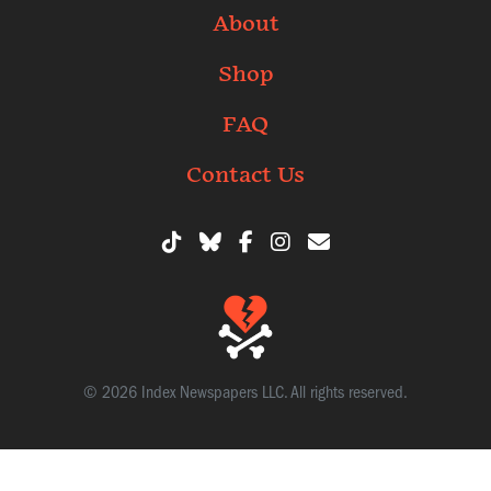
About
Shop
FAQ
Contact Us
© 2026 Index Newspapers LLC. All rights reserved.