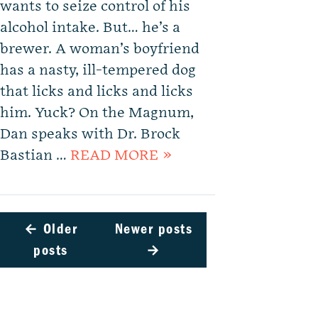
wants to seize control of his
alcohol intake. But… he’s a
brewer. A woman’s boyfriend
has a nasty, ill-tempered dog
that licks and licks and licks
him. Yuck? On the Magnum,
Dan speaks with Dr. Brock
Bastian …
READ MORE »
←
Older
Newer posts
posts
→