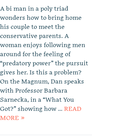
A bi man in a poly triad
wonders how to bring home
his couple to meet the
conservative parents. A
woman enjoys following men
around for the feeling of
“predatory power” the pursuit
gives her. Is this a problem?
On the Magnum, Dan speaks
with Professor Barbara
Sarnecka, in a “What You
Got?” showing how …
READ
MORE »