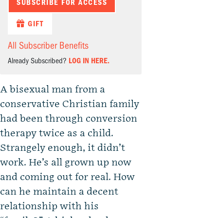
SUBSCRIBE FOR ACCESS
GIFT
All Subscriber Benefits
Already Subscribed?
LOG IN HERE.
A bisexual man from a
conservative Christian family
had been through conversion
therapy twice as a child.
Strangely enough, it didn’t
work. He’s all grown up now
and coming out for real. How
can he maintain a decent
relationship with his