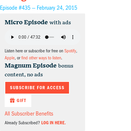
Episode #435 —
February 24, 2015
Micro Episode
with ads
Listen here or subscribe for free on
Spotify
,
Apple
, or
find other ways to listen
.
Magnum Episode
bonus
content, no ads
SUBSCRIBE FOR ACCESS
GIFT
All Subscriber Benefits
Already Subscribed?
LOG IN HERE.