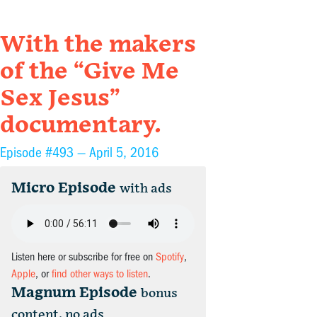
With the makers
of the “Give Me
Sex Jesus”
documentary.
Episode #493 —
April 5, 2016
Micro Episode
with ads
Listen here or subscribe for free on
Spotify
,
Apple
, or
find other ways to listen
.
Magnum Episode
bonus
content, no ads