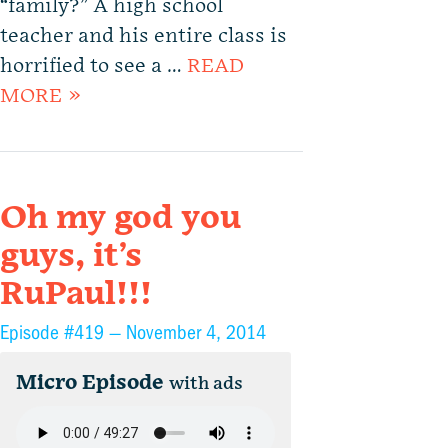
“family?” A high school
teacher and his entire class is
horrified to see a …
READ
MORE »
Oh my god you
guys, it’s
RuPaul!!!
Episode #419 —
November 4, 2014
Micro Episode
with ads