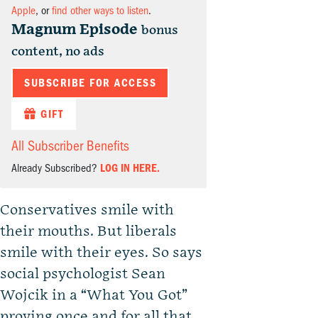
Apple
, or
find other ways to listen
.
Magnum Episode
bonus
content, no ads
SUBSCRIBE FOR ACCESS
GIFT
All Subscriber Benefits
Already Subscribed?
LOG IN HERE.
Conservatives smile with
their mouths. But liberals
smile with their eyes. So says
social psychologist Sean
Wojcik in a “What You Got”
proving once and for all that