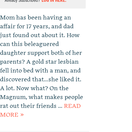
Already Subscribed?
LOG IN HERE.
Mom has been having an
affair for 17 years, and dad
just found out about it. How
can this beleaguered
daughter support both of her
parents? A gold star lesbian
fell into bed with a man, and
discovered that…she liked it.
A lot. Now what? On the
Magnum, what makes people
rat out their friends …
READ
MORE »