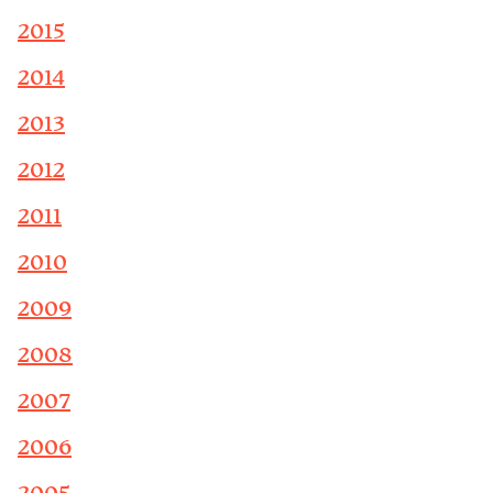
2015
2014
2013
2012
2011
2010
2009
2008
2007
2006