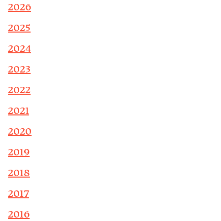
2026
2025
2024
2023
2022
2021
2020
2019
2018
2017
2016