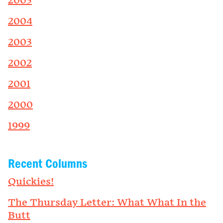
2005
2004
2003
2002
2001
2000
1999
Recent Columns
Quickies!
The Thursday Letter: What What In the
Butt