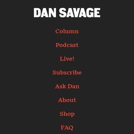
Column
Podcast
Live!
Subscribe
Ask Dan
About
Shop
FAQ