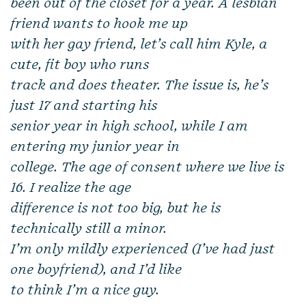
been out of the closet for a year. A lesbian
friend wants to hook me up
with her gay friend, let’s call him Kyle, a
cute, fit boy who runs
track and does theater. The issue is, he’s
just 17 and starting his
senior year in high school, while I am
entering my junior year in
college. The age of consent where we live is
16. I realize the age
difference is not
too
big, but he is
technically still a minor.
I’m only mildly experienced (I’ve had just
one boyfriend), and I’d like
to think I’m a nice guy.