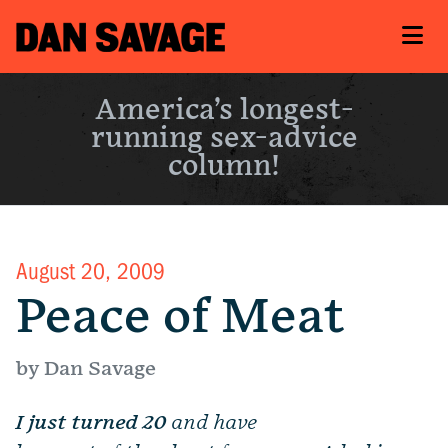
America’s longest-
running sex-advice
column!
August 20, 2009
Peace of Meat
by Dan Savage
I just turned 20
and have