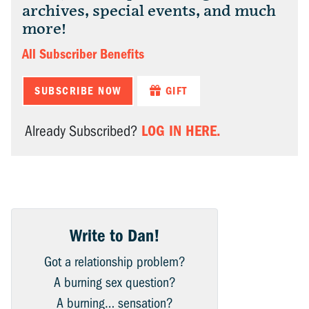
archives, special events, and much
more!
All Subscriber Benefits
SUBSCRIBE NOW
GIFT
LOG IN HERE.
Already Subscribed?
Write to Dan!
Got a relationship problem?
A burning sex question?
A burning… sensation?