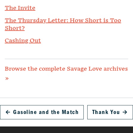
The Invite
The Thursday Letter: How Short is Too
Short?
Cashing Out
Browse the complete Savage Love archives
»
←
Gasoline and the Match
Thank You
→