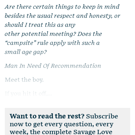
Are there certain things to keep in mind
besides the usual respect and honesty, or
should I treat this as any
other potential meeting? Does the
“campsite” rule apply with such a
small age gap?
Man In Need Of Recommendation
Meet the boy.
If you hit it off,...
Want to read the rest?
Subscribe
now to get every question, every
week, the complete Savage Love