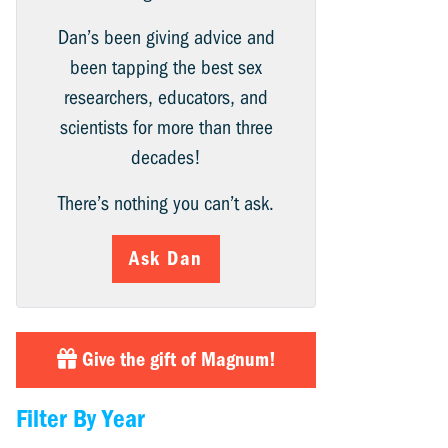
Dan’s been giving advice and
been tapping the best sex
researchers, educators, and
scientists for more than three
decades!
There’s nothing you can’t ask.
Ask Dan
Give the gift of Magnum!
Filter By Year