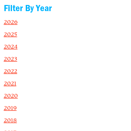
Filter By Year
2026
2025
2024
2023
2022
2021
2020
2019
2018