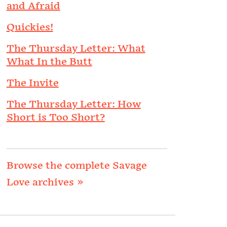
and Afraid
Quickies!
The Thursday Letter: What
What In the Butt
The Invite
The Thursday Letter: How
Short is Too Short?
Browse the complete Savage
Love archives »