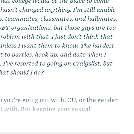
that college would be the place to come
e hasn’t changed anything. I’m still unable
ds, teammates, classmates, and hallmates.
GBT organizations, but those guys are too
problem with that. I just don’t think that
s unless I want them to know. The hardest
t to parties, hook up, and date when I
 I’ve resorted to going on Craigslist, but
at should I do?
o you’re going out with, CU, or the gender
out with. But keeping your sexual