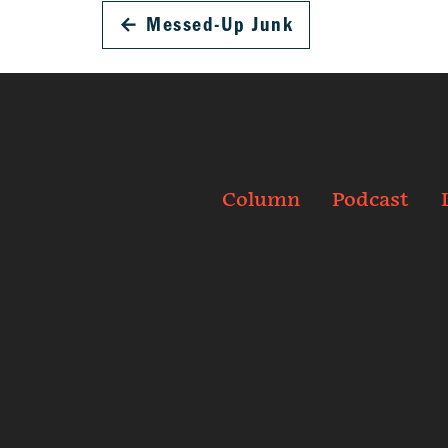
←
Messed-Up Junk
Column
Podcast