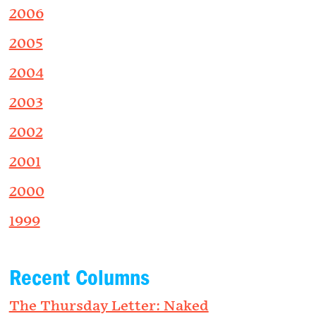
2006
2005
2004
2003
2002
2001
2000
1999
Recent Columns
The Thursday Letter: Naked