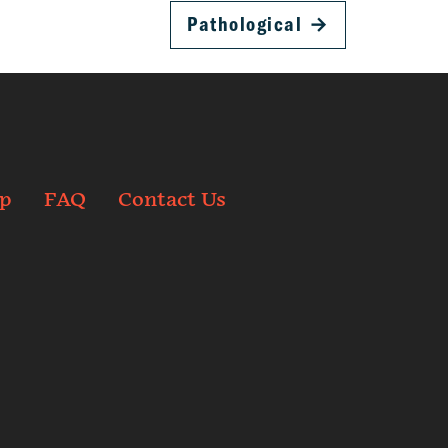
Pathological
→
p
FAQ
Contact Us