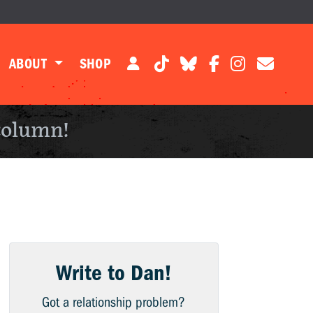
ABOUT
SHOP
column!
Write to Dan!
Got a relationship problem?