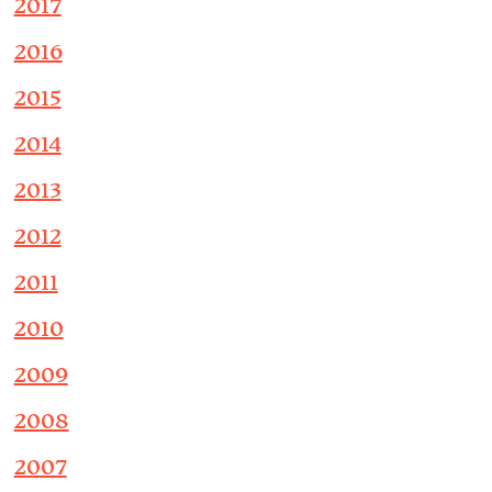
2017
2016
2015
2014
2013
2012
2011
2010
2009
2008
2007