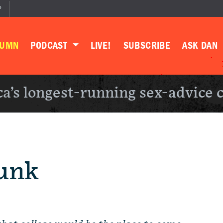
P
LUMN
PODCAST
LIVE!
SUBSCRIBE
ASK DAN
a’s longest-running sex-advice 
unk