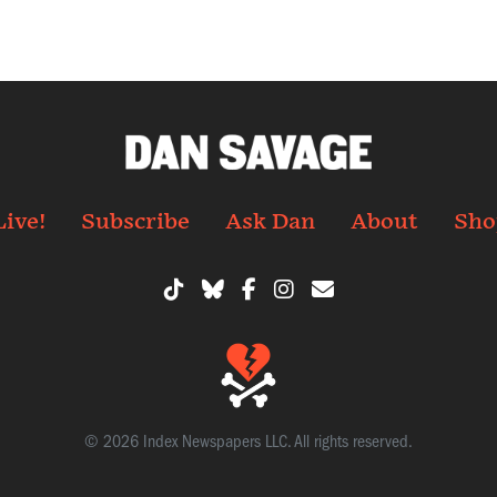
Live!
Subscribe
Ask Dan
About
Sho
© 2026 Index Newspapers LLC. All rights reserved.