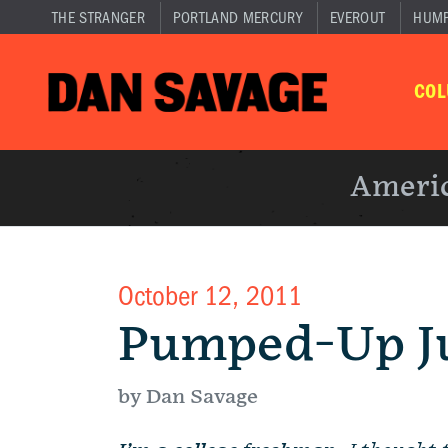
THE STRANGER
PORTLAND MERCURY
EVEROUT
HUM
CO
Americ
October 12, 2011
Pumped-Up J
by Dan Savage