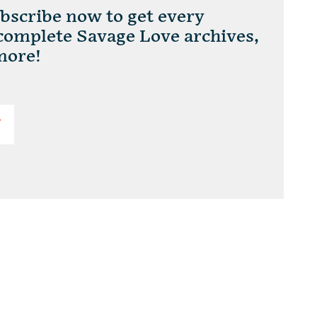
scribe now to get every
 complete Savage Love archives,
more!
T