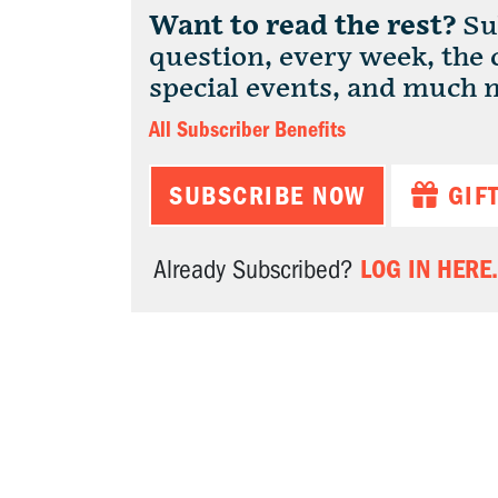
Want to read the rest?
Sub
question, every week, the
special events, and much 
All Subscriber Benefits
SUBSCRIBE NOW
GIF
LOG IN HERE.
Already Subscribed?