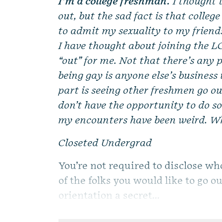
I’m a college freshman.
I thought 
out, but the sad fact is that colleg
to admit my sexuality to my frien
I have thought about joining the L
“out” for me. Not that there’s any 
being gay is anyone else’s busines
part is seeing other freshmen go ou
don’t have the opportunity to do so.
my encounters have been weird. Wh
Closeted Undergrad
You’re not required to disclose wh
of the folks you would like to go 
orientation a secret...