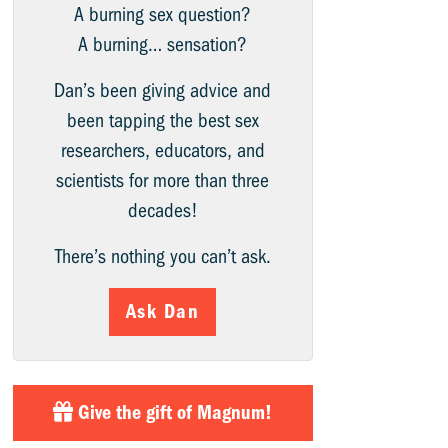
A burning sex question?
A burning… sensation?
Dan’s been giving advice and
been tapping the best sex
researchers, educators, and
scientists for more than three
decades!
There’s nothing you can’t ask.
Ask Dan
Give the gift of Magnum!