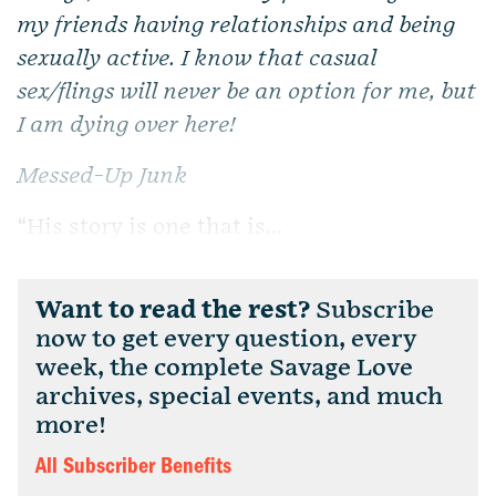
my friends having relationships and being
sexually active. I know that casual
sex/flings will never be an option for me, but
I am dying over here!
Messed-Up Junk
“His story is one that is...
Want to read the rest?
Subscribe
now to get every question, every
week, the complete Savage Love
archives, special events, and much
more!
All Subscriber Benefits