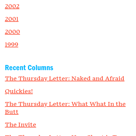
2002
2001
2000
1999
Recent Columns
The Thursday Letter: Naked and Afraid
Quickies!
The Thursday Letter: What What In the
Butt
The Invite