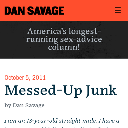
America’s longest-
running sex-advice
column!
October 5, 2011
Messed-Up Junk
by Dan Savage
I am an 18-year-old straight male.
I have a