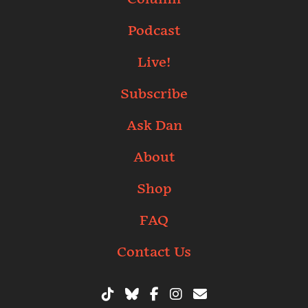
Podcast
Live!
Subscribe
Ask Dan
About
Shop
FAQ
Contact Us