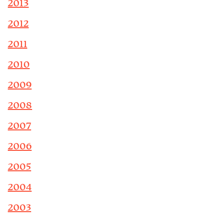
2013
2012
2011
2010
2009
2008
2007
2006
2005
2004
2003