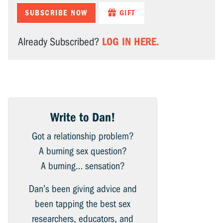
SUBSCRIBE NOW
GIFT
LOG IN HERE.
Already Subscribed?
Write to Dan!
Got a relationship problem?
A burning sex question?
A burning… sensation?
Dan’s been giving advice and
been tapping the best sex
researchers, educators, and