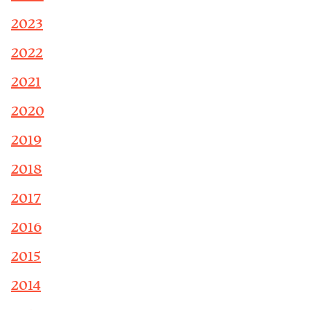
2023
2022
2021
2020
2019
2018
2017
2016
2015
2014