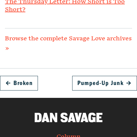
The Thursday Letter: How Short is Too
Short?
Browse the complete Savage Love archives
»
←
Broken
Pumped-Up Junk
→
Column