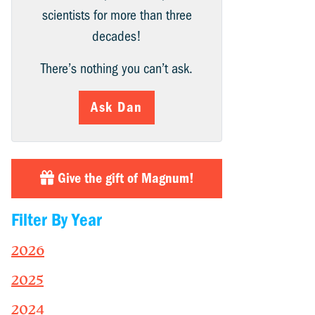
scientists for more than three
decades!
There’s nothing you can’t ask.
Ask Dan
Give the gift of Magnum!
Filter By Year
2026
2025
2024