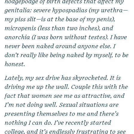
hodgepodge of birth defects that affect my
genitalia: severe hypospadias (my urethra—
my piss slit—is at the base of my penis),
micropenis (less than two inches), and
anorchia (I was born without testes). I have
never been naked around anyone else. I
don’t really like being naked by myself, to be
honest.
Lately, my sex drive has skyrocketed. It is
driving me up the wall. Couple this with the
fact that women see me as attractive, and
I’m not doing well. Sexual situations are
presenting themselves to me and there’s
nothing I can do. I’ve recently started
college, and it’s endlessly frustrating to see