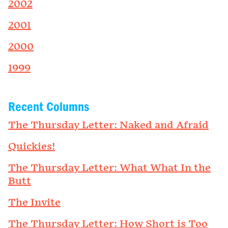
2002
2001
2000
1999
Recent Columns
The Thursday Letter: Naked and Afraid
Quickies!
The Thursday Letter: What What In the
Butt
The Invite
The Thursday Letter: How Short is Too