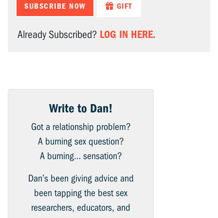
SUBSCRIBE NOW
GIFT
LOG IN HERE.
Already Subscribed?
Write to Dan!
Got a relationship problem?
A burning sex question?
A burning… sensation?
Dan’s been giving advice and
been tapping the best sex
researchers, educators, and