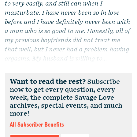
to very easily, and still can when I
masturbate. I have never been so in love
before and I have definitely never been with
a man who is so good to me. Honestly, all of
my previous boyfriends did not treat me
that well, but I never had a problem having
orgasms. My husband is willing to...
Want to read the rest?
Subscribe
now to get every question, every
week, the complete Savage Love
archives, special events, and much
more!
All Subscriber Benefits