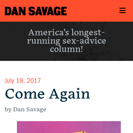
America’s longest-
running sex-advice
column!
July 19, 2017
Come Again
by Dan Savage