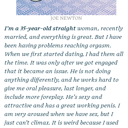
JOE NEWTON
I’m a 35-year-old straight
woman, recently
married, and everything is great. But I have
been having problems reaching orgasm.
When we first started dating, I had them all
the time. It was only after we got engaged
that it became an issue. He is not doing
anything differently, and he works hard to
give me oral pleasure, last longer, and
include more foreplay. He’s sexy and
attractive and has a great working penis. I
am very aroused when we have sex, but I
just can’t climax. It is weird because I used