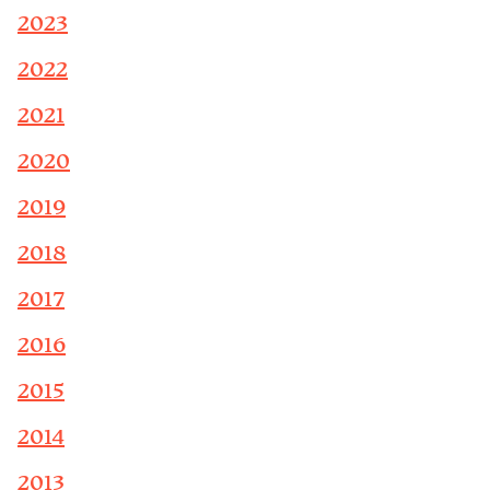
2023
2022
2021
2020
2019
2018
2017
2016
2015
2014
2013