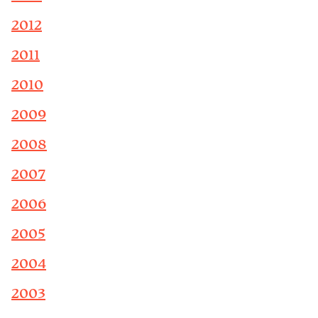
2012
2011
2010
2009
2008
2007
2006
2005
2004
2003