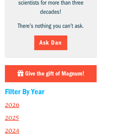
scientists for more than three
decades!
There’s nothing you can’t ask.
Ask Dan
Give the gift of Magnum!
Filter By Year
2026
2025
2024