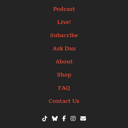
Podcast
Live!
Subscribe
Ask Dan
About
Shop
FAQ
Contact Us