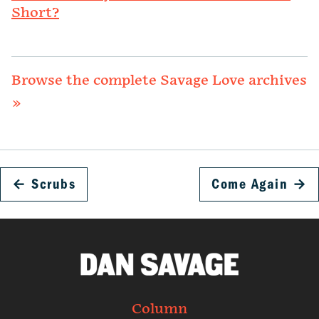
Short?
Browse the complete Savage Love archives
»
←
Scrubs
Come Again
→
Column