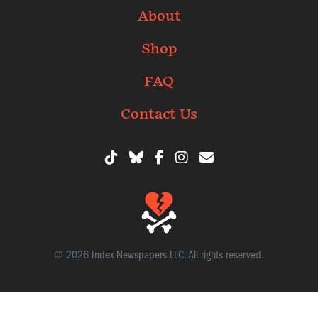
About
Shop
FAQ
Contact Us
© 2026 Index Newspapers LLC. All rights reserved.