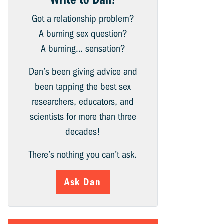
Got a relationship problem?
A burning sex question?
A burning… sensation?
Dan’s been giving advice and
been tapping the best sex
researchers, educators, and
scientists for more than three
decades!
There’s nothing you can’t ask.
Ask Dan