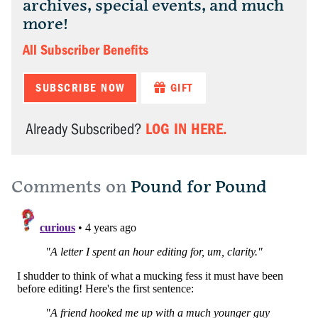
archives, special events, and much
more!
All Subscriber Benefits
SUBSCRIBE NOW
GIFT
LOG IN HERE.
Already Subscribed?
Comments on
Pound for Pound