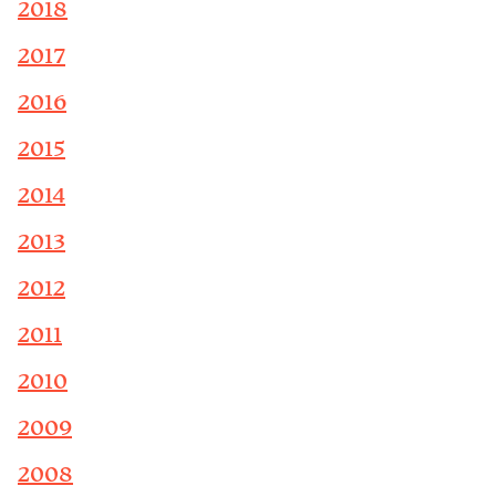
2018
2017
2016
2015
2014
2013
2012
2011
2010
2009
2008