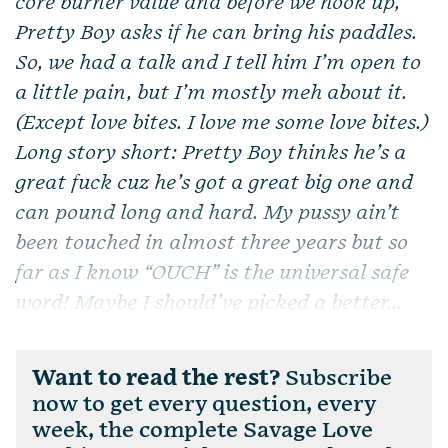
core burner value and before we hook up,
Pretty Boy asks if he can bring his paddles.
So, we had a talk and I tell him I’m open to
a little pain, but I’m mostly meh about it.
(Except love bites. I love me some love bites.)
Long story short: Pretty Boy thinks he’s a
great fuck cuz he’s got a great big one and
can pound long and hard. My pussy ain’t
been touched in almost three years but so
far as I know “OUCH” is the universal safe
word! Maybe I should’ve picked a better...
Want to read the rest?
Subscribe
now to get every question, every
week, the complete Savage Love