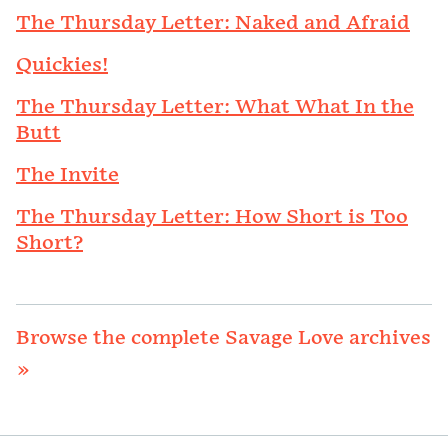
The Thursday Letter: Naked and Afraid
Quickies!
The Thursday Letter: What What In the
Butt
The Invite
The Thursday Letter: How Short is Too
Short?
Browse the complete Savage Love archives
»