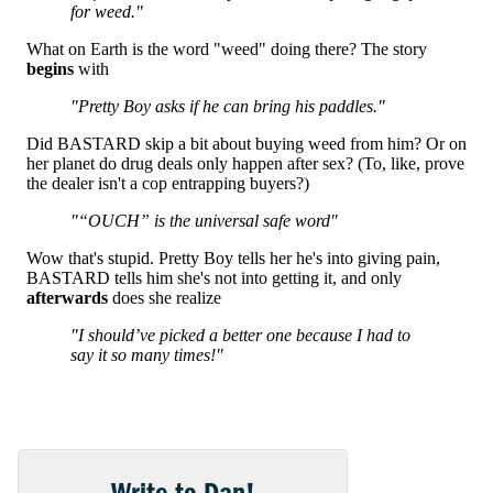
Write to Dan!