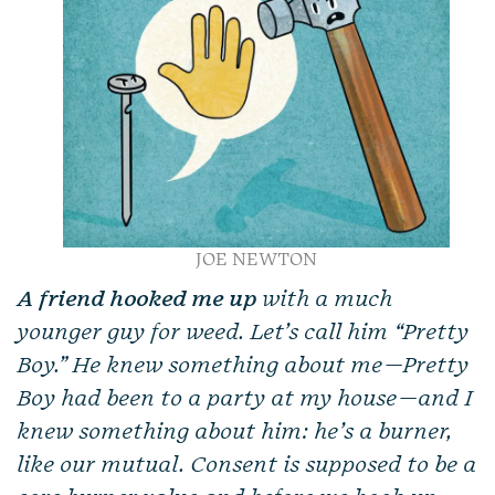
JOE NEWTON
A friend hooked me up
with a much
younger guy for weed. Let’s call him “Pretty
Boy.” He knew something about me—Pretty
Boy had been to a party at my house—and I
knew something about him: he’s a burner,
like our mutual. Consent is supposed to be a