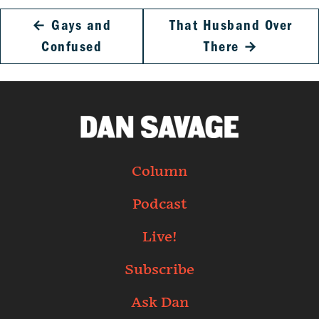
←
Gays and
That Husband Over
Confused
There
→
Column
Podcast
Live!
Subscribe
Ask Dan