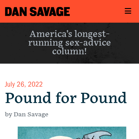
America’s longest-
running sex-advice
column!
July 26, 2022
Pound for Pound
by Dan Savage