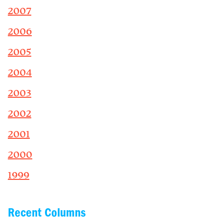
2007
2006
2005
2004
2003
2002
2001
2000
1999
Recent Columns