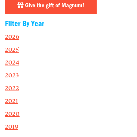
Give the gift of Magnum!
Filter By Year
2026
2025
2024
2023
2022
2021
2020
2019