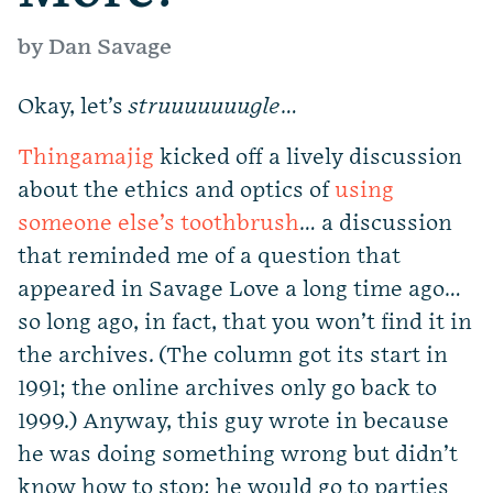
by Dan Savage
Okay, let’s
struuuuuuugle
…
Thingamajig
kicked off a lively discussion
about the ethics and optics of
using
someone else’s toothbrush
… a discussion
that reminded me of a question that
appeared in Savage Love a long time ago…
so long ago, in fact, that you won’t find it in
the archives. (The column got its start in
1991; the online archives only go back to
1999.) Anyway, this guy wrote in because
he was doing something wrong but didn’t
know how to stop: he would go to parties