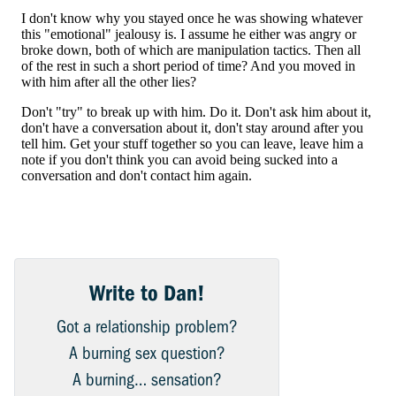
Write to Dan!
Got a relationship problem?
A burning sex question?
A burning… sensation?