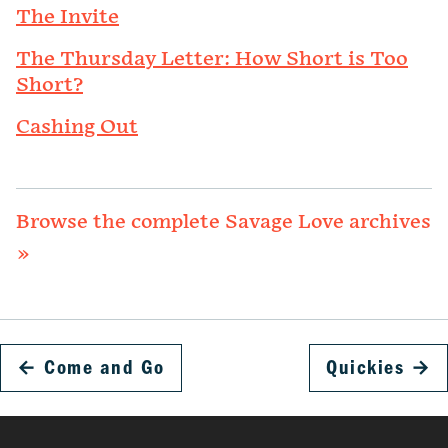
The Invite
The Thursday Letter: How Short is Too
Short?
Cashing Out
Browse the complete Savage Love archives
»
←
Come and Go
Quickies
→