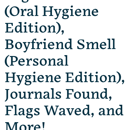
(Oral Hygiene
Edition),
Boyfriend Smell
(Personal
Hygiene Edition),
Journals Found,
Flags Waved, and
More!