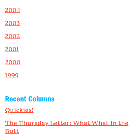
2004
2003
2002
2001
2000
1999
Recent Columns
Quickies!
The Thursday Letter: What What In the
Butt