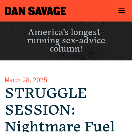
America’s longest-
running sex-advice
column!
March 28, 2025
STRUGGLE
SESSION:
Nightmare Fuel