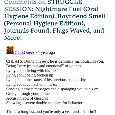
Comments on
STRUGGLE
SESSION: Nightmare Fuel (Oral
Hygiene Edition), Boyfriend Smell
(Personal Hygiene Edition),
Journals Found, Flags Waved, and
More!