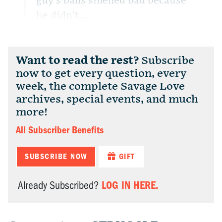
guy’s balls smelled bad because
he didn’t...
Want to read the rest?
Subscribe
now to get every question, every
week, the complete Savage Love
archives, special events, and much
more!
All Subscriber Benefits
SUBSCRIBE NOW
GIFT
LOG IN HERE.
Already Subscribed?