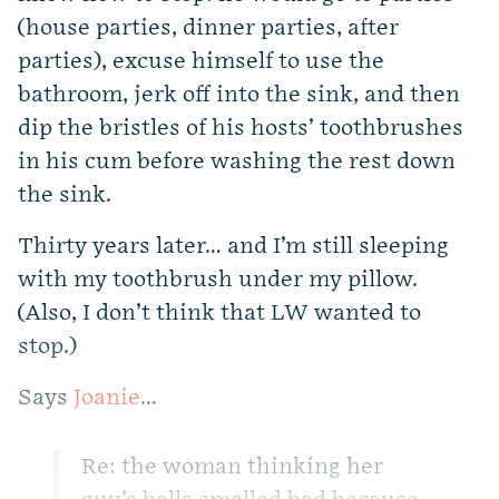
(house parties, dinner parties, after
parties), excuse himself to use the
bathroom, jerk off into the sink, and then
dip the bristles of his hosts’ toothbrushes
in his cum before washing the rest down
the sink.
Thirty years later… and I’m still sleeping
with my toothbrush under my pillow.
(Also, I don’t think that LW wanted to
stop.)
Says
Joanie
…
Re: the woman thinking her