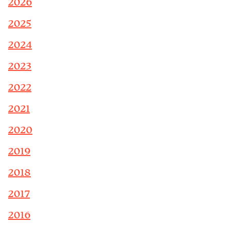
2026
2025
2024
2023
2022
2021
2020
2019
2018
2017
2016