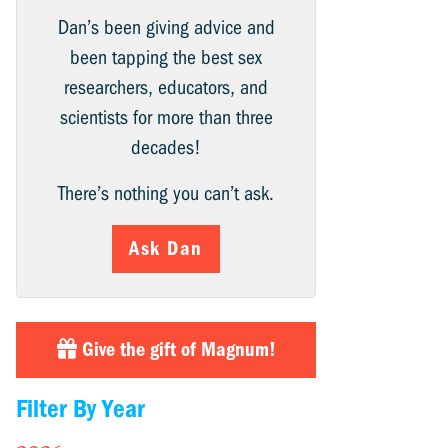
Dan’s been giving advice and
been tapping the best sex
researchers, educators, and
scientists for more than three
decades!
There’s nothing you can’t ask.
Ask Dan
Give the gift of Magnum!
Filter By Year