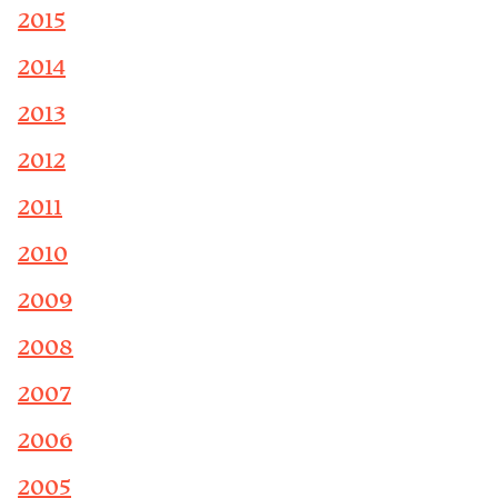
2015
2014
2013
2012
2011
2010
2009
2008
2007
2006
2005