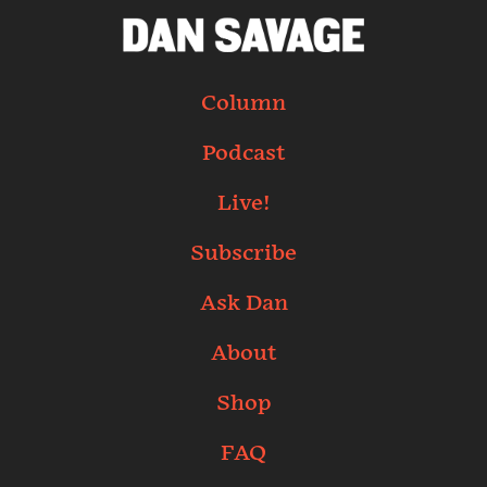
Column
Podcast
Live!
Subscribe
Ask Dan
About
Shop
FAQ