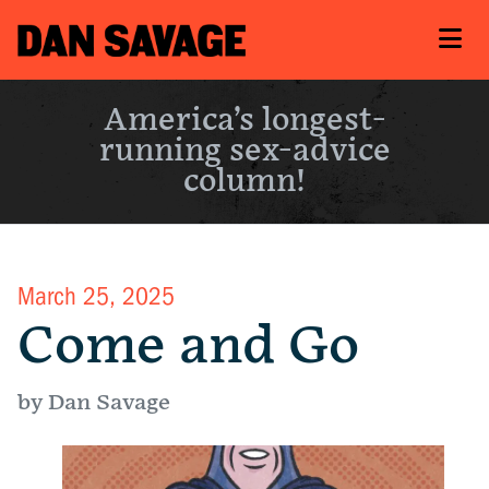
America’s longest-
running sex-advice
column!
March 25, 2025
Come and Go
by Dan Savage