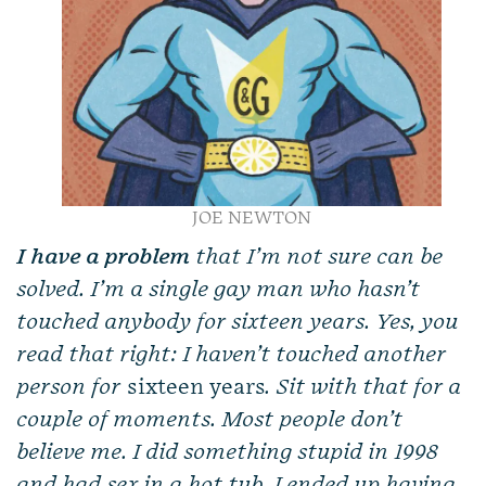
JOE NEWTON
I have a
problem
that I’m not sure can be
solved. I’m a single gay man who hasn’t
touched anybody for sixteen years. Yes, you
read that right: I haven’t touched another
person for
sixteen years
. Sit with that for a
couple of moments. Most people don’t
believe me. I did something stupid in 1998
and had sex in a hot tub. I ended up having