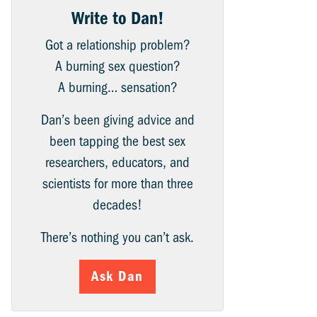
Write to Dan!
Got a relationship problem?
A burning sex question?
A burning… sensation?
Dan’s been giving advice and
been tapping the best sex
researchers, educators, and
scientists for more than three
decades!
There’s nothing you can’t ask.
Ask Dan