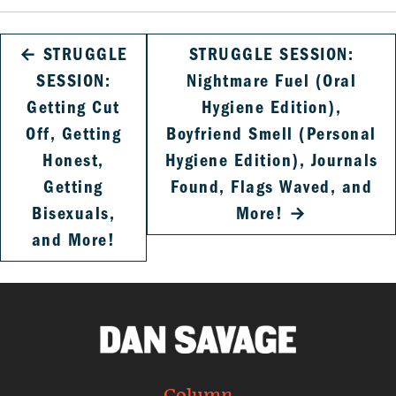
←
STRUGGLE
STRUGGLE SESSION:
SESSION:
Nightmare Fuel (Oral
Getting Cut
Hygiene Edition),
Off, Getting
Boyfriend Smell (Personal
Honest,
Hygiene Edition), Journals
Getting
Found, Flags Waved, and
Bisexuals,
More!
→
and More!
Column