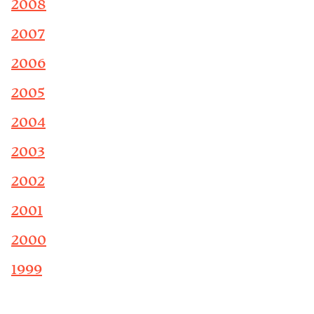
2008
2007
2006
2005
2004
2003
2002
2001
2000
1999