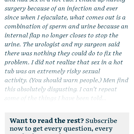
surgery because of an infection and ever
since when I ejaculate, what comes out is a
combination of sperm and urine because an
internal flap no longer closes to stop the
urine. The urologist and my surgeon said
there was nothing they could do to fix the
problem. I did not realize that sex in a hot
tub was an extremely risky sexual
activity. (You should warn people.) Men find
this absolutely disgusting. I can’t repeat
some of the things I have been told...
Want to read the rest?
Subscribe
now to get every question, every