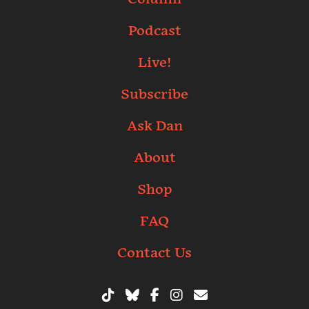
Podcast
Live!
Subscribe
Ask Dan
About
Shop
FAQ
Contact Us