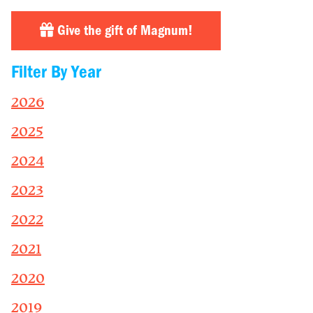
Give the gift of Magnum!
Filter By Year
2026
2025
2024
2023
2022
2021
2020
2019