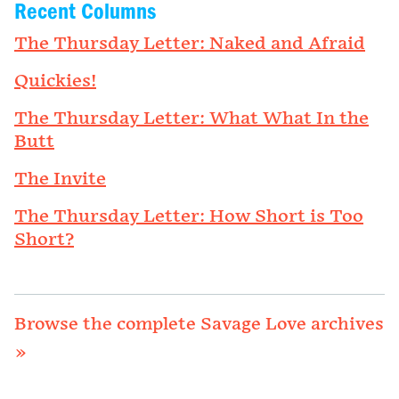
Recent Columns
The Thursday Letter: Naked and Afraid
Quickies!
The Thursday Letter: What What In the
Butt
The Invite
The Thursday Letter: How Short is Too
Short?
Browse the complete Savage Love archives
»