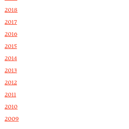
2018
2017
2016
2015
2014
2013
2012
2011
2010
2009