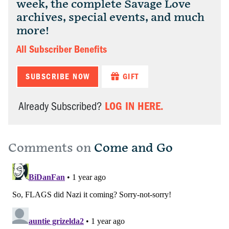
week, the complete Savage Love
archives, special events, and much
more!
All Subscriber Benefits
SUBSCRIBE NOW
GIFT
LOG IN HERE.
Already Subscribed?
Comments on
Come and Go