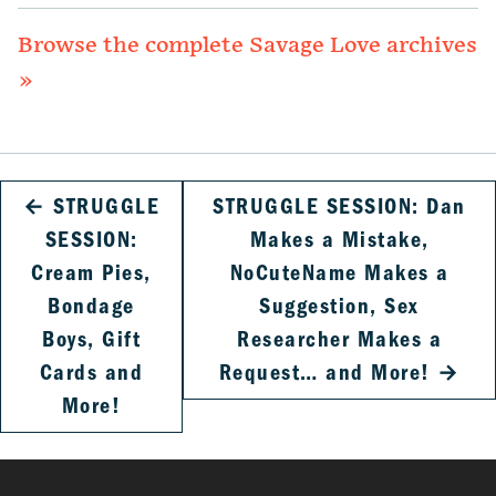
Browse the complete Savage Love archives
»
←
STRUGGLE
STRUGGLE SESSION: Dan
SESSION:
Makes a Mistake,
Cream Pies,
NoCuteName Makes a
Bondage
Suggestion, Sex
Boys, Gift
Researcher Makes a
Cards and
Request… and More!
→
More!