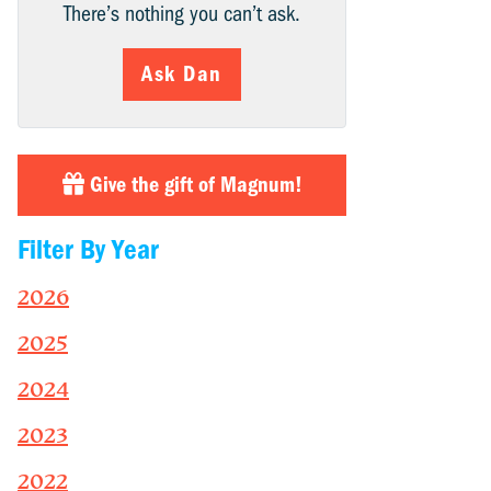
There’s nothing you can’t ask.
Ask Dan
Give the gift of Magnum!
Filter By Year
2026
2025
2024
2023
2022