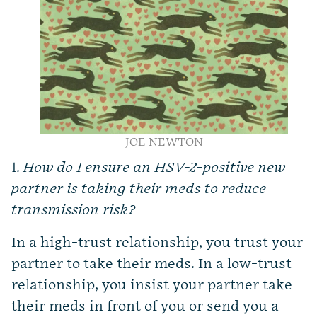
JOE NEWTON
1.
How do I ensure an HSV-2-positive new
partner is taking their meds to reduce
transmission risk?
In a high-trust relationship, you trust your
partner to take their meds. In a low-trust
relationship, you insist your partner take
their meds in front of you or send you a