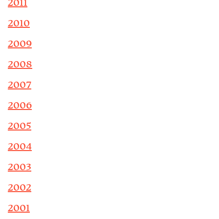
2011
2010
2009
2008
2007
2006
2005
2004
2003
2002
2001