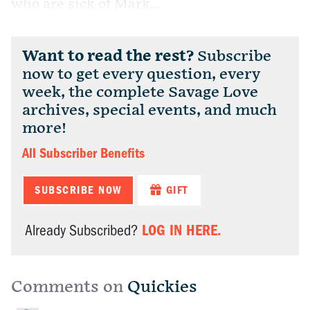
who are sick of Mark...
Want to read the rest?
Subscribe
now to get every question, every
week, the complete Savage Love
archives, special events, and much
more!
All Subscriber Benefits
SUBSCRIBE NOW
GIFT
LOG IN HERE.
Already Subscribed?
Comments on
Quickies