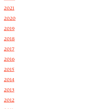
2021
2020
2019
2018
2017
2016
2015
2014
2013
2012