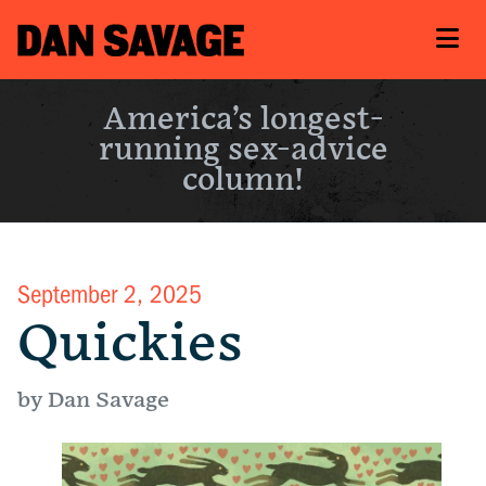
America’s longest-
running sex-advice
column!
September 2, 2025
Quickies
by Dan Savage