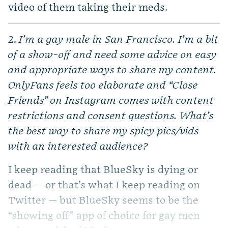
video of them taking their meds.
2.
I’m a gay male in San Francisco. I’m a bit
of a show-off and need some advice on easy
and appropriate ways to share my content.
OnlyFans feels too elaborate and “Close
Friends” on Instagram comes with content
restrictions and consent questions. What’s
the best way to share my spicy pics/vids
with an interested audience?
I keep reading that BlueSky is dying or
dead — or that’s what I keep reading on
Twitter — but BlueSky seems to be the
“showing off” app of choice for gay men