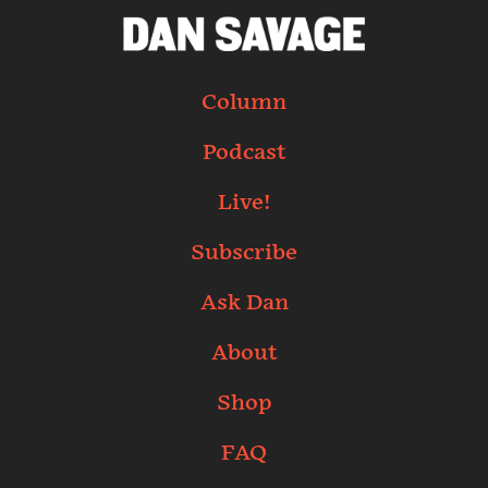
Column
Podcast
Live!
Subscribe
Ask Dan
About
Shop
FAQ