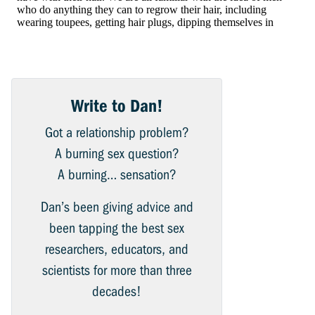
Write to Dan!
Got a relationship problem?
A burning sex question?
A burning… sensation?
Dan’s been giving advice and
been tapping the best sex
researchers, educators, and
scientists for more than three
decades!