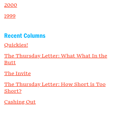
2000
1999
Recent Columns
Quickies!
The Thursday Letter: What What In the
Butt
The Invite
The Thursday Letter: How Short is Too
Short?
Cashing Out