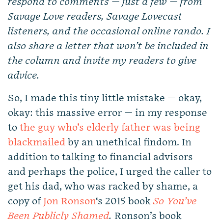
respond to comments — just a few — from
Savage Love readers, Savage Lovecast
listeners, and the occasional online rando. I
also share a letter that won’t be included in
the column and invite my readers to give
advice.
So, I made this tiny little mistake — okay,
okay: this massive error — in my response
to
the guy who’s elderly father was being
blackmailed
by an unethical findom. In
addition to talking to financial advisors
and perhaps the police, I urged the caller to
get his dad, who was racked by shame, a
copy of
Jon Ronson
‘s 2015 book
So You’ve
Been Publicly Shamed
.
Ronson’s book