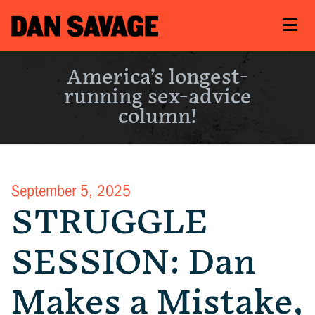
America’s longest-
running sex-advice
column!
September 5, 2025
STRUGGLE
SESSION: Dan
Makes a Mistake,