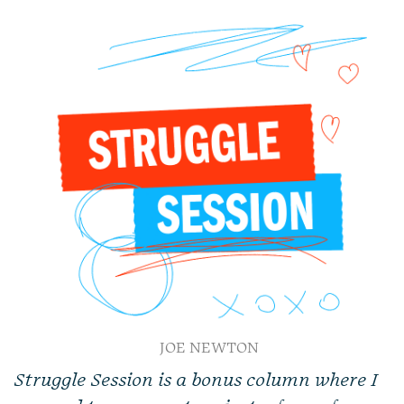
JOE NEWTON
Struggle Session is a bonus column where I