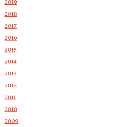
2019
2018
2017
2016
2015
2014
2013
2012
2011
2010
2009