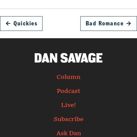
←
Quickies
Bad Romance
→
Column
Podcast
Live!
Subscribe
Ask Dan