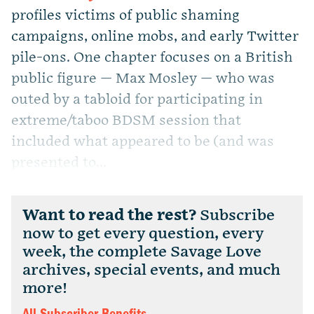
profiles victims of public shaming
campaigns, online mobs, and early Twitter
pile-ons. One chapter focuses on a British
public figure — Max Mosley — who was
outed by a tabloid for participating in
extreme/taboo BDSM session that
included what appeared to be (and was
presented to...
Want to read the rest?
Subscribe
now to get every question, every
week, the complete Savage Love
archives, special events, and much
more!
All Subscriber Benefits