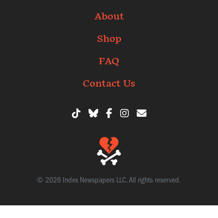
About
Shop
FAQ
Contact Us
© 2026 Index Newspapers LLC. All rights reserved.