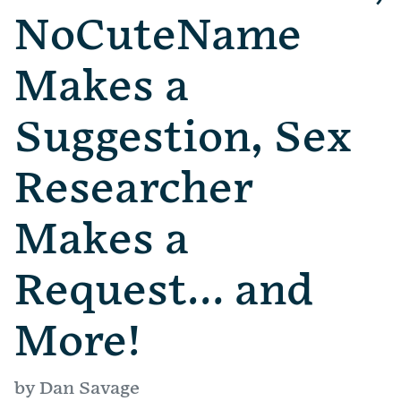
NoCuteName
Makes a
Suggestion, Sex
Researcher
Makes a
Request… and
More!
by Dan Savage