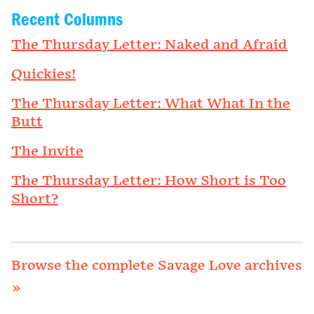
Recent Columns
The Thursday Letter: Naked and Afraid
Quickies!
The Thursday Letter: What What In the
Butt
The Invite
The Thursday Letter: How Short is Too
Short?
Browse the complete Savage Love archives
»