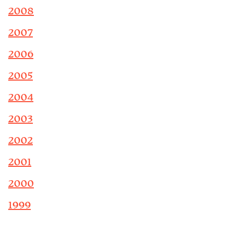
2008
2007
2006
2005
2004
2003
2002
2001
2000
1999