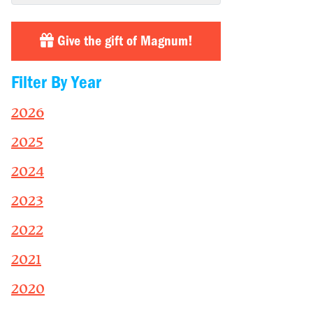
Give the gift of Magnum!
Filter By Year
2026
2025
2024
2023
2022
2021
2020