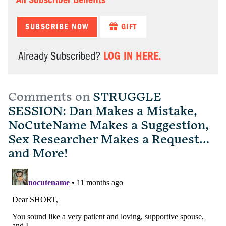
SUBSCRIBE NOW
GIFT
LOG IN HERE.
Already Subscribed?
Comments on
STRUGGLE
SESSION: Dan Makes a Mistake,
NoCuteName Makes a Suggestion,
Sex Researcher Makes a Request…
and More!