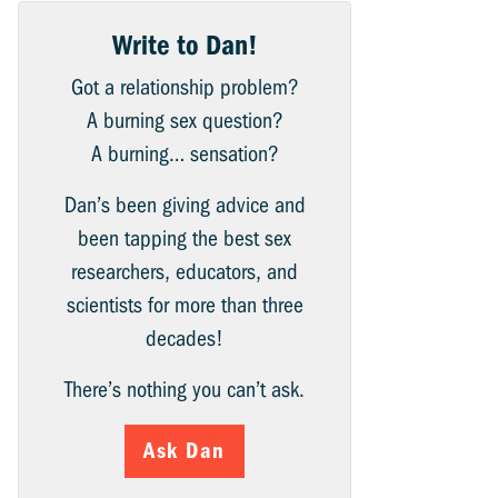
Write to Dan!
Got a relationship problem?
A burning sex question?
A burning… sensation?
Dan’s been giving advice and
been tapping the best sex
researchers, educators, and
scientists for more than three
decades!
There’s nothing you can’t ask.
Ask Dan