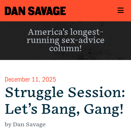
America’s longest-
running sex-advice
column!
December 11, 2025
Struggle Session:
Let’s Bang, Gang!
by Dan Savage