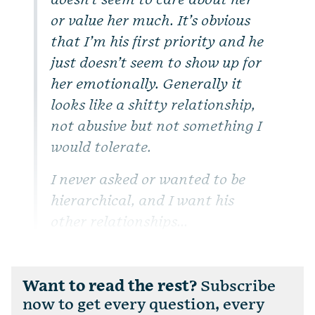
doesn’t seem to care about her
or value her much. It’s obvious
that I’m his first priority and he
just doesn’t seem to show up for
her emotionally. Generally it
looks like a shitty relationship,
not abusive but not something I
would tolerate.
I never asked or wanted to be
hierarchical, and I want his
other relationships...
Want to read the rest?
Subscribe
now to get every question, every