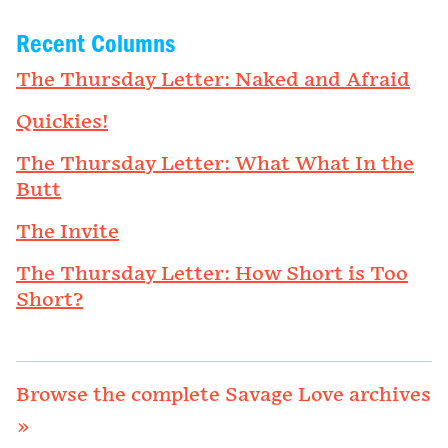
Recent Columns
The Thursday Letter: Naked and Afraid
Quickies!
The Thursday Letter: What What In the
Butt
The Invite
The Thursday Letter: How Short is Too
Short?
Browse the complete Savage Love archives
»