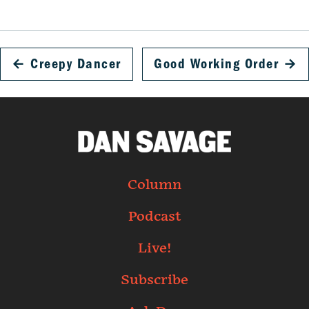
←
Creepy Dancer
Good Working Order
→
Column
Podcast
Live!
Subscribe