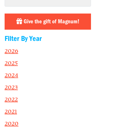
Give the gift of Magnum!
Filter By Year
2026
2025
2024
2023
2022
2021
2020