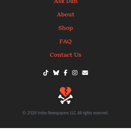
Ask Dan
About
Shop
FAQ
Contact Us
© 2026 Index Newspapers LLC. All rights reserved.