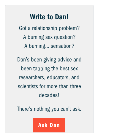
Write to Dan!
Got a relationship problem?
A burning sex question?
A burning… sensation?
Dan’s been giving advice and
been tapping the best sex
researchers, educators, and
scientists for more than three
decades!
There’s nothing you can’t ask.
Ask Dan