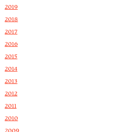
2019
2018
2017
2016
2015
2014
2013
2012
2011
2010
2009