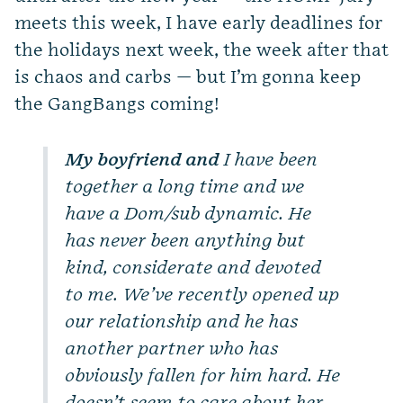
meets this week, I have early deadlines for
the holidays next week, the week after that
is chaos and carbs — but I’m gonna keep
the GangBangs coming!
My boyfriend and
I have been
together a long time and we
have a Dom/sub dynamic. He
has never been anything but
kind, considerate and devoted
to me. We’ve recently opened up
our relationship and he has
another partner who has
obviously fallen for him hard. He