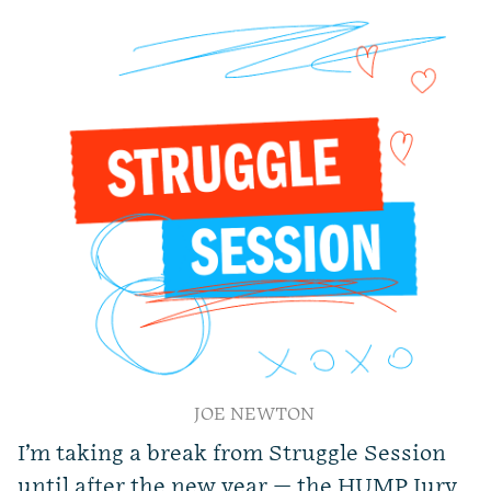
JOE NEWTON
I’m taking a break from Struggle Session
until after the new year — the HUMP Jury