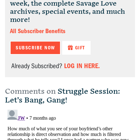
week, the complete Savage Love
archives, special events, and much
more!
All Subscriber Benefits
SUBSCRIBE NOW
GIFT
LOG IN HERE.
Already Subscribed?
Comments on
Struggle Session:
Let’s Bang, Gang!