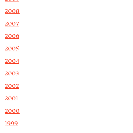
2008
2007
2006
2005
2004
2003
2002
2001
2000
1999