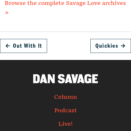
Browse the complete Savage Love archives
»
←
Out With It
Quickies
→
Column
Podcast
Live!