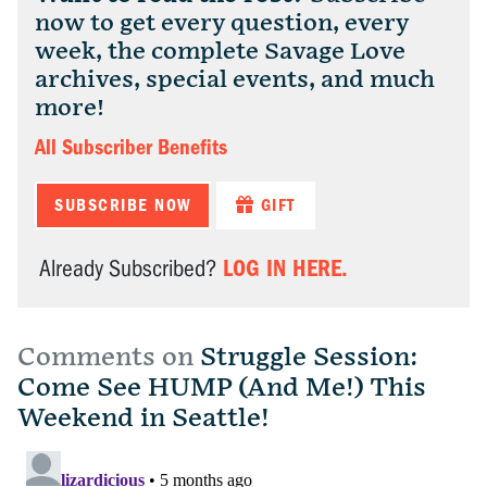
now to get every question, every
week, the complete Savage Love
archives, special events, and much
more!
All Subscriber Benefits
SUBSCRIBE NOW
GIFT
LOG IN HERE.
Already Subscribed?
Comments on
Struggle Session:
Come See HUMP (And Me!) This
Weekend in Seattle!