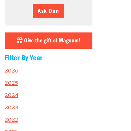
Ask Dan
Give the gift of Magnum!
Filter By Year
2026
2025
2024
2023
2022