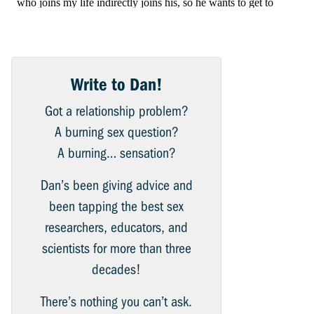
Write to Dan!
Got a relationship problem?
A burning sex question?
A burning… sensation?
Dan’s been giving advice and
been tapping the best sex
researchers, educators, and
scientists for more than three
decades!
There’s nothing you can’t ask.