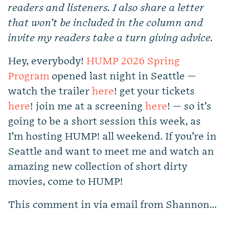
readers and listeners. I also share a letter
that won’t be included in the column and
invite my readers take a turn giving advice.
Hey, everybody!
HUMP 2026 Spring
Program
opened last night in Seattle —
watch the trailer
here
! get your tickets
here
! join me at a screening
here
! — so it’s
going to be a short session this week, as
I’m hosting HUMP! all weekend. If you’re in
Seattle and want to meet me and watch an
amazing new collection of short dirty
movies, come to HUMP!
This comment in via email from Shannon…