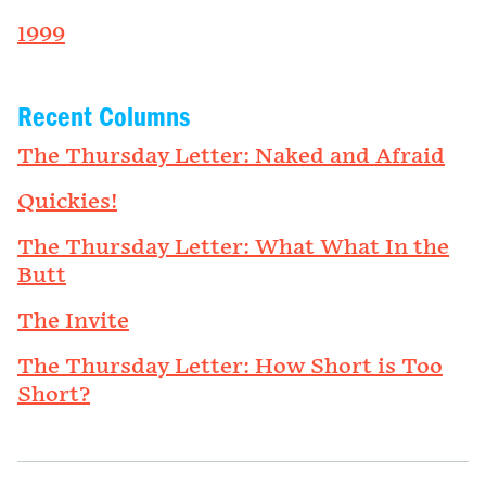
1999
Recent Columns
The Thursday Letter: Naked and Afraid
Quickies!
The Thursday Letter: What What In the
Butt
The Invite
The Thursday Letter: How Short is Too
Short?