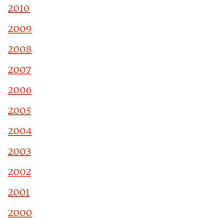
2010
2009
2008
2007
2006
2005
2004
2003
2002
2001
2000