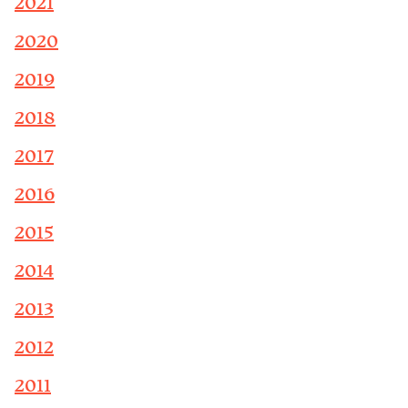
2021
2020
2019
2018
2017
2016
2015
2014
2013
2012
2011