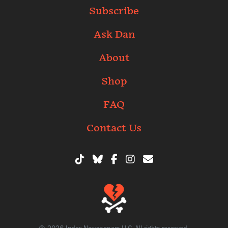
Subscribe
Ask Dan
About
Shop
FAQ
Contact Us