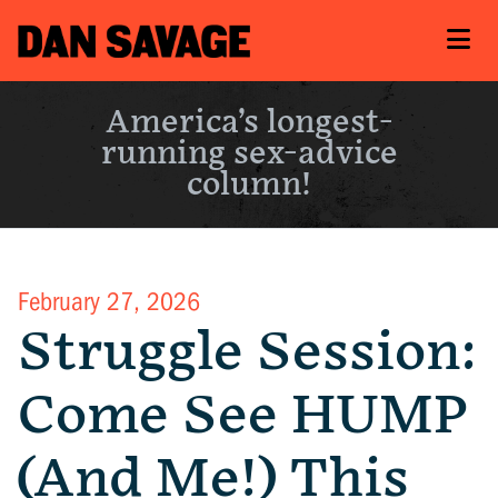
America’s longest-
running sex-advice
column!
February 27, 2026
Struggle Session:
Come See HUMP
(And Me!) This