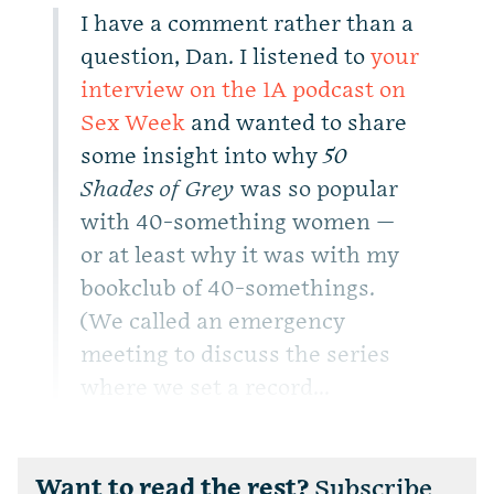
I have a comment rather than a
question, Dan. I listened to
your
interview on the 1A podcast on
Sex Week
and wanted to share
some insight into why
50
Shades of Grey
was so popular
with 40-something women —
or at least why it was with my
bookclub of 40-somethings.
(We called an emergency
meeting to discuss the series
where we set a record...
Want to read the rest?
Subscribe