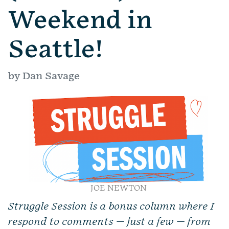
Weekend in
Seattle!
by Dan Savage
JOE NEWTON
Struggle Session is a bonus column where I
respond to comments — just a few — from