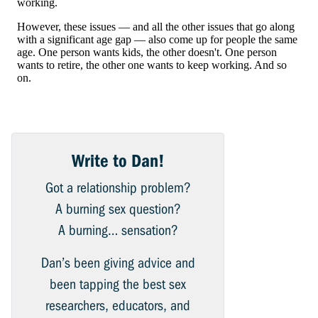
Write to Dan!
Got a relationship problem?
A burning sex question?
A burning… sensation?
Dan’s been giving advice and
been tapping the best sex
researchers, educators, and