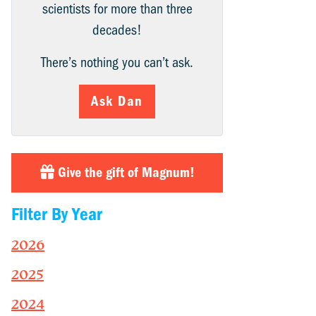
scientists for more than three
decades!
There’s nothing you can’t ask.
Ask Dan
Give the gift of Magnum!
Filter By Year
2026
2025
2024