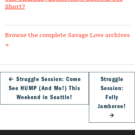
Short?
Browse the complete Savage Love archives
»
←
Struggle Session: Come
Struggle
See HUMP (And Me!) This
Session:
Weekend in Seattle!
Folly
Jamboree!
→