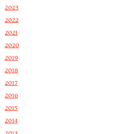
2023
2022
2021
2020
2019
2018
2017
2016
2015
2014
2013