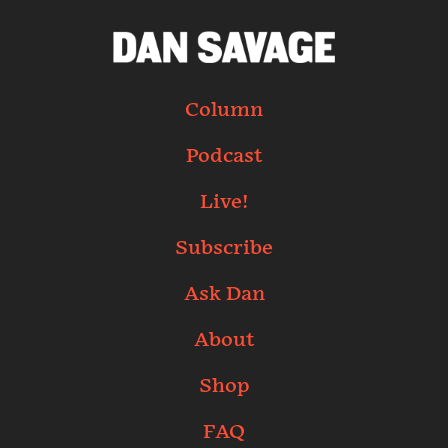
Column
Podcast
Live!
Subscribe
Ask Dan
About
Shop
FAQ