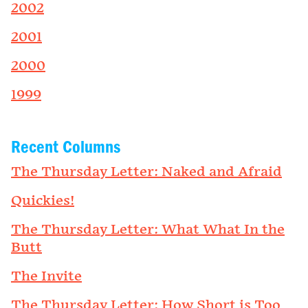
2002
2001
2000
1999
Recent Columns
The Thursday Letter: Naked and Afraid
Quickies!
The Thursday Letter: What What In the
Butt
The Invite
The Thursday Letter: How Short is Too