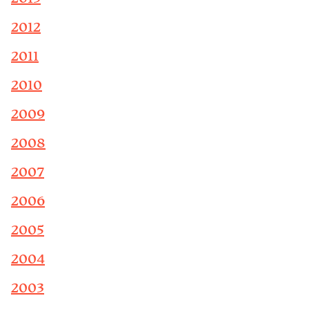
2012
2011
2010
2009
2008
2007
2006
2005
2004
2003