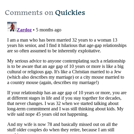
Comments on
Quickies