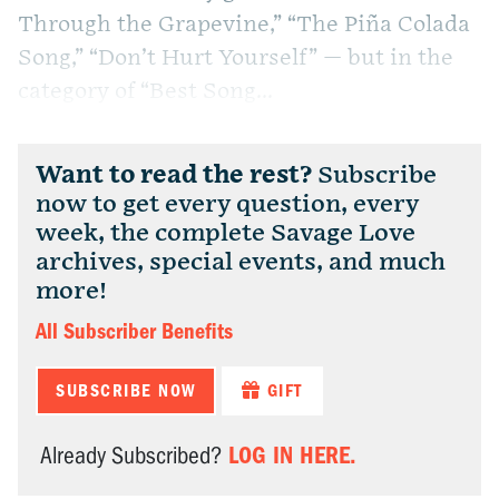
Through the Grapevine,” “The Piña Colada
Song,” “Don’t Hurt Yourself” — but in the
category of “Best Song...
Want to read the rest?
Subscribe
now to get every question, every
week, the complete Savage Love
archives, special events, and much
more!
All Subscriber Benefits
SUBSCRIBE NOW
GIFT
LOG IN HERE.
Already Subscribed?