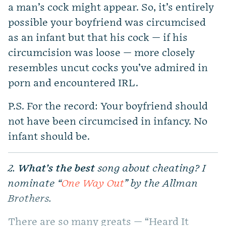
a man’s cock might appear. So, it’s entirely
possible your boyfriend was circumcised
as an infant but that his cock — if his
circumcision was loose — more closely
resembles uncut cocks you’ve admired in
porn and encountered IRL.
P.S. For the record: Your boyfriend should
not have been circumcised in infancy. No
infant should be.
2.
What’s the best
song about cheating? I
nominate “
One Way Out
” by the Allman
Brothers.
There are so many greats — “Heard It