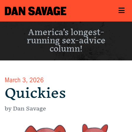
America’s longest-
running sex-advice
column!
March 3, 2026
Quickies
by Dan Savage