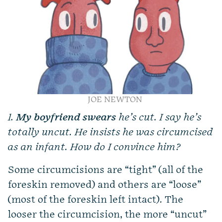
JOE NEWTON
1.
My boyfriend swears
he’s cut. I say he’s
totally uncut. He insists he was circumcised
as an infant. How do I convince him?
Some circumcisions are “tight” (all of the
foreskin removed) and others are “loose”
(most of the foreskin left intact). The
looser the circumcision, the more “uncut”