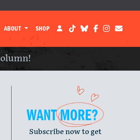
ABOUT
SHOP
column!
Subscribe now to get