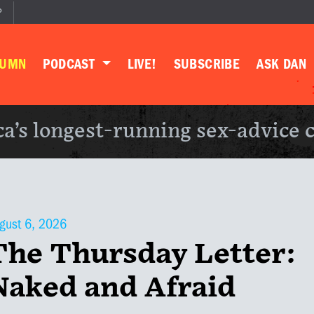
P
LUMN
PODCAST
LIVE!
SUBSCRIBE
ASK DAN
a’s longest-running sex-advice 
gust 6, 2026
The Thursday Letter:
Naked and Afraid