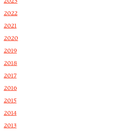
2023
2022
2021
2020
2019
2018
2017
2016
2015
2014
2013