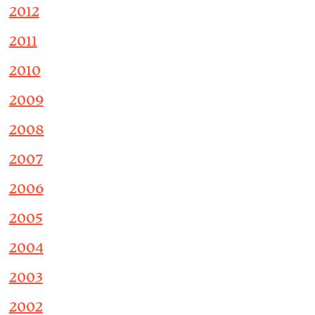
2012
2011
2010
2009
2008
2007
2006
2005
2004
2003
2002