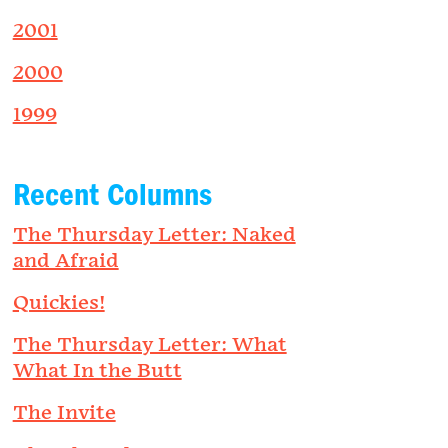
2001
2000
1999
Recent Columns
The Thursday Letter: Naked
and Afraid
Quickies!
The Thursday Letter: What
What In the Butt
The Invite