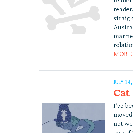
reader
readers
straigh
Austral
marrie
relati
MORE
JULY 14
Cat
I’ve be
moved 
not wor
one of