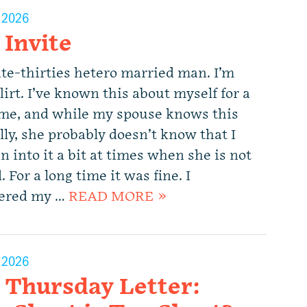
, 2026
 Invite
ate-thirties hetero married man. I’m
flirt. I’ve known this about myself for a
ime, and while my spouse knows this
lly, she probably doesn’t know that I
n into it a bit at times when she is not
 For a long time it was fine. I
ered my …
READ MORE »
, 2026
 Thursday Letter: