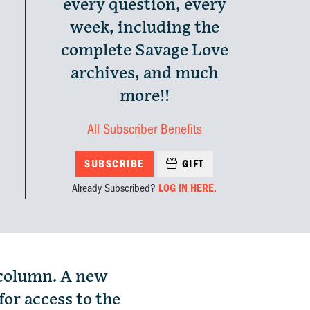
every question, every
week, including the
complete Savage Love
archives, and much
more!!
All Subscriber Benefits
SUBSCRIBE
GIFT
Already Subscribed?
LOG IN HERE.
 column. A new
for access to the