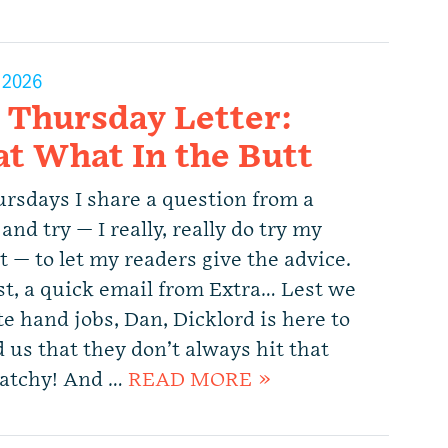
, 2026
 Thursday Letter:
t What In the Butt
rsdays I share a question from a
and try — I really, really do try my
 — to let my readers give the advice.
rst, a quick email from Extra… Lest we
e hand jobs, Dan, Dicklord is here to
 us that they don’t always hit that
Catchy! And …
READ MORE »