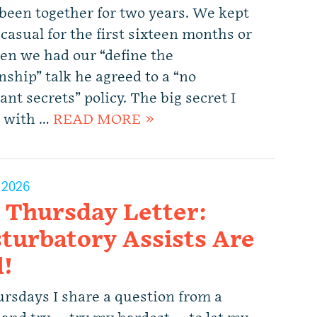
been together for two years. We kept
casual for the first sixteen months or
en we had our “define the
nship” talk he agreed to a “no
nt secrets” policy. The big secret I
 with …
READ MORE »
, 2026
 Thursday Letter:
turbatory Assists Are
l!
rsdays I share a question from a