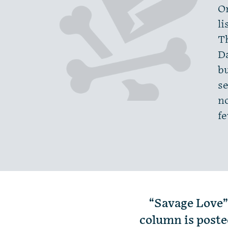
O
li
T
Da
bu
se
no
f
“Savage Love”
column is poste