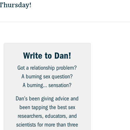
 Thursday!
Write to Dan!
Got a relationship problem?
A burning sex question?
A burning… sensation?
Dan’s been giving advice and
been tapping the best sex
researchers, educators, and
scientists for more than three