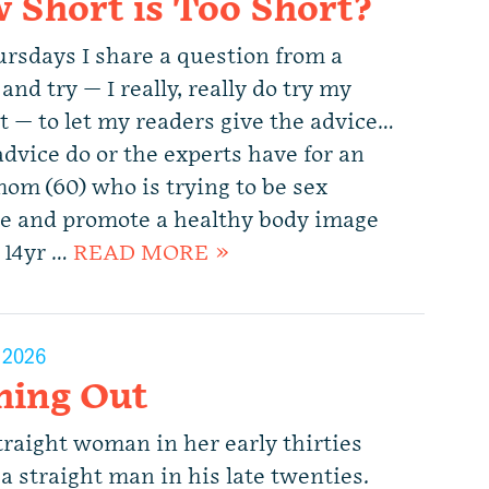
 Short is Too Short?
rsdays I share a question from a
and try — I really, really do try my
t — to let my readers give the advice…
dvice do or the experts have for an
mom (60) who is trying to be sex
ve and promote a healthy body image
r 14yr …
READ MORE »
, 2026
hing Out
traight woman in her early thirties
a straight man in his late twenties.