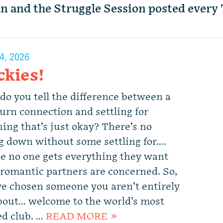
mn and the Struggle Session posted every
4, 2026
ckies!
 do you tell the difference between a
urn connection and settling for
ing that’s just okay? There’s no
ng down without some settling for….
e no one gets everything they want
romantic partners are concerned. So,
’ve chosen someone you aren’t entirely
bout… welcome to the world’s most
d club. …
READ MORE »