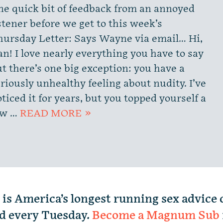
ne quick bit of feedback from an annoyed
stener before we get to this week’s
hursday Letter: Says Wayne via email… Hi,
n! I love nearly everything you have to say
t there’s one big exception: you have a
riously unhealthy feeling about nudity. I’ve
ticed it for years, but you topped yourself a
ew …
READ MORE »
 is America’s longest running sex advice
d every Tuesday.
Become a Magnum Sub