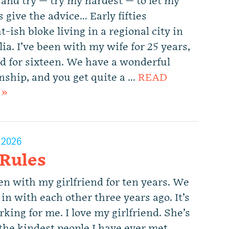
 and try — try my hardest — to let my
 give the advice… Early fifties
t-ish bloke living in a regional city in
ia. I’ve been with my wife for 25 years,
d for sixteen. We have a wonderful
onship, and you get quite a …
READ
 »
, 2026
 Rules
en with my girlfriend for ten years. We
in with each other three years ago. It’s
king for me. I love my girlfriend. She’s
 the kindest people I have ever met,