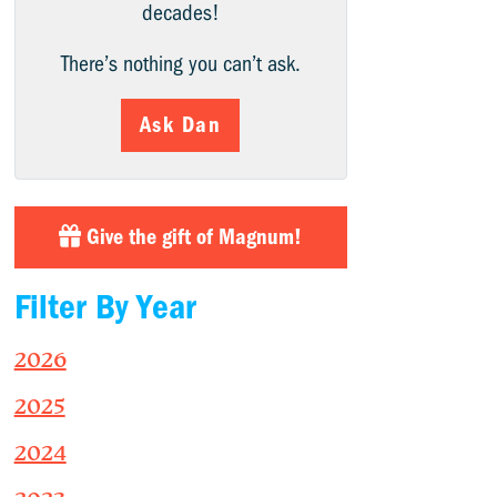
decades!
There’s nothing you can’t ask.
Ask Dan
Give the gift of Magnum!
Filter By Year
2026
2025
2024