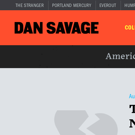
THE STRANGER
PORTLAND MERCURY
EVEROUT
HUM
CO
Americ
Au