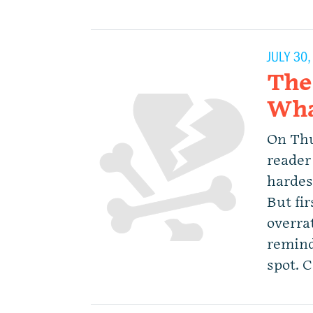
JULY 30
The
Wha
On Thu
reader 
hardest
But fi
overrat
remind
spot. 