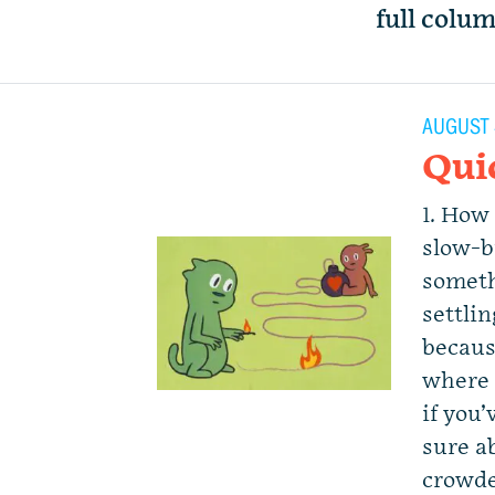
full colu
AUGUST 
Qui
1. How
slow-b
someth
settli
becaus
where 
if you
sure a
crowde