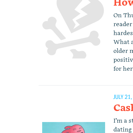
How
On Thu
reader 
hardes
What a
older 
positi
for he
JULY 21
Cas
I’m a s
dating 