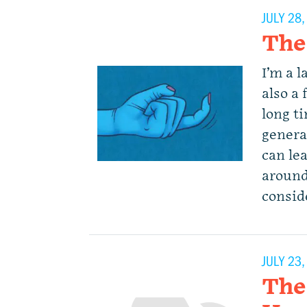
JULY 28
The
I’m a l
also a 
long t
genera
can lea
around.
consid
JULY 23
The