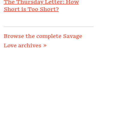
The Thursday Letter: How
Short is Too Short?
Browse the complete Savage
Love archives »