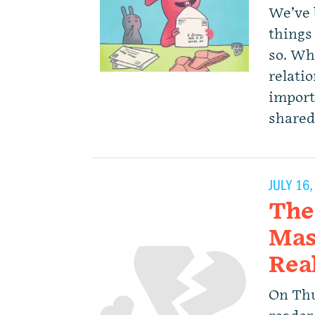
We’ve 
things 
so. Wh
relatio
importa
shared
JULY 16
The
Mas
Rea
On Thu