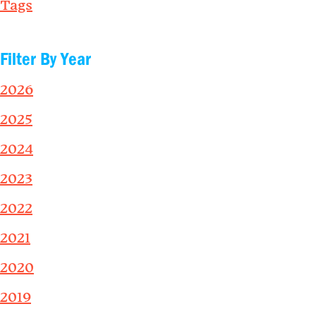
Tags
Filter By Year
2026
2025
2024
2023
2022
2021
2020
2019