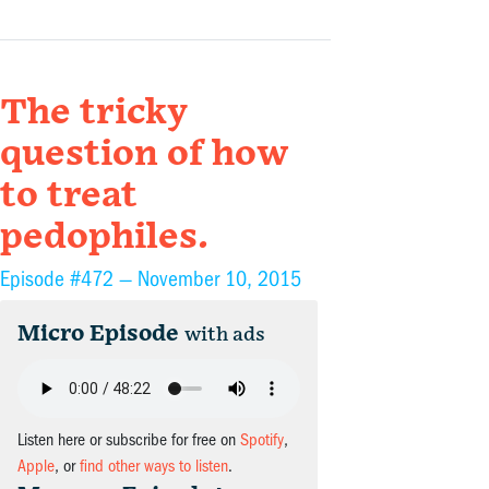
The tricky
question of how
to treat
pedophiles.
Episode #472 —
November 10, 2015
Micro Episode
with ads
Listen here or subscribe for free on
Spotify
,
Apple
, or
find other ways to listen
.