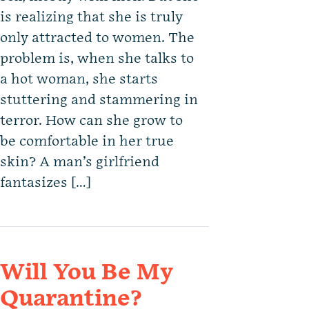
is realizing that she is truly
only attracted to women. The
problem is, when she talks to
a hot woman, she starts
stuttering and stammering in
terror. How can she grow to
be comfortable in her true
skin? A man’s girlfriend
fantasizes […]
Will You Be My
Quarantine?