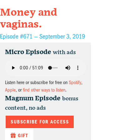
Money and
vaginas.
Episode #671 —
September 3, 2019
Micro Episode
with ads
Listen here or subscribe for free on
Spotify
,
Apple
, or
find other ways to listen
.
Magnum Episode
bonus
content, no ads
SUBSCRIBE FOR ACCESS
GIFT