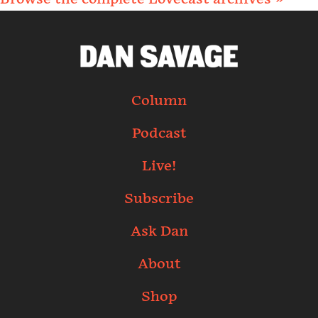
Column
Podcast
Live!
Subscribe
Ask Dan
About
Shop