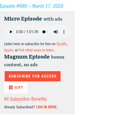
Episode #699 —
March 17, 2020
Micro Episode
with ads
Listen here or subscribe for free on
Spotify
,
Apple
, or
find other ways to listen
.
Magnum Episode
bonus
content, no ads
SUBSCRIBE FOR ACCESS
GIFT
All Subscriber Benefits
Already Subscribed?
LOG IN HERE.