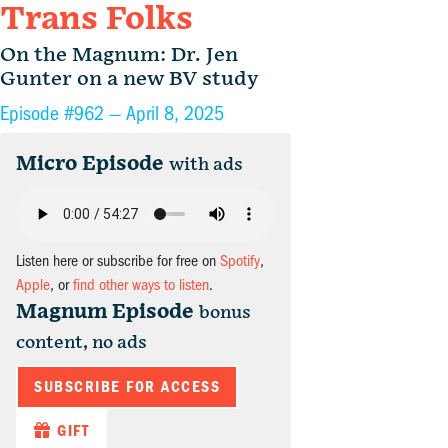
Trans Folks
On the Magnum: Dr. Jen
Gunter on a new BV study
Episode #962 —
April 8, 2025
Micro Episode
with ads
Listen here or subscribe for free on
Spotify
,
Apple
, or
find other ways to listen
.
Magnum Episode
bonus
content, no ads
SUBSCRIBE FOR ACCESS
GIFT