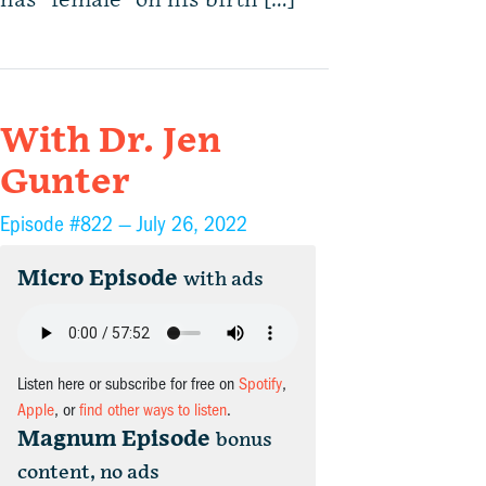
has “female” on his birth […]
With Dr. Jen
Gunter
Episode #822 —
July 26, 2022
Micro Episode
with ads
Listen here or subscribe for free on
Spotify
,
Apple
, or
find other ways to listen
.
Magnum Episode
bonus
content, no ads