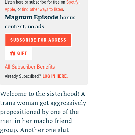
Listen here or subscribe for free on
Spotify
,
Apple
, or
find other ways to listen
.
Magnum Episode
bonus
content, no ads
SUBSCRIBE FOR ACCESS
GIFT
All Subscriber Benefits
Already Subscribed?
LOG IN HERE.
Welcome to the sisterhood! A
trans woman got aggressively
propositioned by one of the
men in her macho friend
group. Another one slut-