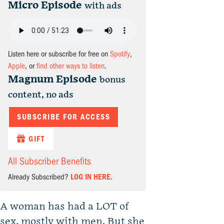
Micro Episode
with ads
Listen here or subscribe for free on
Spotify
,
Apple
, or
find other ways to listen
.
Magnum Episode
bonus
content, no ads
SUBSCRIBE FOR ACCESS
GIFT
All Subscriber Benefits
Already Subscribed?
LOG IN HERE.
A woman has had a LOT of
sex, mostly with men. But she