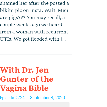
shamed her after she posted a
bikini pic on Insta. Wait. Men
are pigs??? You may recall, a
couple weeks ago we heard
from a woman with recurrent
UTIs. We got flooded with […]
With Dr. Jen
Gunter of the
Vagina Bible
Episode #724 —
September 8, 2020