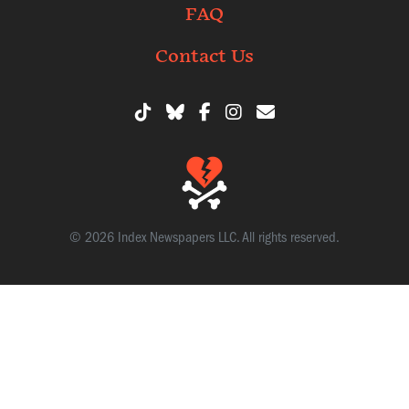
FAQ
Contact Us
© 2026 Index Newspapers LLC. All rights reserved.