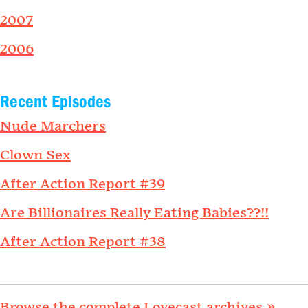
2007
2006
Recent Episodes
Nude Marchers
Clown Sex
After Action Report #39
Are Billionaires Really Eating Babies??!!
After Action Report #38
Browse the complete Lovecast archives »