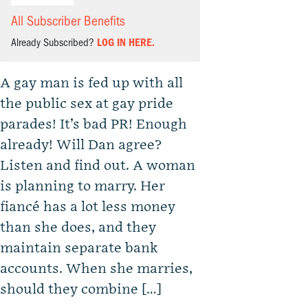
All Subscriber Benefits
Already Subscribed?
LOG IN HERE.
A gay man is fed up with all
the public sex at gay pride
parades! It’s bad PR! Enough
already! Will Dan agree?
Listen and find out. A woman
is planning to marry. Her
fiancé has a lot less money
than she does, and they
maintain separate bank
accounts. When she marries,
should they combine […]