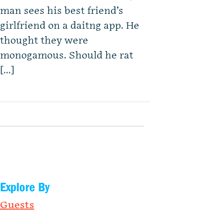
man sees his best friend’s
girlfriend on a daitng app. He
thought they were
monogamous. Should he rat
[…]
Explore By
Guests