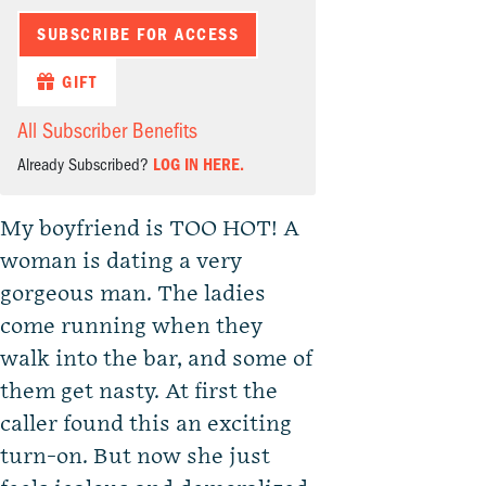
SUBSCRIBE FOR ACCESS
GIFT
All Subscriber Benefits
Already Subscribed?
LOG IN HERE.
My boyfriend is TOO HOT! A
woman is dating a very
gorgeous man. The ladies
come running when they
walk into the bar, and some of
them get nasty. At first the
caller found this an exciting
turn-on. But now she just