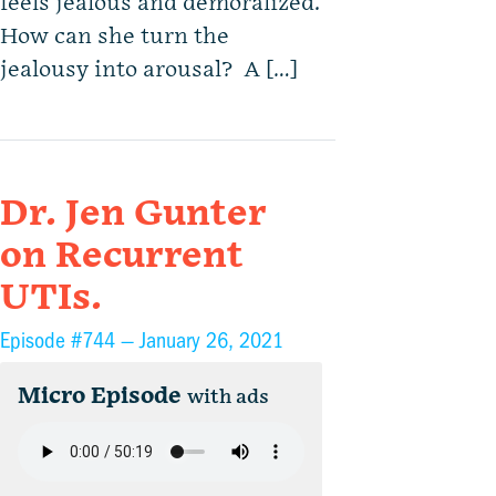
feels jealous and demoralized.
How can she turn the
jealousy into arousal? A […]
Dr. Jen Gunter
on Recurrent
UTIs.
Episode #744 —
January 26, 2021
Micro Episode
with ads