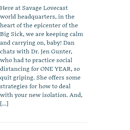
Here at Savage Lovecast
world headquarters, in the
heart of the epicenter of the
Big Sick, we are keeping calm
and carrying on, baby! Dan
chats with Dr. Jen Gunter,
who had to practice social
distancing for ONE YEAR, so
quit griping. She offers some
strategies for how to deal
with your new isolation. And,
[…]