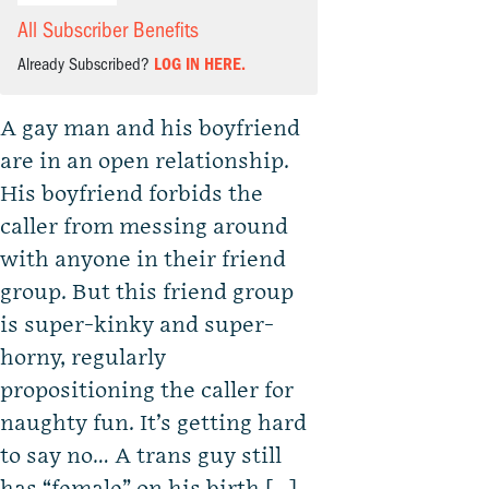
All Subscriber Benefits
Already Subscribed?
LOG IN HERE.
A gay man and his boyfriend
are in an open relationship.
His boyfriend forbids the
caller from messing around
with anyone in their friend
group. But this friend group
is super-kinky and super-
horny, regularly
propositioning the caller for
naughty fun. It’s getting hard
to say no… A trans guy still