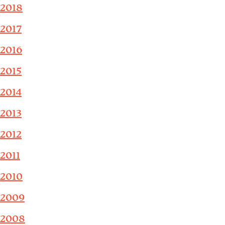
2018
2017
2016
2015
2014
2013
2012
2011
2010
2009
2008