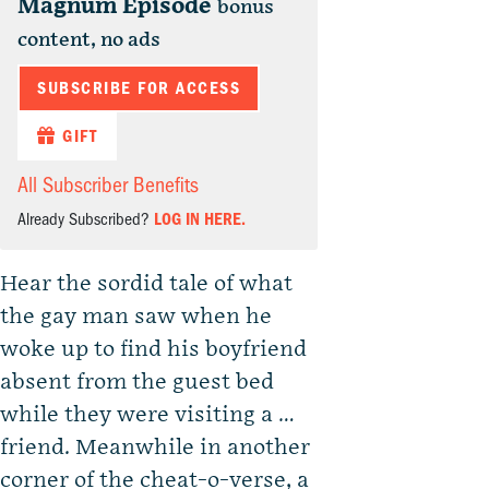
Magnum Episode
bonus
content, no ads
SUBSCRIBE FOR ACCESS
GIFT
All Subscriber Benefits
Already Subscribed?
LOG IN HERE.
Hear the sordid tale of what
the gay man saw when he
woke up to find his boyfriend
absent from the guest bed
while they were visiting a …
friend. Meanwhile in another
corner of the cheat-o-verse, a