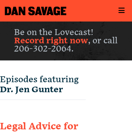
Be on the Lovecast!
Record right now
, or call
206-302-2064.
Episodes featuring
Dr. Jen Gunter
Legal Advice for