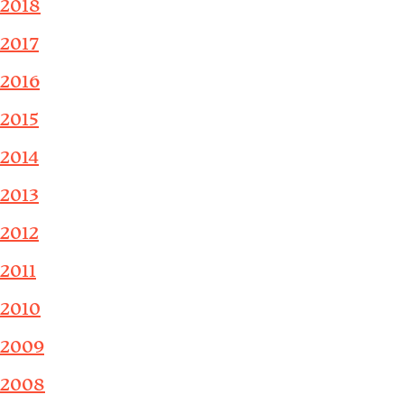
2018
2017
2016
2015
2014
2013
2012
2011
2010
2009
2008