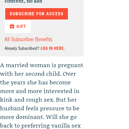
content, no ads
SUBSCRIBE FOR ACCESS
GIFT
All Subscriber Benefits
Already Subscribed?
LOG IN HERE.
A married woman is pregnant
with her second child. Over
the years she has become
more and more interested in
kink and rough sex. But her
husband feels pressure to be
more dominant. Will she go
back to preferring vanilla sex