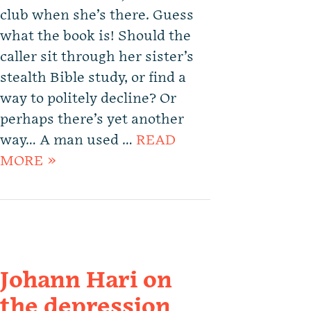
club when she’s there. Guess
what the book is! Should the
caller sit through her sister’s
stealth Bible study, or find a
way to politely decline? Or
perhaps there’s yet another
way… A man used …
READ
MORE »
Johann Hari on
the depression