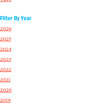
Filter By Year
2026
2025
2024
2023
2022
2021
2020
2019