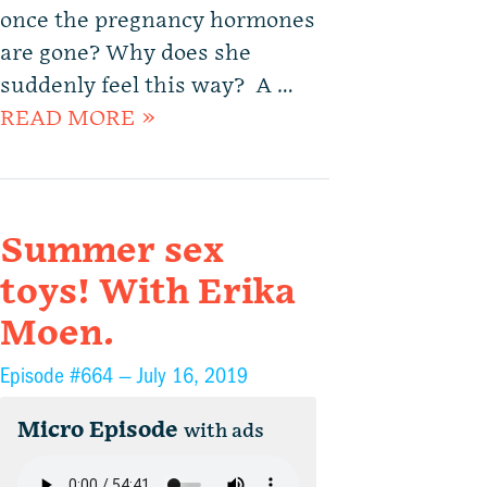
once the pregnancy hormones
are gone? Why does she
suddenly feel this way? A …
READ MORE »
Summer sex
toys! With Erika
Moen.
Episode #664 —
July 16, 2019
Micro Episode
with ads