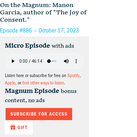
On the Magnum: Manon
Garcia, author of "The Joy of
Consent."
Episode #886 —
October 17, 2023
Micro Episode
with ads
Listen here or subscribe for free on
Spotify
,
Apple
, or
find other ways to listen
.
Magnum Episode
bonus
content, no ads
SUBSCRIBE FOR ACCESS
GIFT