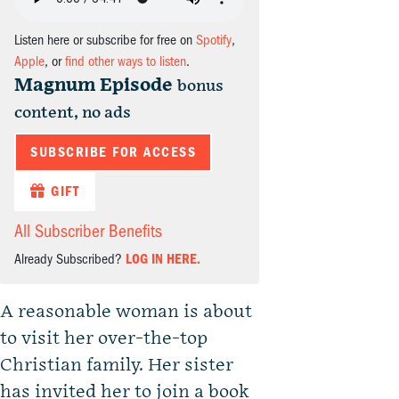
Listen here or subscribe for free on
Spotify
,
Apple
, or
find other ways to listen
.
Magnum Episode
bonus
content, no ads
SUBSCRIBE FOR ACCESS
GIFT
All Subscriber Benefits
Already Subscribed?
LOG IN HERE.
A reasonable woman is about
to visit her over-the-top
Christian family. Her sister
has invited her to join a book