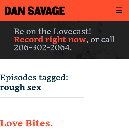
Be on the Lovecast!
Record right now
, or call
206-302-2064.
Episodes tagged:
rough sex
Love Bites.