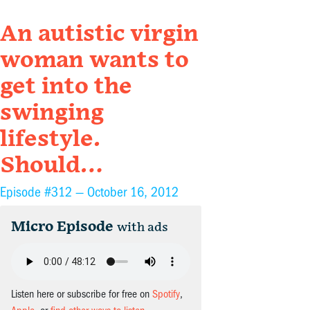
An autistic virgin
woman wants to
get into the
swinging
lifestyle.
Should…
Episode #312 —
October 16, 2012
Micro Episode
with ads
Listen here or subscribe for free on
Spotify
,