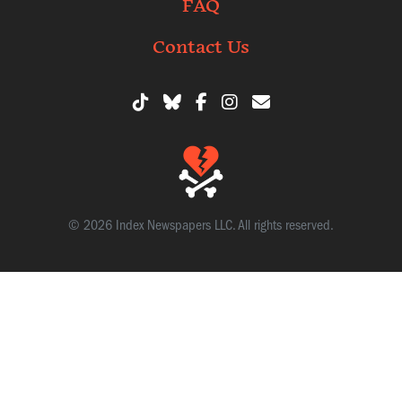
FAQ
Contact Us
© 2026 Index Newspapers LLC. All rights reserved.