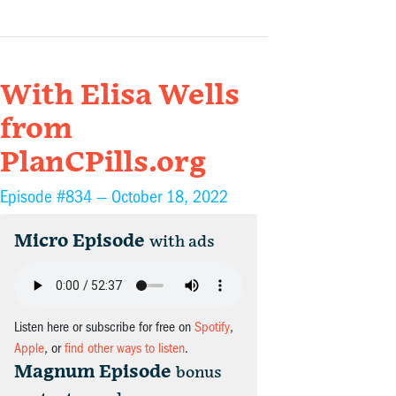
With Elisa Wells
from
PlanCPills.org
Episode #834 —
October 18, 2022
Micro Episode
with ads
Listen here or subscribe for free on
Spotify
,
Apple
, or
find other ways to listen
.
Magnum Episode
bonus