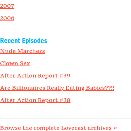
2007
2006
Recent Episodes
Nude Marchers
Clown Sex
After Action Report #39
Are Billionaires Really Eating Babies??!!
After Action Report #38
Browse the complete Lovecast archives »