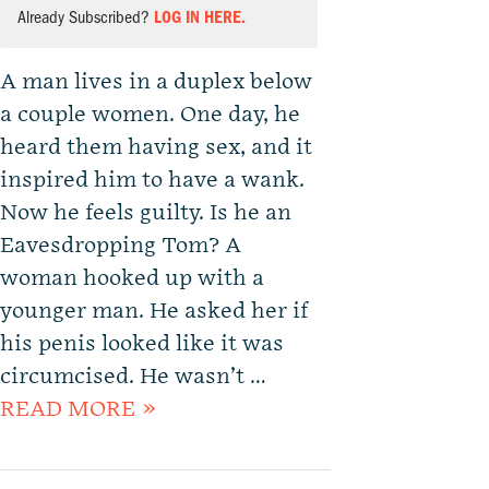
Already Subscribed?
LOG IN HERE.
A man lives in a duplex below
a couple women. One day, he
heard them having sex, and it
inspired him to have a wank.
Now he feels guilty. Is he an
Eavesdropping Tom? A
woman hooked up with a
younger man. He asked her if
his penis looked like it was
circumcised. He wasn’t …
READ MORE »