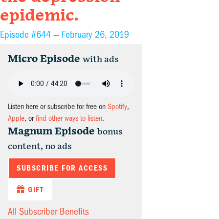
epidemic.
Episode #644 —
February 26, 2019
Micro Episode
with ads
Listen here or subscribe for free on
Spotify
,
Apple
, or
find other ways to listen
.
Magnum Episode
bonus
content, no ads
SUBSCRIBE FOR ACCESS
GIFT
All Subscriber Benefits