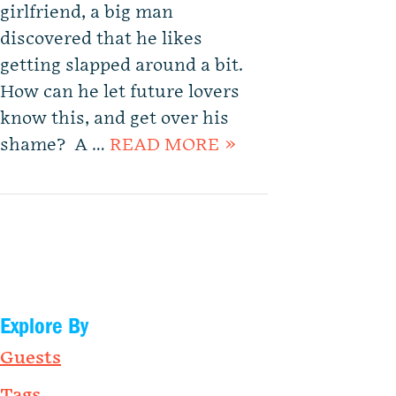
girlfriend, a big man
discovered that he likes
getting slapped around a bit.
How can he let future lovers
know this, and get over his
shame? A …
READ MORE »
Explore By
Guests
Tags