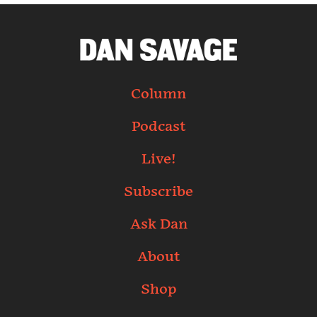
Column
Podcast
Live!
Subscribe
Ask Dan
About
Shop