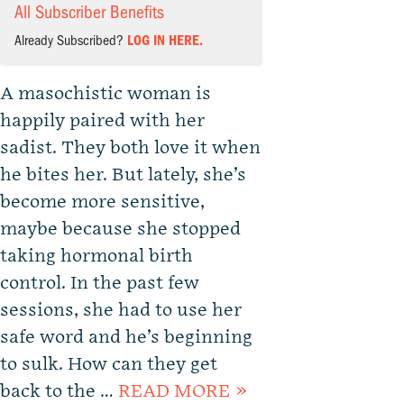
All Subscriber Benefits
Already Subscribed?
LOG IN HERE.
A masochistic woman is
happily paired with her
sadist. They both love it when
he bites her. But lately, she’s
become more sensitive,
maybe because she stopped
taking hormonal birth
control. In the past few
sessions, she had to use her
safe word and he’s beginning
to sulk. How can they get
back to the …
READ MORE »