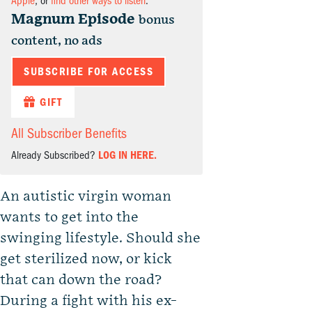
Apple
, or
find other ways to listen
.
Magnum Episode
bonus
content, no ads
SUBSCRIBE FOR ACCESS
GIFT
All Subscriber Benefits
Already Subscribed?
LOG IN HERE.
An autistic virgin woman
wants to get into the
swinging lifestyle. Should she
get sterilized now, or kick
that can down the road?
During a fight with his ex-