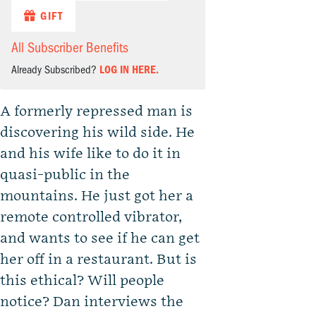
GIFT
All Subscriber Benefits
Already Subscribed?
LOG IN HERE.
A formerly repressed man is
discovering his wild side. He
and his wife like to do it in
quasi-public in the
mountains. He just got her a
remote controlled vibrator,
and wants to see if he can get
her off in a restaurant. But is
this ethical? Will people
notice? Dan interviews the