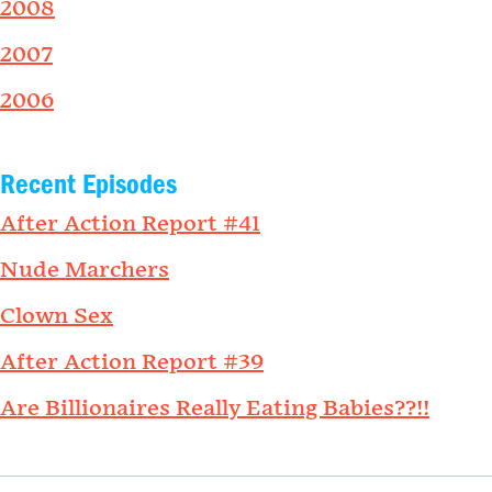
2008
2007
2006
Recent Episodes
After Action Report #41
Nude Marchers
Clown Sex
After Action Report #39
Are Billionaires Really Eating Babies??!!