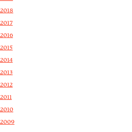
2018
2017
2016
2015
2014
2013
2012
2011
2010
2009