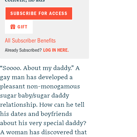
SUBSCRIBE FOR ACCESS
GIFT
All Subscriber Benefits
Already Subscribed?
LOG IN HERE.
“Soooo. About my daddy.” A
gay man has developed a
pleasant non-monogamous
sugar baby/sugar daddy
relationship. How can he tell
his dates and boyfriends
about his very special daddy?
A woman has discovered that