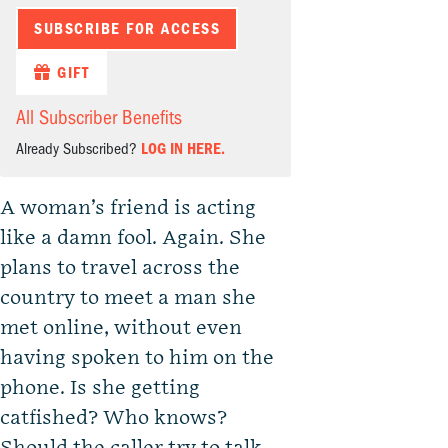
SUBSCRIBE FOR ACCESS
GIFT
All Subscriber Benefits
Already Subscribed?
LOG IN HERE.
A woman’s friend is acting
like a damn fool. Again. She
plans to travel across the
country to meet a man she
met online, without even
having spoken to him on the
phone. Is she getting
catfished? Who knows?