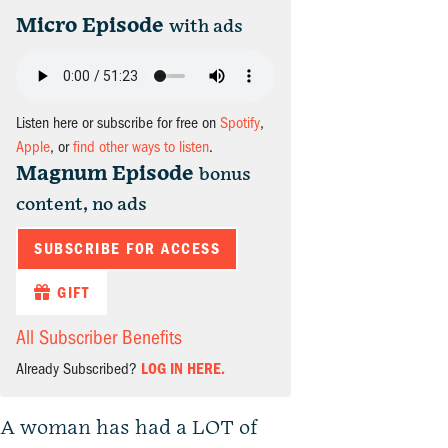
Micro Episode
with ads
Listen here or subscribe for free on
Spotify
,
Apple
, or
find other ways to listen
.
Magnum Episode
bonus
content, no ads
SUBSCRIBE FOR ACCESS
GIFT
All Subscriber Benefits
Already Subscribed?
LOG IN HERE.
A woman has had a LOT of