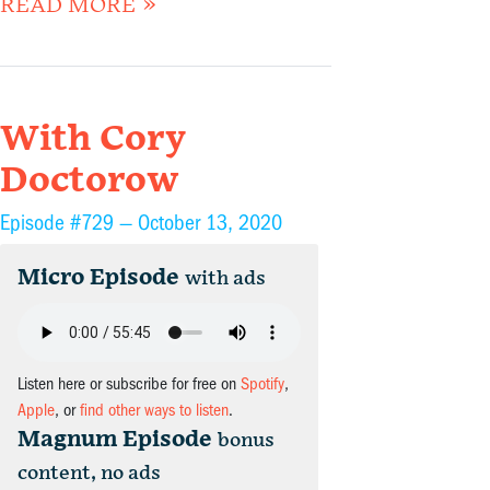
READ MORE »
With Cory
Doctorow
Episode #729 —
October 13, 2020
Micro Episode
with ads
Listen here or subscribe for free on
Spotify
,
Apple
, or
find other ways to listen
.
Magnum Episode
bonus
content, no ads