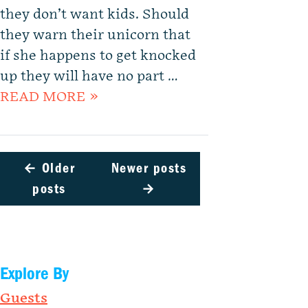
they don’t want kids. Should
they warn their unicorn that
if she happens to get knocked
up they will have no part …
READ MORE »
←
Older
Newer posts
posts
→
Explore By
Guests