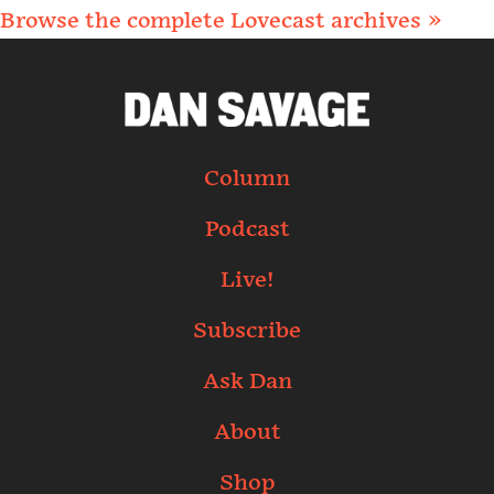
Browse the complete Lovecast archives »
Column
Podcast
Live!
Subscribe
Ask Dan
About
Shop