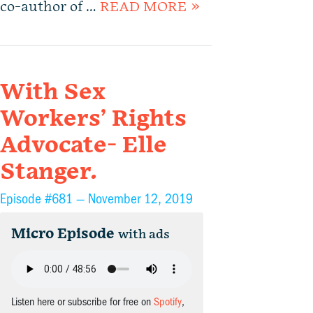
co-author of …
READ MORE »
With Sex
Workers’ Rights
Advocate- Elle
Stanger.
Episode #681 —
November 12, 2019
Micro Episode
with ads
Listen here or subscribe for free on
Spotify
,