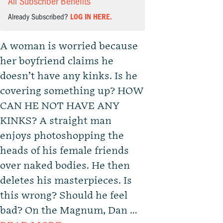
All Subscriber Benefits
Already Subscribed?
LOG IN HERE.
A woman is worried because
her boyfriend claims he
doesn’t have any kinks. Is he
covering something up? HOW
CAN HE NOT HAVE ANY
KINKS? A straight man
enjoys photoshopping the
heads of his female friends
over naked bodies. He then
deletes his masterpieces. Is
this wrong? Should he feel
bad? On the Magnum, Dan …