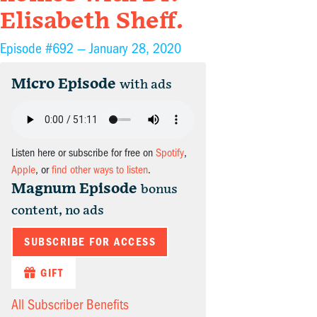
Elisabeth Sheff.
Episode #692 —
January 28, 2020
Micro Episode
with ads
Listen here or subscribe for free on
Spotify
,
Apple
, or
find other ways to listen
.
Magnum Episode
bonus
content, no ads
SUBSCRIBE FOR ACCESS
GIFT
All Subscriber Benefits