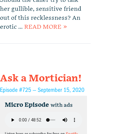
Should the caller try to talk
her gullible, sensitive friend
out of this recklessness? An
erotic …
READ MORE »
Ask a Mortician!
Episode #725 —
September 15, 2020
Micro Episode
with ads