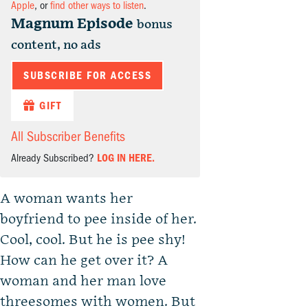
Apple
, or
find other ways to listen
.
Magnum Episode
bonus
content, no ads
SUBSCRIBE FOR ACCESS
GIFT
All Subscriber Benefits
Already Subscribed?
LOG IN HERE.
A woman wants her
boyfriend to pee inside of her.
Cool, cool. But he is pee shy!
How can he get over it? A
woman and her man love
threesomes with women. But