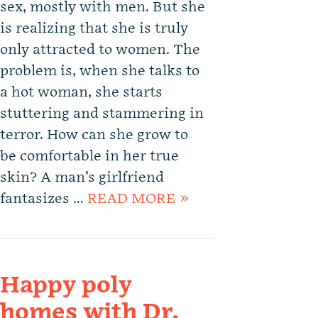
sex, mostly with men. But she
is realizing that she is truly
only attracted to women. The
problem is, when she talks to
a hot woman, she starts
stuttering and stammering in
terror. How can she grow to
be comfortable in her true
skin? A man’s girlfriend
fantasizes …
READ MORE »
Happy poly
homes with Dr.