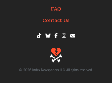
FAQ
Contact Us
© 2026 Index Newspapers LLC. All rights reserved.