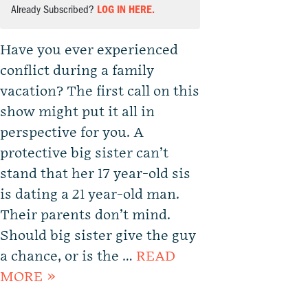
Already Subscribed?
LOG IN HERE.
Have you ever experienced
conflict during a family
vacation? The first call on this
show might put it all in
perspective for you. A
protective big sister can’t
stand that her 17 year-old sis
is dating a 21 year-old man.
Their parents don’t mind.
Should big sister give the guy
a chance, or is the …
READ
MORE »