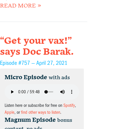
READ MORE »
“Get your vax!”
says Doc Barak.
Episode #757 —
April 27, 2021
Micro Episode
with ads
Listen here or subscribe for free on
Spotify
,
Apple
, or
find other ways to listen
.
Magnum Episode
bonus
content, no ads