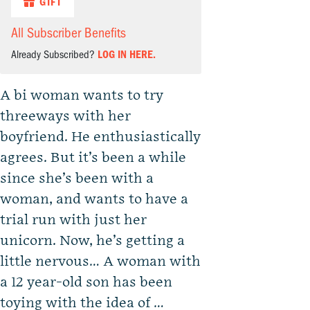
GIFT
All Subscriber Benefits
Already Subscribed?
LOG IN HERE.
A bi woman wants to try
threeways with her
boyfriend. He enthusiastically
agrees. But it’s been a while
since she’s been with a
woman, and wants to have a
trial run with just her
unicorn. Now, he’s getting a
little nervous… A woman with
a 12 year-old son has been
toying with the idea of …