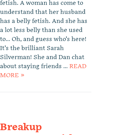
fetish. A woman has come to
understand that her husband
has a belly fetish. And she has
a lot less belly than she used
to… Oh, and guess who’s here!
It’s the brilliant Sarah
Silverman! She and Dan chat
about staying friends …
READ
MORE »
Breakup