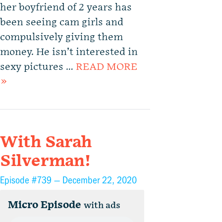
her boyfriend of 2 years has
been seeing cam girls and
compulsively giving them
money. He isn’t interested in
sexy pictures …
READ MORE
»
With Sarah
Silverman!
Episode #739 —
December 22, 2020
Micro Episode
with ads