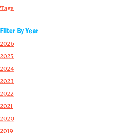
Tags
Filter By Year
2026
2025
2024
2023
2022
2021
2020
2019