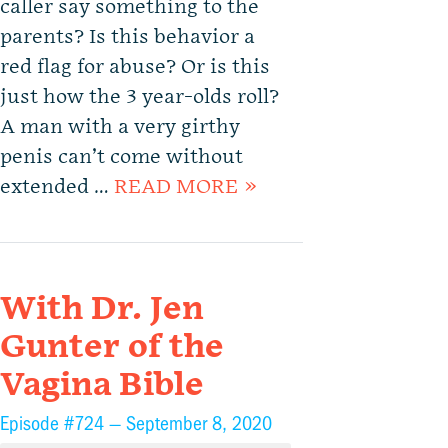
caller say something to the
parents? Is this behavior a
red flag for abuse? Or is this
just how the 3 year-olds roll?
A man with a very girthy
penis can’t come without
extended …
READ MORE »
With Dr. Jen
Gunter of the
Vagina Bible
Episode #724 —
September 8, 2020