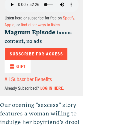
Listen here or subscribe for free on
Spotify
,
Apple
, or
find other ways to listen
.
Magnum Episode
bonus
content, no ads
SUBSCRIBE FOR ACCESS
GIFT
All Subscriber Benefits
Already Subscribed?
LOG IN HERE.
Our opening “sexcess” story
features a woman willing to
indulge her boyfriend’s drool