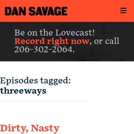
Be on the Lovecast!
Record right now
, or call
206-302-2064.
Episodes tagged:
threeways
Dirty, Nasty