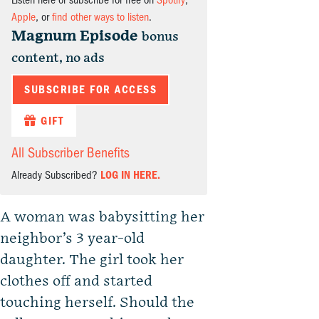
Listen here or subscribe for free on
Spotify
,
Apple
, or
find other ways to listen
.
Magnum Episode
bonus
content, no ads
SUBSCRIBE FOR ACCESS
GIFT
All Subscriber Benefits
Already Subscribed?
LOG IN HERE.
A woman was babysitting her
neighbor’s 3 year-old
daughter. The girl took her
clothes off and started
touching herself. Should the