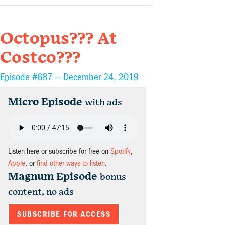
Octopus??? At
Costco???
Episode #687 —
December 24, 2019
Micro Episode
with ads
Listen here or subscribe for free on
Spotify
,
Apple
, or
find other ways to listen
.
Magnum Episode
bonus
content, no ads
SUBSCRIBE FOR ACCESS