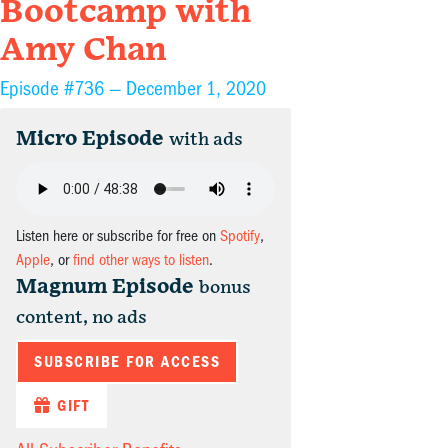
Bootcamp with
Amy Chan
Episode #736 —
December 1, 2020
Micro Episode
with ads
Listen here or subscribe for free on
Spotify
,
Apple
, or
find other ways to listen
.
Magnum Episode
bonus
content, no ads
SUBSCRIBE FOR ACCESS
GIFT