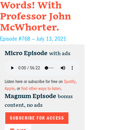
Words! With
Professor John
McWhorter.
Episode #768 —
July 13, 2021
Micro Episode
with ads
Listen here or subscribe for free on
Spotify
,
Apple
, or
find other ways to listen
.
Magnum Episode
bonus
content, no ads
SUBSCRIBE FOR ACCESS