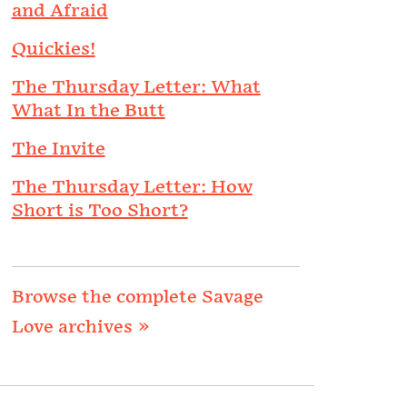
and Afraid
Quickies!
The Thursday Letter: What
What In the Butt
The Invite
The Thursday Letter: How
Short is Too Short?
Browse the complete Savage
Love archives »