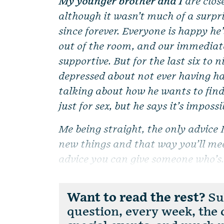
My younger brother and I
are close
although it wasn’t much of a surp
since forever. Everyone is happy he
out of the room, and our immediate
supportive. But for the last six to 
depressed about not ever having ha
talking about how he wants to find
just for sex, but he says it’s imposs
Me being straight, the only advice I
new things and that way you’ll meet
advice you can give someone who’s.
Want to read the rest?
Sub
question, every week, the