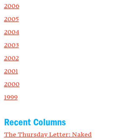
2006
2005
2004
2003
2002
2001
2000
1999
Recent Columns
The Thursday Letter: Naked