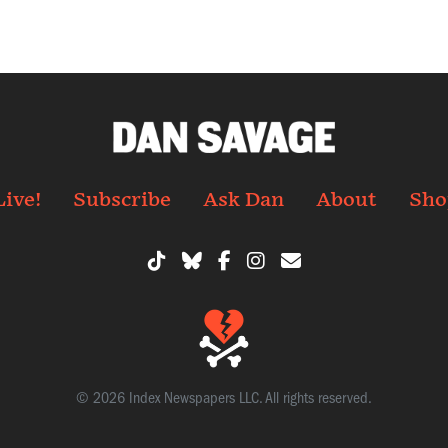
Live!
Subscribe
Ask Dan
About
Sho
© 2026 Index Newspapers LLC. All rights reserved.