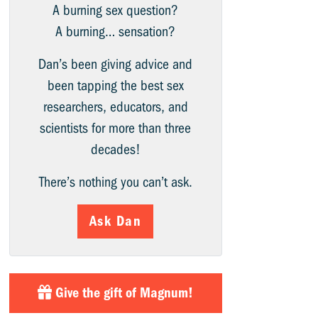
A burning sex question?
A burning… sensation?
Dan’s been giving advice and
been tapping the best sex
researchers, educators, and
scientists for more than three
decades!
There’s nothing you can’t ask.
Ask Dan
Give the gift of Magnum!