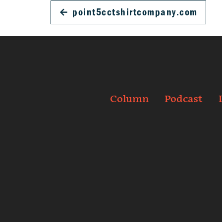
←
point5cctshirtcompany.com
Column
Podcast