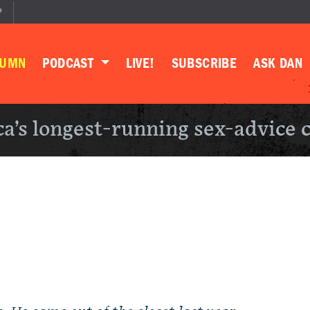
P
LUMN
PODCAST
LIVE!
SUBSCRIBE
ASK DAN
a’s longest-running sex-advice 