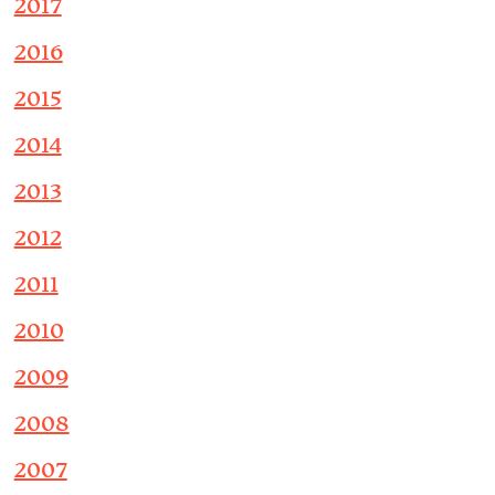
2017
2016
2015
2014
2013
2012
2011
2010
2009
2008
2007