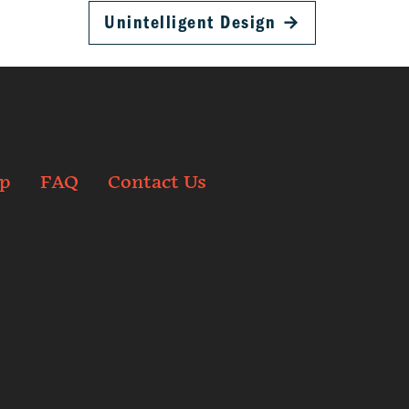
Unintelligent Design
→
p
FAQ
Contact Us