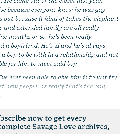
. He came out of the closet last year,
rise because everyone knew he was gay
’s out because it kind of takes the elephant
 and extended family are all really
nine months or so, he’s been really
d a boyfriend. He’s 21 and he’s always
 a boy to be with in a relationship and not
ible for him to meet said boy.
’ve ever been able to give him is to just try
 new people, as really that’s the only
..
scribe now to get every
 complete Savage Love archives,