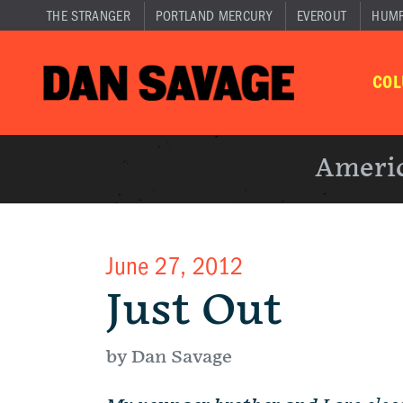
THE STRANGER
PORTLAND MERCURY
EVEROUT
HUM
CO
Americ
June 27, 2012
Just Out
by Dan Savage