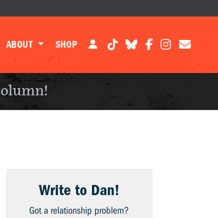
ABOUT
SHOP
column!
Write to Dan!
Got a relationship problem?