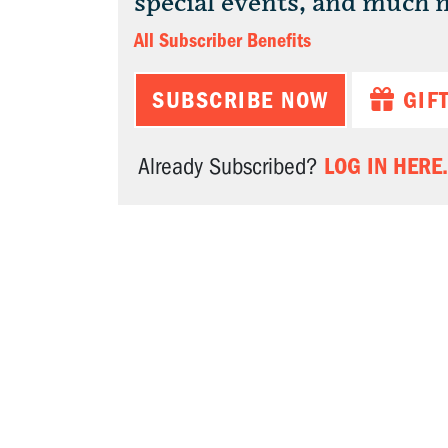
special events, and much 
All Subscriber Benefits
SUBSCRIBE NOW
GIF
LOG IN HERE.
Already Subscribed?