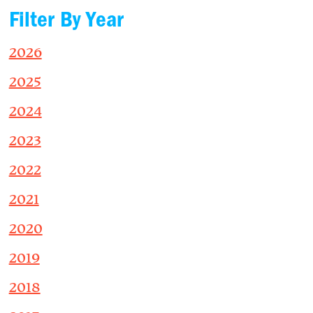
Filter By Year
2026
2025
2024
2023
2022
2021
2020
2019
2018