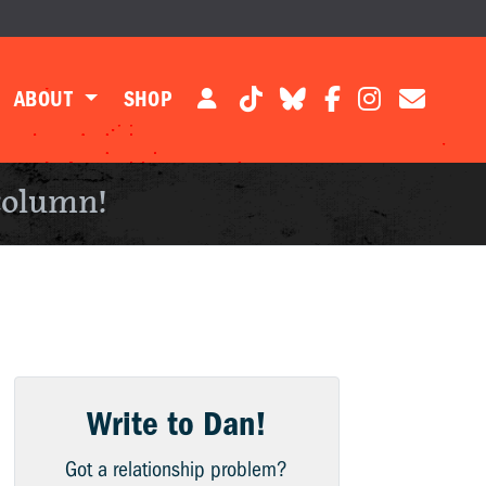
ABOUT
SHOP
column!
Write to Dan!
Got a relationship problem?