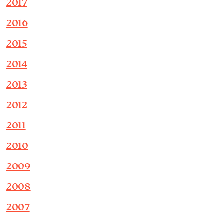
2017
2016
2015
2014
2013
2012
2011
2010
2009
2008
2007