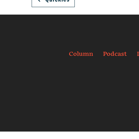
Column
Podcast