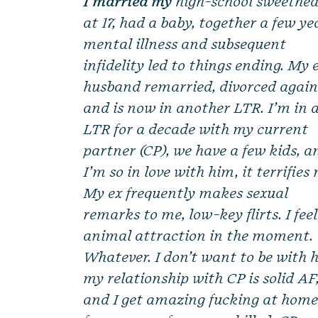
I married my
high-school sweethea
at 17, had a baby, together a few ye
mental illness and subsequent
infidelity led to things ending. My 
husband remarried, divorced again
and is now in another LTR. I’m in 
LTR for a decade with my current
partner (CP), we have a few kids, a
I’m so in love with him, it terrifies
My ex frequently makes sexual
remarks to me, low-key flirts. I fee
animal attraction in the moment.
Whatever. I don’t want to be with 
my relationship with CP is solid AF
and I get amazing fucking at hom