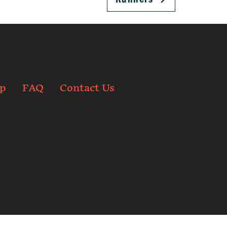
p
FAQ
Contact Us