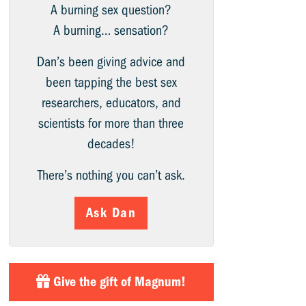
A burning sex question?
A burning… sensation?
Dan’s been giving advice and
been tapping the best sex
researchers, educators, and
scientists for more than three
decades!
There’s nothing you can’t ask.
Ask Dan
Give the gift of Magnum!