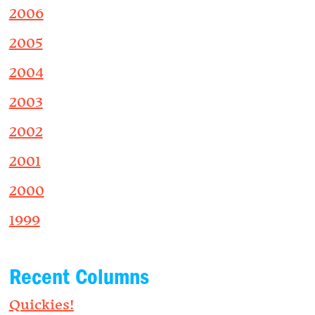
2006
2005
2004
2003
2002
2001
2000
1999
Recent Columns
Quickies!