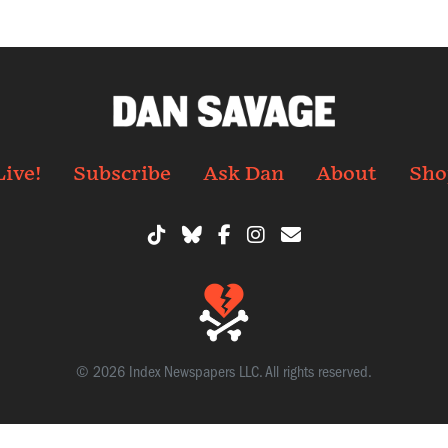
Live!
Subscribe
Ask Dan
About
Sho
© 2026 Index Newspapers LLC. All rights reserved.