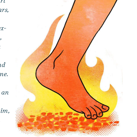
rt
ars,
ex-
,
a
nd
 me.
l an
him,
,
e