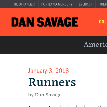
THE STRANGER
PORTLAND MERCURY
EVEROUT
HUM
CO
Americ
January 3, 2018
Runners
by Dan Savage