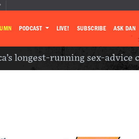
P
LUMN
PODCAST
LIVE!
SUBSCRIBE
ASK DAN
a’s longest-running sex-advice 