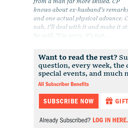
from a man far more skilled. CP
knows about ex-husband’s remark
and one actual physical advance. CP
nah, I’ll deal with it and make it 
he said: “I’m sorry, it’s just...
Want to read the rest?
Sub
question, every week, the
special events, and much 
All Subscriber Benefits
SUBSCRIBE NOW
GIF
LOG IN HERE.
Already Subscribed?