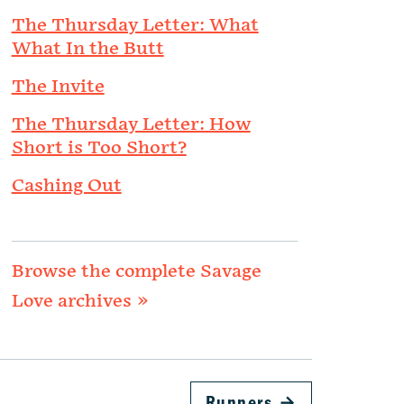
The Thursday Letter: What
What In the Butt
The Invite
The Thursday Letter: How
Short is Too Short?
Cashing Out
Browse the complete Savage
Love archives »
Runners
→