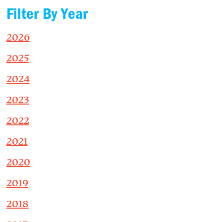
Filter By Year
2026
2025
2024
2023
2022
2021
2020
2019
2018