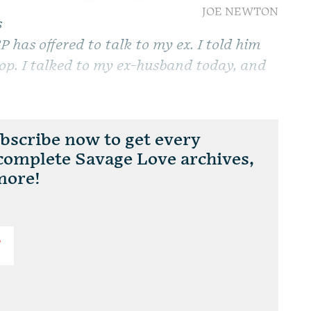
JOE NEWTON
s
 has offered to talk to my ex. I told him
stop. I talked to my ex-husband today, and
scribe now to get every
 complete Savage Love archives,
more!
T