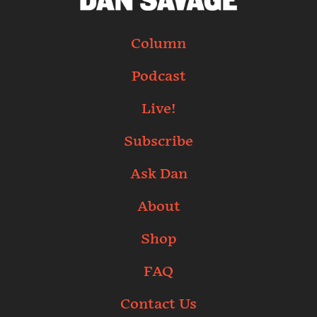
Column
Podcast
Live!
Subscribe
Ask Dan
About
Shop
FAQ
Contact Us