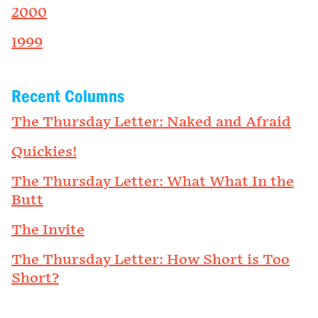
2000
1999
Recent Columns
The Thursday Letter: Naked and Afraid
Quickies!
The Thursday Letter: What What In the
Butt
The Invite
The Thursday Letter: How Short is Too
Short?