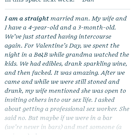
I am a straight
married man. My wife and
I have a 4-year-old and a 3-month-old.
We’ve just started having intercourse
again. For Valentine’s Day, we spent the
night in a B&B while grandma watched the
kids. We had edibles, drank sparkling wine,
and then fucked. It was amazing. After we
came and while we were still stoned and
drunk, my wife mentioned she was open to
inviting others into our sex life. I asked
about getting a professional sex worker. She
said no. But maybe if we were in a bar
(we’re never in bars) and met someone (a