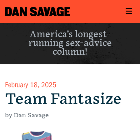
America’s longest-
running sex-advice
column!
February 18, 2025
Team Fantasize
by Dan Savage