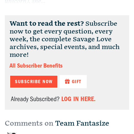
unicorn), she...
Want to read the rest?
Subscribe
now to get every question, every
week, the complete Savage Love
archives, special events, and much
more!
All Subscriber Benefits
SUBSCRIBE NOW
GIFT
LOG IN HERE.
Already Subscribed?
Comments on
Team Fantasize