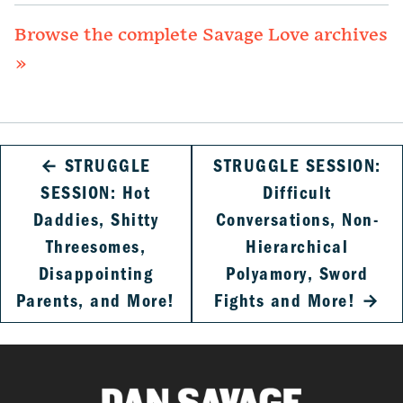
Browse the complete Savage Love archives
»
←
STRUGGLE
STRUGGLE SESSION:
SESSION: Hot
Difficult
Daddies, Shitty
Conversations, Non-
Threesomes,
Hierarchical
Disappointing
Polyamory, Sword
Parents, and More!
Fights and More!
→