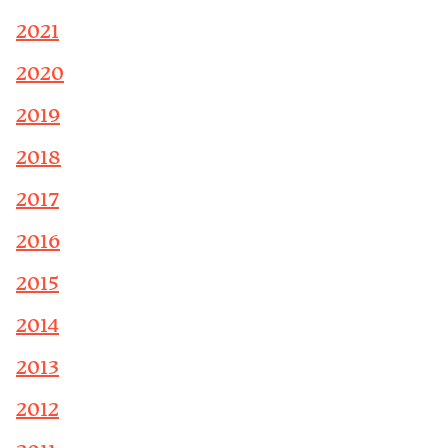
2021
2020
2019
2018
2017
2016
2015
2014
2013
2012