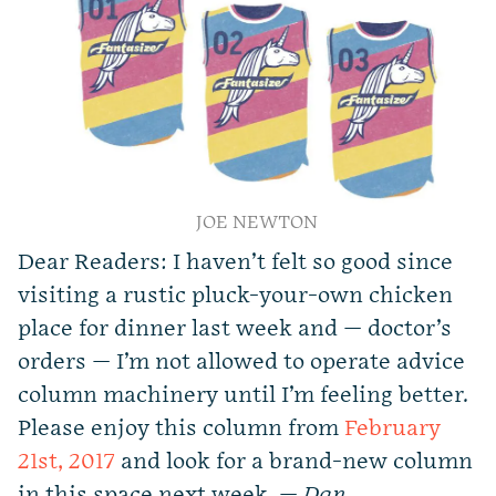
JOE NEWTON
Dear Readers: I haven’t felt so good since
visiting a rustic pluck-your-own chicken
place for dinner last week and — doctor’s
orders — I’m not allowed to operate advice
column machinery until I’m feeling better.
Please enjoy this column from
February
21st, 2017
and look for a brand-new column
in this space next week. —
Dan