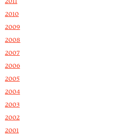
2011
2010
2009
2008
2007
2006
2005
2004
2003
2002
2001