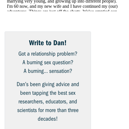
Write to Dan!
Got a relationship problem?
A burning sex question?
A burning… sensation?
Dan’s been giving advice and
been tapping the best sex
researchers, educators, and
scientists for more than three
decades!