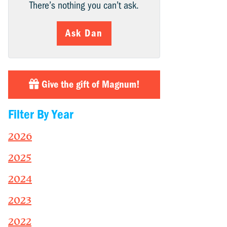
There’s nothing you can’t ask.
Ask Dan
Give the gift of Magnum!
Filter By Year
2026
2025
2024
2023
2022