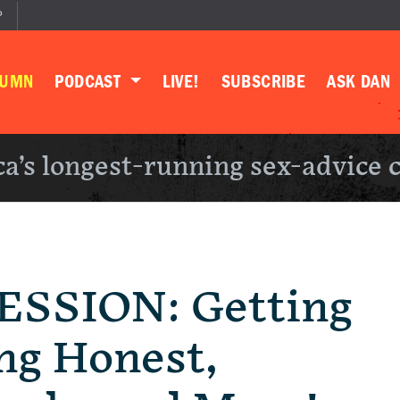
P
LUMN
PODCAST
LIVE!
SUBSCRIBE
ASK DAN
a’s longest-running sex-advice 
SSION: Getting
ing Honest,