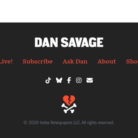
Live!
Subscribe
Ask Dan
About
Sho
© 2026 Index Newspapers LLC. All rights reserved.