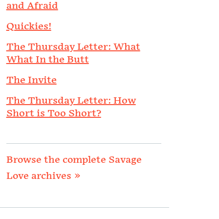
and Afraid
Quickies!
The Thursday Letter: What
What In the Butt
The Invite
The Thursday Letter: How
Short is Too Short?
Browse the complete Savage
Love archives »