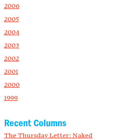
2006
2005
2004
2003
2002
2001
2000
1999
Recent Columns
The Thursday Letter: Naked