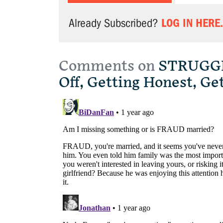
LOG IN HERE.
Already Subscribed?
Comments on
STRUGGLE
Off, Getting Honest, Ge