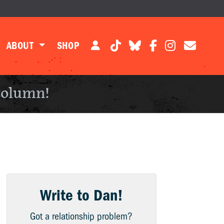
ABOUT
SHOP
column!
Write to Dan!
Got a relationship problem?