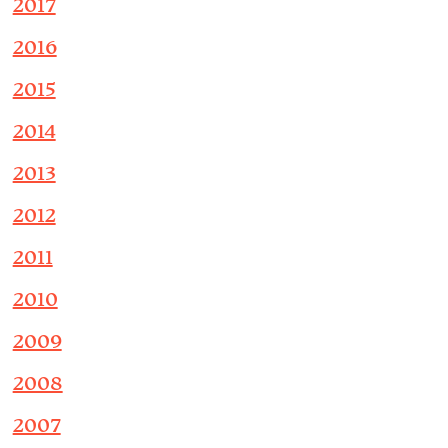
2017
2016
2015
2014
2013
2012
2011
2010
2009
2008
2007