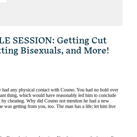
 SESSION: Getting Cut
tting Bisexuals, and More!