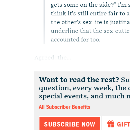
gets some on the side?” I’m s
think it’s still entire fair t
the other’s sex life is justifi
underline that the sex-cutte
accounted for too.
Agreed: the...
Want to read the rest?
Sub
question, every week, the
special events, and much 
All Subscriber Benefits
SUBSCRIBE NOW
GIF