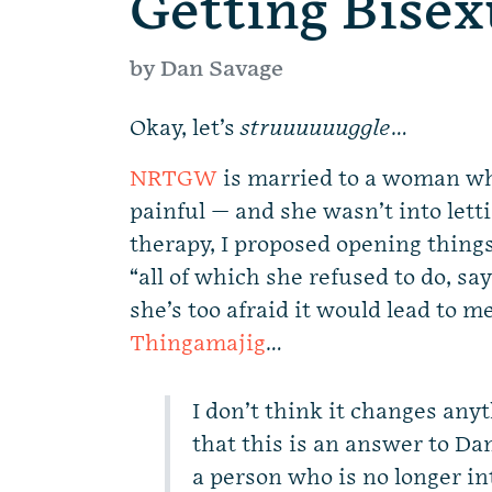
Getting Bisex
by Dan Savage
Okay, let’s
struuuuuuggle
…
NRTGW
is married to a woman who
painful — and she wasn’t into letti
therapy, I proposed opening thing
“all of which she refused to do, s
she’s too afraid it would lead to m
Thingamajig
…
I don’t think it changes any
that this is an answer to D
a person who is no longer int