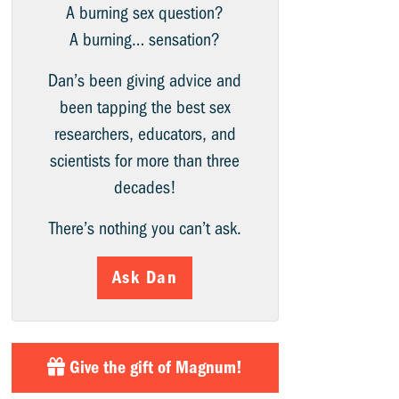
A burning sex question?
A burning… sensation?
Dan’s been giving advice and
been tapping the best sex
researchers, educators, and
scientists for more than three
decades!
There’s nothing you can’t ask.
Ask Dan
Give the gift of Magnum!