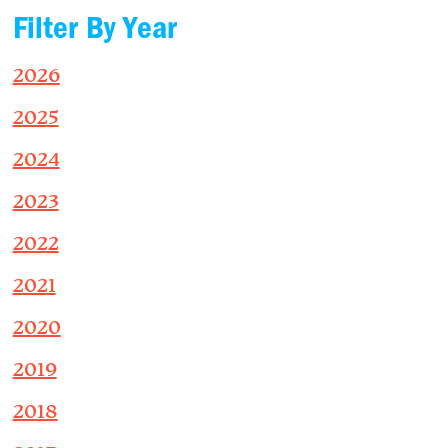
Filter By Year
2026
2025
2024
2023
2022
2021
2020
2019
2018