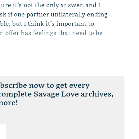
ure it’s not the only answer, and I
o ask if one partner unilaterally ending
able, but I think it’s important to
r-offer has feelings that need to be
scribe now to get every
 complete Savage Love archives,
more!
T