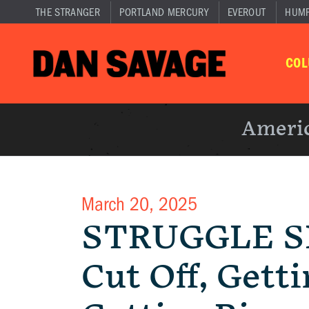
THE STRANGER
PORTLAND MERCURY
EVEROUT
HUM
CO
Americ
March 20, 2025
STRUGGLE SE
Cut Off, Gett