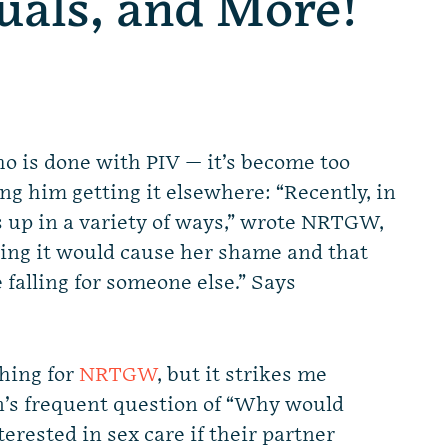
uals, and More!
 is done with PIV — it’s become too
ng him getting it elsewhere: “Recently, in
s up in a variety of ways,” wrote NRTGW,
aying it would cause her shame and that
e falling for someone else.” Says
thing for
NRTGW
, but it strikes me
an’s frequent question of “Why would
erested in sex care if their partner