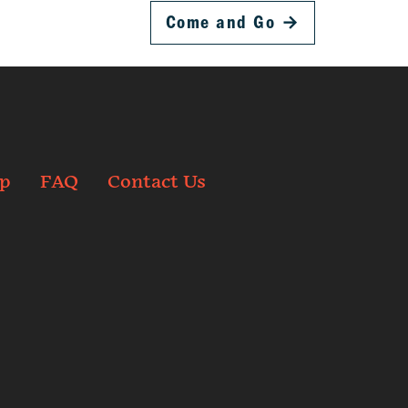
Come and Go
→
p
FAQ
Contact Us