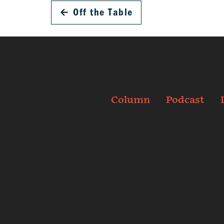
←
Off the Table
Column
Podcast